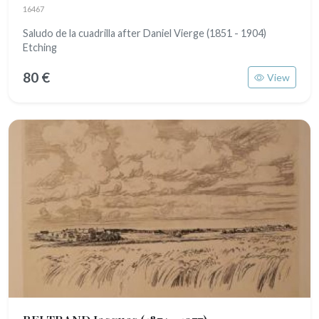
16467
Saludo de la cuadrilla after Daniel Vierge (1851 - 1904)
Etching
80 €
View