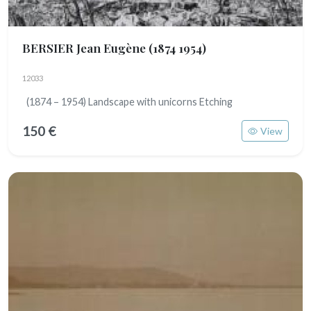
BERSIER Jean Eugène
(1874 1954)
12033
(1874 – 1954) Landscape with unicorns Etching
150 €
View