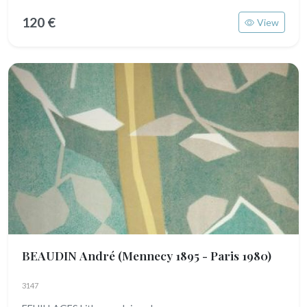
120 €
View
BEAUDIN André
(Mennecy 1895 - Paris 1980)
3147