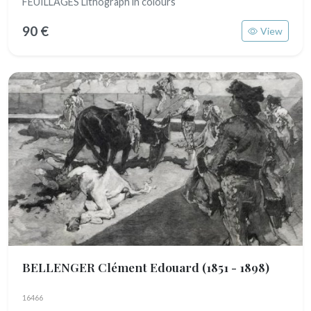
FEUILLAGES Lithograph in colours
90 €
View
BELLENGER Clément Edouard
(1851 - 1898)
16466