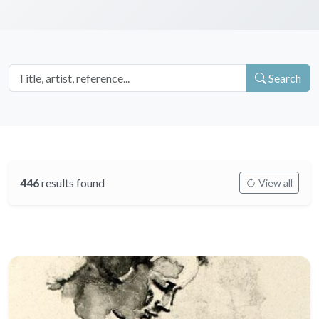
Search
446
results found
View all