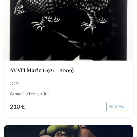
AVATI Mario
(1921 - 2009)
15997
Armadillo Mezzotint
210 €
View