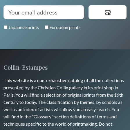
Auvergne / Limousin
Rome
Spain / Portugal
Diverse
Trees
Venice
Bretagne
Greece
Pierre-Joseph Redouté
Italy miscellaneous
Japanese prints
European prints
Alsace / Lorraine
Central Europe
Pets
Artois / Picardie
Russia
Wild animals
Champagne / Ardennes
Middle East
Insects
Maine / Anjou
Collin-Estampes
Turkey
Guyenne / Gascogne
This website is a non-exhaustive catalog of all the collections
David Roberts
presented by the Christian Collin gallery in its print shop in
Rhone / Alpes
Africa
Paris. You will find a selection of original prints from the 16th
century to today. The classification by themes, by schools as
Provence / Corse
Asia
well as an index of artists will allow you an easy search. You
will find in the "Glossary" section definitions of terms and
Dom-Tom
Oceania
techniques specific to the world of printmaking. Do not