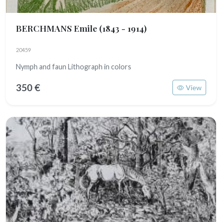
BERCHMANS Emile
(1843 - 1914)
20459
Nymph and faun Lithograph in colors
350 €
View