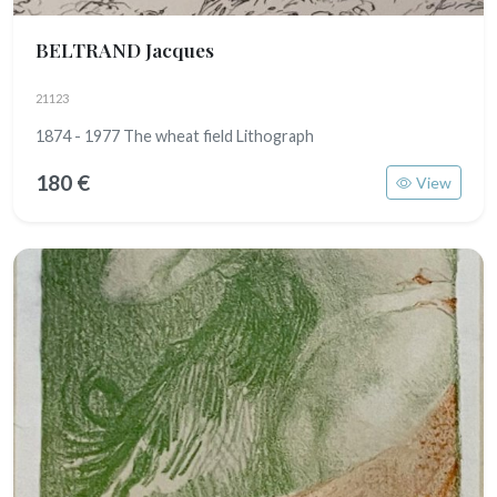
BELTRAND Jacques
21123
1874 - 1977 The wheat field Lithograph
180 €
View