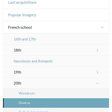
Last acquisitions
Popular imagery
French school
16th and 17th
18th
Crayon manner
Neoclassic and Romantic
In colours
19th
In black
Landscapes
20th
Other
Woodcuts
Diverse