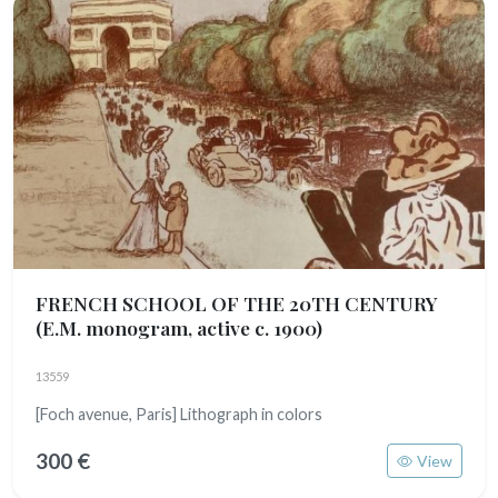
FRENCH SCHOOL OF THE 20TH CENTURY
(E.M. monogram, active c. 1900)
13559
[Foch avenue, Paris] Lithograph in colors
300 €
View