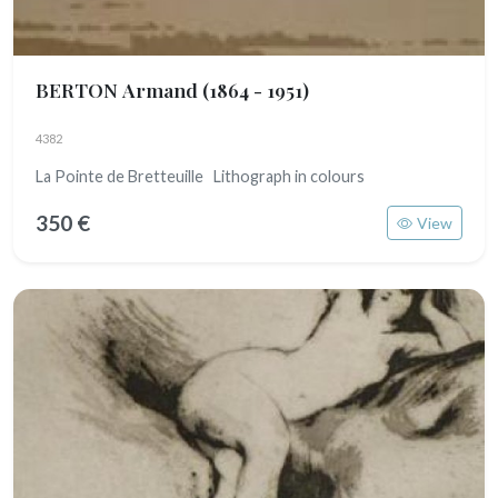
BERTON Armand
(1864 - 1951)
4382
La Pointe de Bretteuille Lithograph in colours
350 €
View