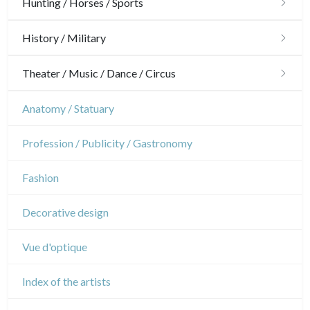
Architecture
Hunting / Horses / Sports
Ornaments
Hunting
History / Military
Gardens
Horses
Military
Theater / Music / Dance / Circus
Interior design
Sports
French Revolution
Theatre
Anatomy / Statuary
Napoleon and Empire
Dance
Profession / Publicity / Gastronomy
Music
Fashion
Circus
Decorative design
Vue d'optique
Index of the artists