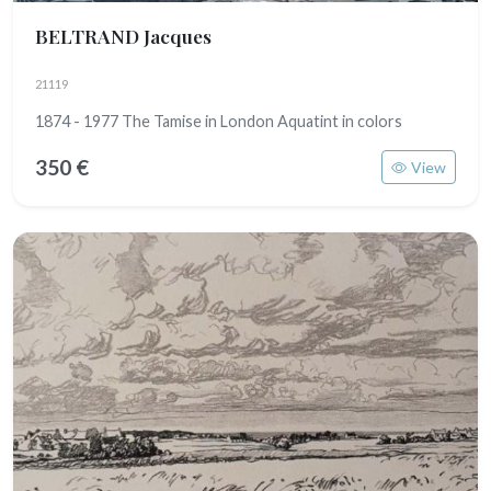
BELTRAND Jacques
21119
1874 - 1977 The Tamise in London Aquatint in colors
350 €
View