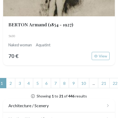
BERTON Armand
(1854 - 1927)
5630
Naked woman Aquatint
70 €
View
(current)
1
2
3
4
5
6
7
8
9
10
...
21
22
Showing
1
to
21
of
446
results
Architecture / Scenery