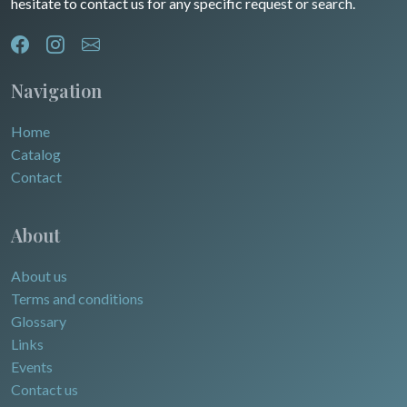
hesitate to contact us for any specific request or search.
North/South Poles
Egypt
Navigation
Home
Catalog
Contact
About
About us
Terms and conditions
Glossary
Links
Events
Contact us