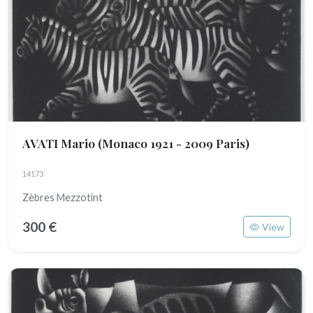
AVATI Mario
(Monaco 1921 - 2009 Paris)
14173
Zèbres Mezzotint
300 €
View