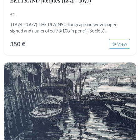
BELTRAND Jacques
(1874 - 1977)
421
(1874 - 1977) THE PLAINS Lithograph on wove paper,
signed and numeroted 73/108 in pencil, 'Société...
350 €
View