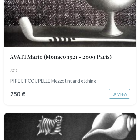
AVATI Mario
(Monaco 1921 - 2009 Paris)
7241
PIPE ET COUPELLE Mezzotint and etching
250 €
View