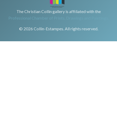
The Christian Collin gallery is affiliated with the
Professional Chamber of Prints, Drawings and Paintings.
© 2026 Collin-Estampes. All rights reserved.