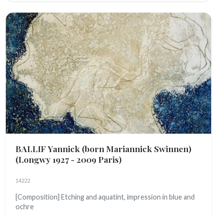
BALLIF Yannick (born Mariannick Swinnen)
(Longwy 1927 - 2009 Paris)
14222
[Composition] Etching and aquatint, impression in blue and
ochre