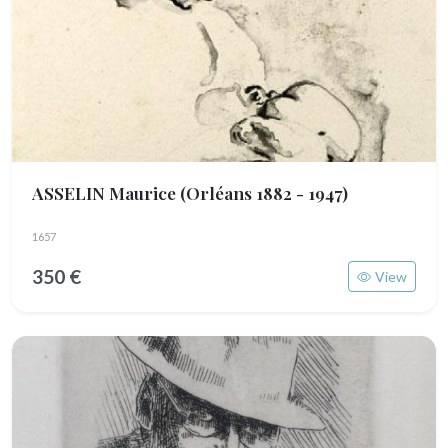
ASSELIN Maurice
(Orléans 1882 - 1947)
1657
350 €
View