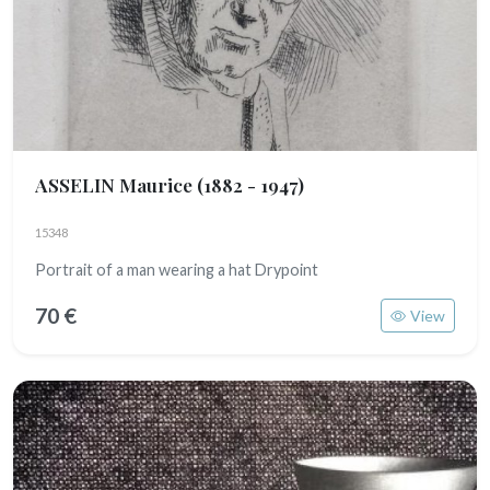
ASSELIN Maurice
(1882 - 1947)
15348
Portrait of a man wearing a hat Drypoint
70 €
View