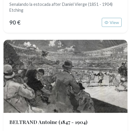
Senalando la estocada after Daniel Vierge (1851 - 1904)
Etching
90 €
View
BELTRAND Antoine
(1847 - 1904)