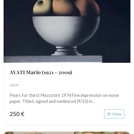
AVATI Mario
(1921 - 2009)
22474
Pears for thirst Mezzotint 1974 Fine impression on wove
paper. Titled, signed and numbered (9/15) in...
250 €
View