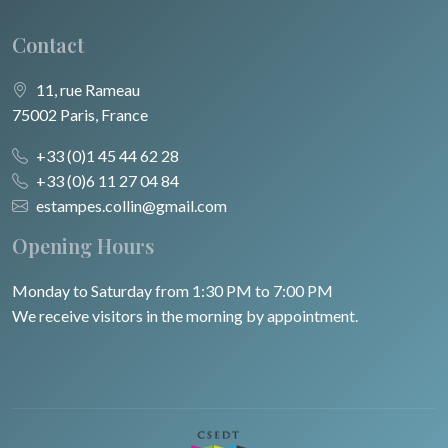
Contact
11, rue Rameau
75002 Paris, France
+33 (0)1 45 44 62 28
+33 (0)6 11 27 04 84
estampes.collin@gmail.com
Opening Hours
Monday to Saturday from 1:30 PM to 7:00 PM
We receive visitors in the morning by appointment.