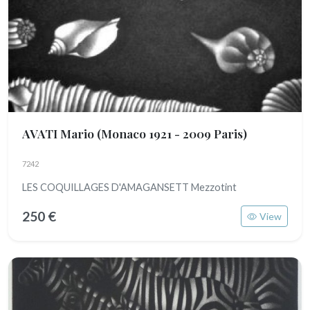
AVATI Mario
(Monaco 1921 - 2009 Paris)
7242
LES COQUILLAGES D'AMAGANSETT Mezzotint
250 €
View