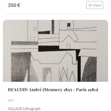
350 €
View
BEAUDIN André
(Mennecy 1895 - Paris 1980)
3117
VILLAGE Lithograph