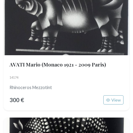
AVATI Mario
(Monaco 1921 - 2009 Paris)
14174
Rhinoceros Mezzotint
300 €
View