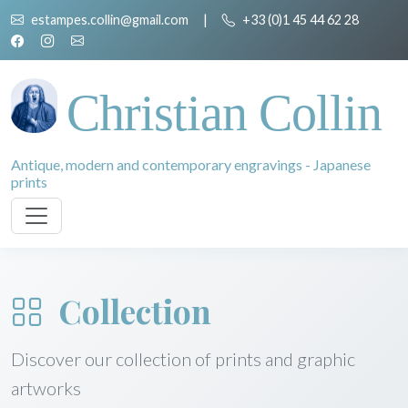
estampes.collin@gmail.com
|
+33 (0)1 45 44 62 28
Christian Collin
Antique, modern and contemporary engravings - Japanese
prints
Collection
Discover our collection of prints and graphic
artworks