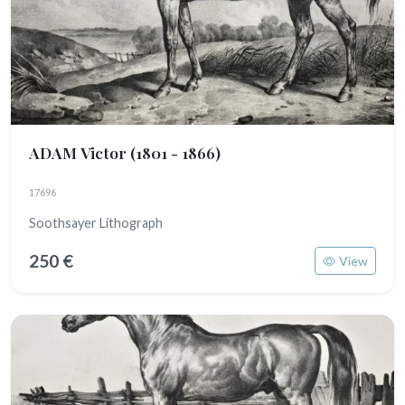
ADAM Victor
(1801 - 1866)
17696
Soothsayer Lithograph
250 €
View