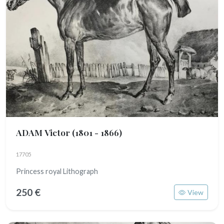
ADAM Victor
(1801 - 1866)
17705
Princess royal Lithograph
250 €
View