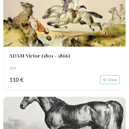
ADAM Victor
(1801 - 1866)
2353
110 €
View