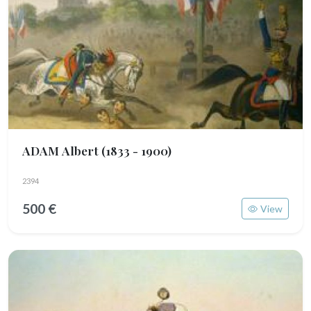
ADAM Albert
(1833 - 1900)
2394
500 €
View