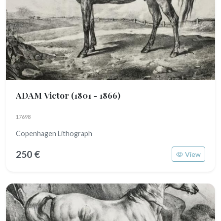
ADAM Victor
(1801 - 1866)
17698
Copenhagen Lithograph
250 €
View