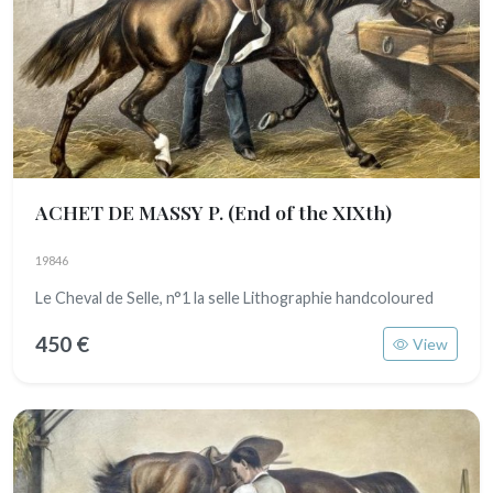
ACHET DE MASSY P.
(End of the XIXth)
19846
Le Cheval de Selle, n°1 la selle Lithographie handcoloured
450 €
View