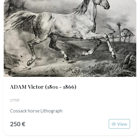
ADAM Victor
(1801 - 1866)
17707
Cossack horse Lithograph
250 €
View