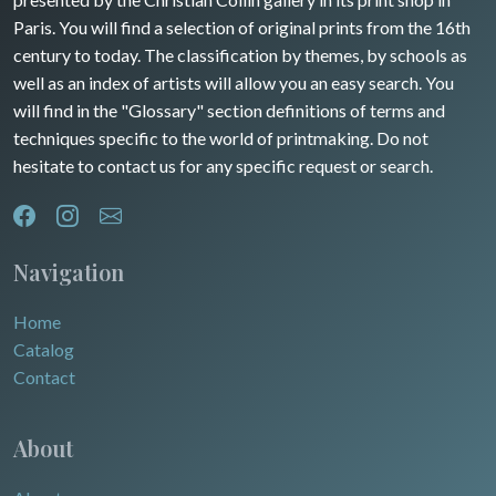
Rhone / Alpes
Africa
Paris. You will find a selection of original prints from the 16th
century to today. The classification by themes, by schools as
Provence / Corse
Asia
well as an index of artists will allow you an easy search. You
will find in the "Glossary" section definitions of terms and
Dom-Tom
Oceania
techniques specific to the world of printmaking. Do not
hesitate to contact us for any specific request or search.
North/South Poles
Egypt
Navigation
Home
Catalog
Contact
About