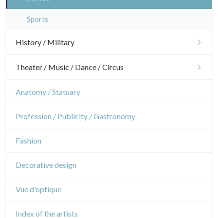
Interior design
Sports
History / Military
Military
Theater / Music / Dance / Circus
French Revolution
Theatre
Anatomy / Statuary
Napoleon and Empire
Dance
Profession / Publicity / Gastronomy
Music
Fashion
Circus
Decorative design
Vue d'optique
Index of the artists