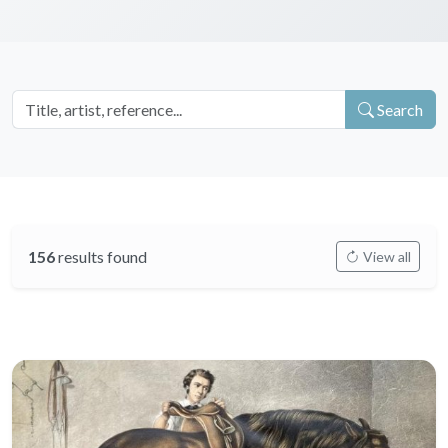
Search
156
results found
View all