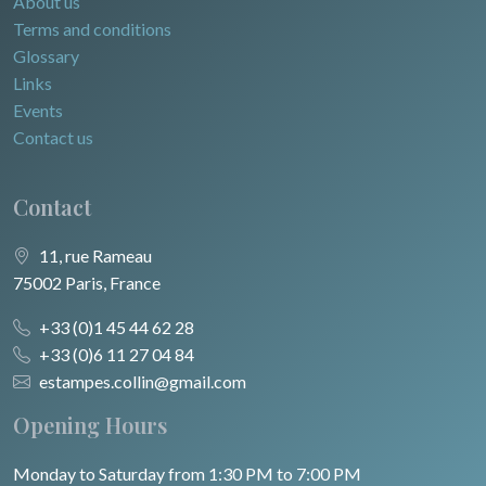
About us
Terms and conditions
Glossary
Links
Events
Contact us
Contact
11, rue Rameau
75002 Paris, France
+33 (0)1 45 44 62 28
+33 (0)6 11 27 04 84
estampes.collin@gmail.com
Opening Hours
Monday to Saturday from 1:30 PM to 7:00 PM