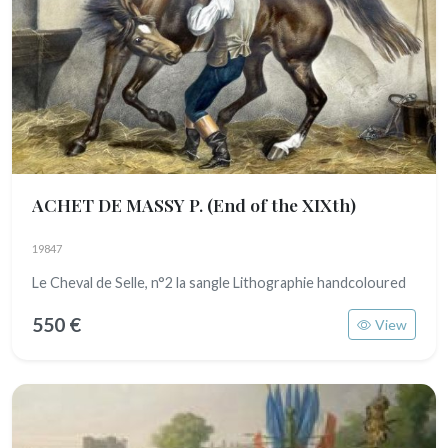
ACHET DE MASSY P.
(End of the XIXth)
19847
Le Cheval de Selle, n°2 la sangle Lithographie handcoloured
550 €
View