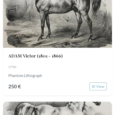
ADAM Victor
(1801 - 1866)
17700
Phantom Lithograph
250 €
View