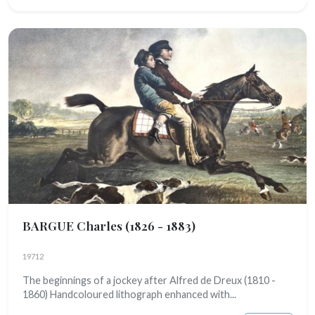
BARGUE Charles
(1826 - 1883)
19712
The beginnings of a jockey after Alfred de Dreux (1810 -
1860) Handcoloured lithograph enhanced with...