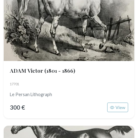
ADAM Victor
(1801 - 1866)
17701
Le Persan Lithograph
300 €
View