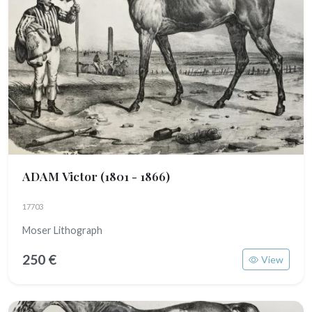
ADAM Victor
(1801 - 1866)
17703
Moser Lithograph
250 €
View