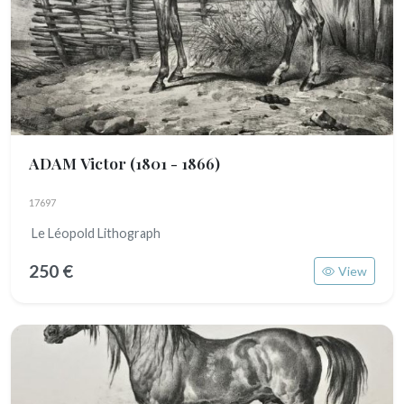
ADAM Victor
(1801 - 1866)
17697
Le Léopold Lithograph
250 €
View