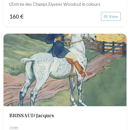
L'Entrée des Champs Elysées Woodcut in colours
160 €
View
BRISSAUD Jacques
21989