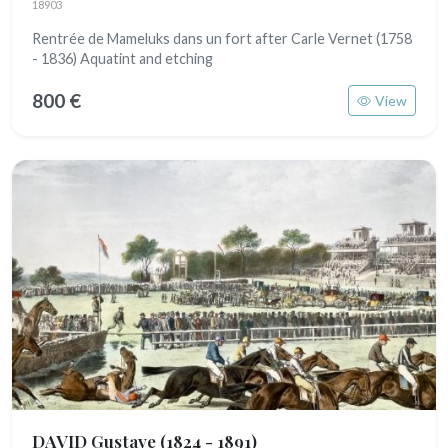
18903
Rentrée de Mameluks dans un fort after Carle Vernet (1758
- 1836) Aquatint and etching
800 €
View
DAVID Gustave
(1824 - 1891)