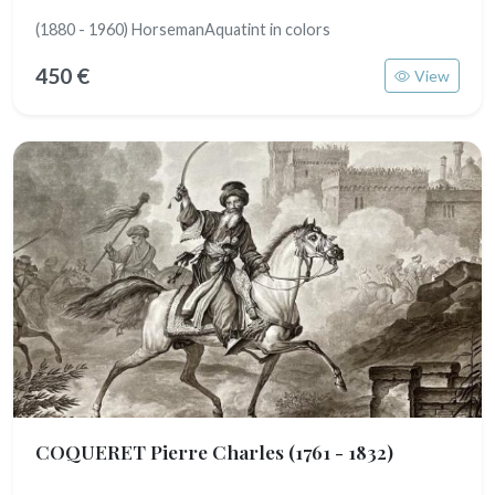
(1880 - 1960) HorsemanAquatint in colors
450 €
View
COQUERET Pierre Charles
(1761 - 1832)