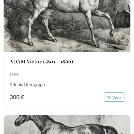
ADAM Victor
(1801 - 1866)
17699
Adonis Lithograph
300 €
View