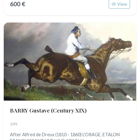
600 €
View
BARRY Gustave
(Century XIX)
2391
After Alfred de Dreux (1810 - 1860) L'ORAGE, ETALON