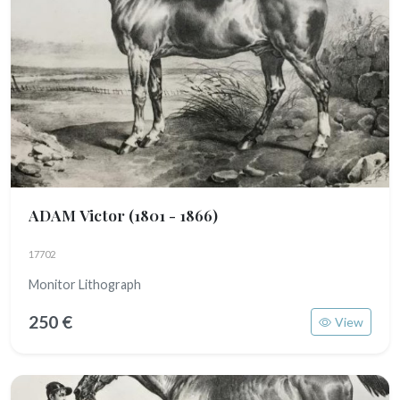
ADAM Victor
(1801 - 1866)
17702
Monitor Lithograph
250 €
View