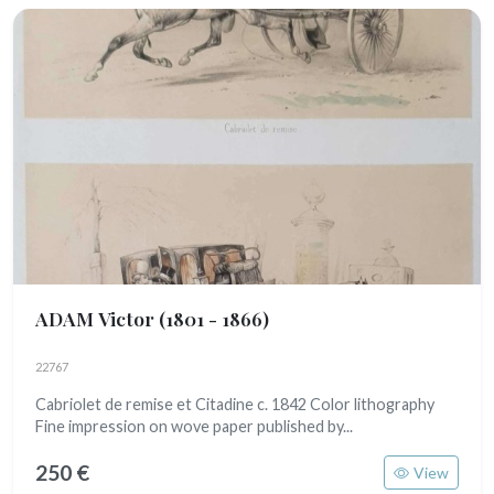
ADAM Victor
(1801 - 1866)
22767
Cabriolet de remise et Citadine c. 1842 Color lithography
Fine impression on wove paper published by...
250 €
View