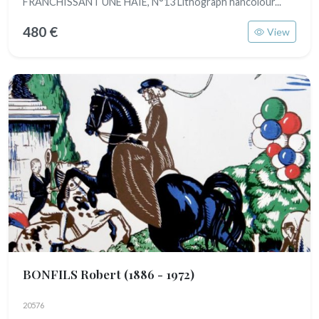
FRANCHISSANT UNE HAIE, N°13 Lithograph hancolour...
480 €
View
BONFILS Robert
(1886 - 1972)
20576