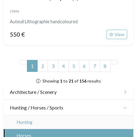
19844
Auteuil Lithographie handcoloured
550 €
View
(current)
1
2
3
4
5
6
7
8
Showing
1
to
21
of
156
results
Architecture / Scenery
Architecture
Hunting / Horses / Sports
Ornaments
Hunting
Gardens
Horses