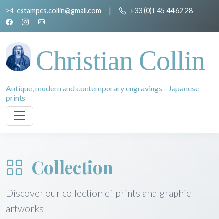
estampes.collin@gmail.com
|
+33 (0)1 45 44 62 28
Christian Collin
Antique, modern and contemporary engravings - Japanese
prints
Collection
Discover our collection of prints and graphic
artworks