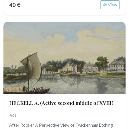
40 €
View
HECKELL A.
(Active second middle of XVIII)
9651
After Rooker A Perpective View of Twickenham Etching