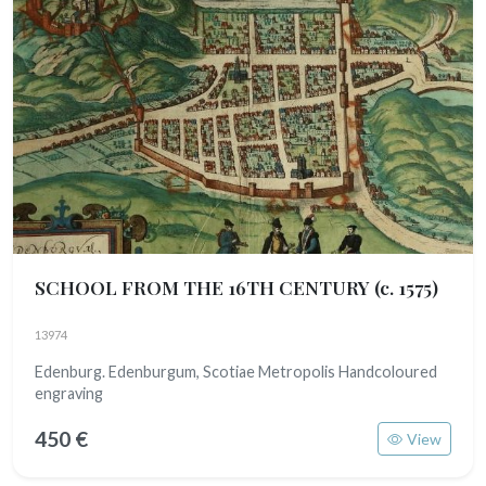
SCHOOL FROM THE 16TH CENTURY
(c. 1575)
13974
Edenburg. Edenburgum, Scotiae Metropolis Handcoloured
engraving
450 €
View