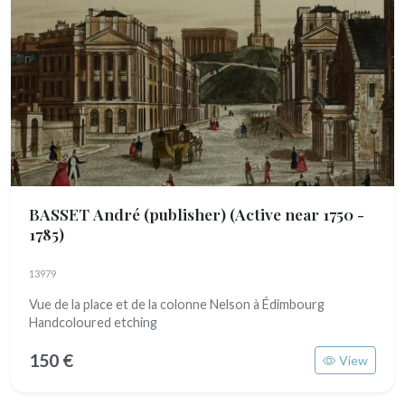
BASSET André (publisher)
(Active near 1750 -
1785)
13979
Vue de la place et de la colonne Nelson à Édimbourg
Handcoloured etching
150 €
View