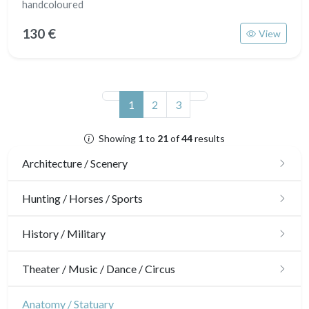
handcoloured
130 €
View
(current)
1
2
3
Showing
1
to
21
of
44
results
Architecture / Scenery
Architecture
Hunting / Horses / Sports
Ornaments
Hunting
History / Military
Gardens
Horses
Military
Theater / Music / Dance / Circus
Interior design
Sports
French Revolution
Theatre
Anatomy / Statuary