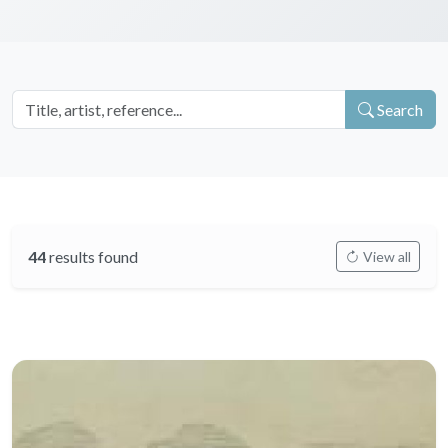
Search
44
results found
View all