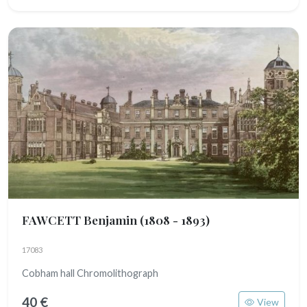
FAWCETT Benjamin
(1808 - 1893)
17083
Cobham hall Chromolithograph
40 €
View