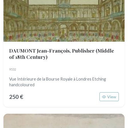
DAUMONT Jean-François, Publisher
(Middle
of 18th Century)
9532
Vue Intérieure de la Bourse Royale à Londres Etching
handcoloured
250 €
View