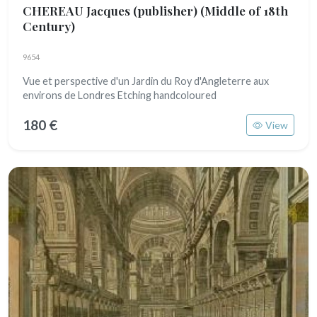
CHEREAU Jacques (publisher)
(Middle of 18th
Century)
9654
Vue et perspective d'un Jardin du Roy d'Angleterre aux
environs de Londres Etching handcoloured
180 €
View