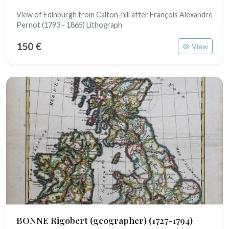
View of Edinburgh from Calton-hill after François Alexandre
Pernot (1793 - 1865) Lithograph
150 €
View
BONNE Rigobert (geographer)
(1727-1794)