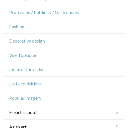
Napoleon and Empire
Dance
Profession / Publicity / Gastronomy
Music
Fashion
Circus
Decorative design
Vue d'optique
Index of the artists
Last acquisitions
Popular imagery
French school
16th and 17th
Asian art