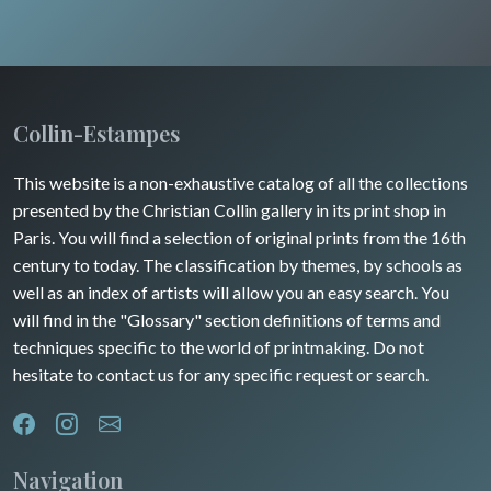
Pets
Wild animals
Insects
Collin-Estampes
This website is a non-exhaustive catalog of all the collections
presented by the Christian Collin gallery in its print shop in
Paris. You will find a selection of original prints from the 16th
century to today. The classification by themes, by schools as
well as an index of artists will allow you an easy search. You
will find in the "Glossary" section definitions of terms and
techniques specific to the world of printmaking. Do not
hesitate to contact us for any specific request or search.
Navigation