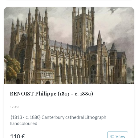
BENOIST Philippe
(1813 - c. 1880)
17086
(1813 - c. 1880) Canterbury cathedral Lithograph
handcoloured
110 €
View