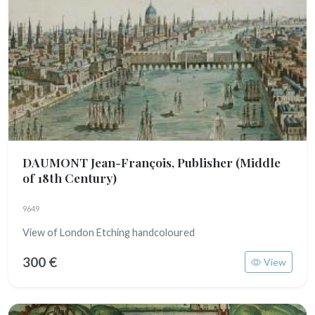
DAUMONT Jean-François, Publisher
(Middle
of 18th Century)
9649
View of London Etching handcoloured
300 €
View