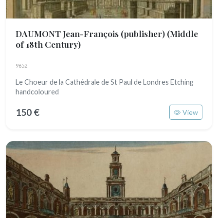
DAUMONT Jean-François (publisher)
(Middle
of 18th Century)
9652
Le Choeur de la Cathédrale de St Paul de Londres Etching
handcoloured
150 €
View