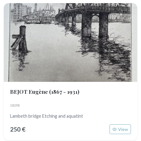
BEJOT Eugène
(1867 - 1931)
18298
Lambeth bridge Etching and aquatint
250 €
View