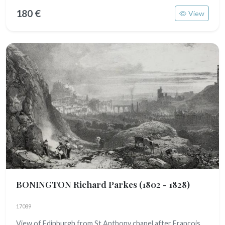
180 €
View
BONINGTON Richard Parkes
(1802 - 1828)
17089
View of Edinburgh from St Anthony chapel after François