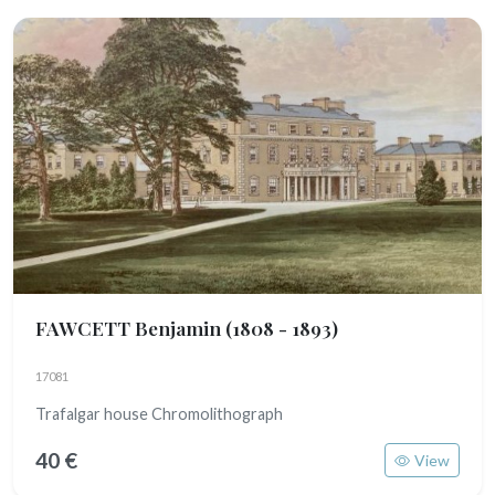
FAWCETT Benjamin
(1808 - 1893)
17081
Trafalgar house Chromolithograph
40 €
View