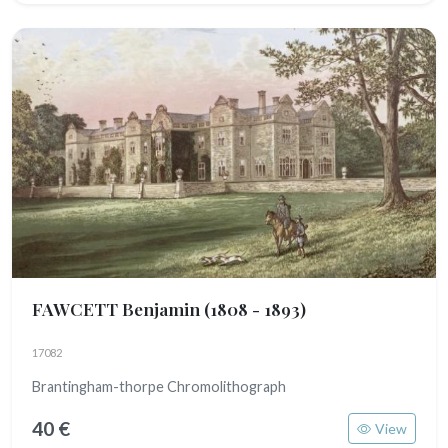
FAWCETT Benjamin
(1808 - 1893)
17082
Brantingham-thorpe Chromolithograph
40 €
View