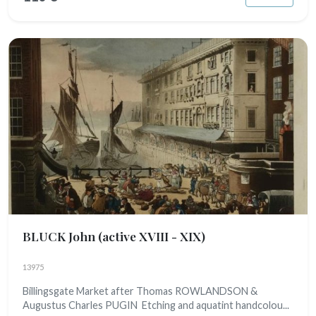
BLUCK John
(active XVIII - XIX)
13975
Billingsgate Market after Thomas ROWLANDSON &
Augustus Charles PUGIN Etching and aquatint handcolou...