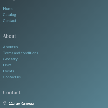
Home
Catalog
Contact
About
About us
Terms and conditions
Glossary
Links
Events
Contact us
Contact
11, rue Rameau