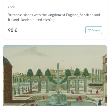
17087
Britannic islands with the kingdom of England, Scotland and
Ireland Handcoloured etching
90 €
View