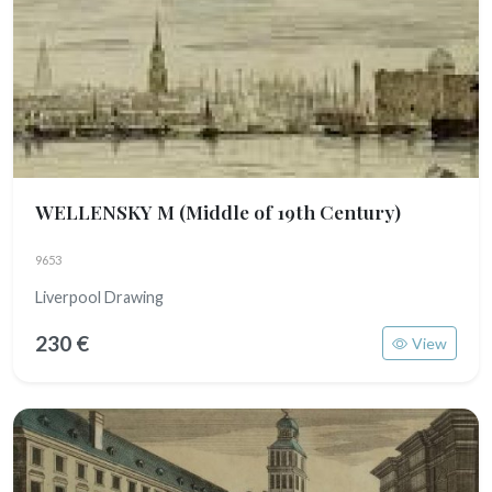
WELLENSKY M
(Middle of 19th Century)
9653
Liverpool Drawing
230 €
View