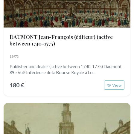
DAUMONT Jean-François (éditeur)
(active
between 1740-1775)
13973
Publisher and dealer (active between 1740-1775) Daumont,
89e Vuë Intérieure de la Bourse Royale à Lo...
180 €
View