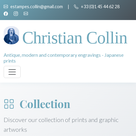
estampes.collin@gmail.com
|
+33 (0)1 45 44 62 28
Christian Collin
Antique, modern and contemporary engravings - Japanese
prints
Collection
Discover our collection of prints and graphic
artworks