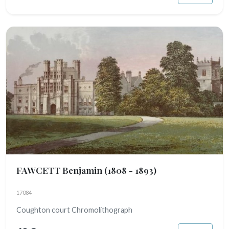
FAWCETT Benjamin
(1808 - 1893)
17084
Coughton court Chromolithograph