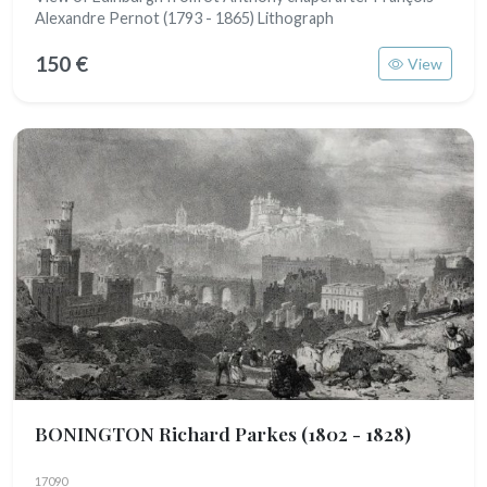
Alexandre Pernot (1793 - 1865) Lithograph
150 €
View
BONINGTON Richard Parkes
(1802 - 1828)
17090