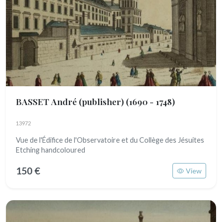
BASSET André (publisher)
(1690 - 1748)
13972
Vue de l'Édifice de l'Observatoire et du Collège des Jésuites
Etching handcoloured
150 €
View