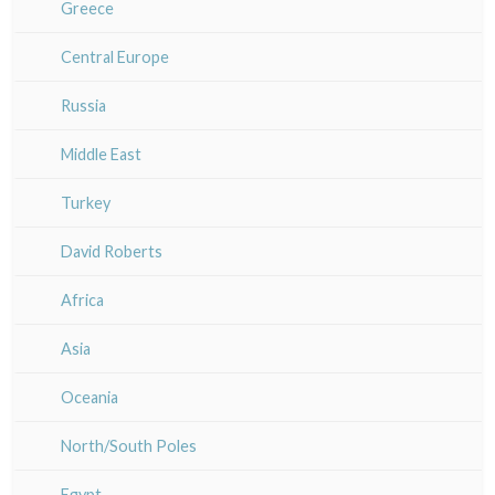
Bretagne
Greece
Italy miscellaneous
Alsace / Lorraine
Central Europe
Artois / Picardie
Russia
Champagne / Ardennes
Middle East
Maine / Anjou
Turkey
Guyenne / Gascogne
David Roberts
Rhone / Alpes
Africa
Provence / Corse
Asia
Dom-Tom
Oceania
North/South Poles
Egypt