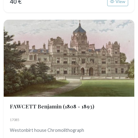
40 €
View
FAWCETT Benjamin
(1808 - 1893)
17085
Westonbirt house Chromolithograph