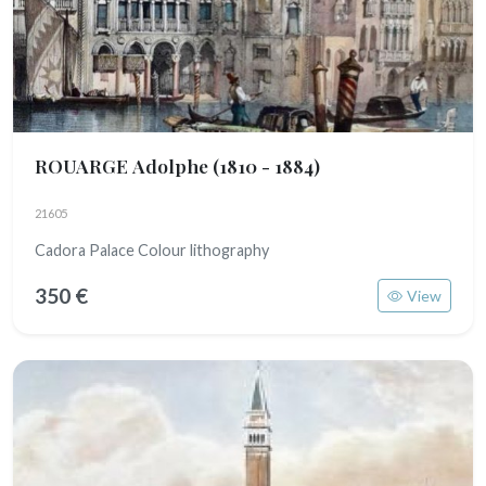
ROUARGE Adolphe
(1810 - 1884)
21605
Cadora Palace Colour lithography
350 €
View