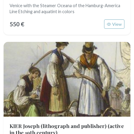
Venice with the Steamer Oceana of the Hamburg-America
Line Etching and aquatint in colors
550 €
View
KIER Joseph (lithograph and publisher)
(active
in the 19th century)