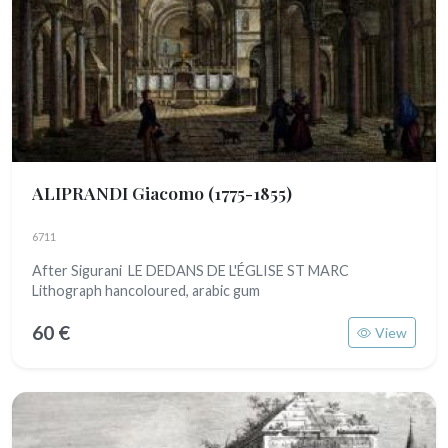
ALIPRANDI Giacomo
(1775-1855)
6711
After Sigurani LE DEDANS DE L'ÉGLISE ST MARC
Lithograph hancoloured, arabic gum
60 €
View