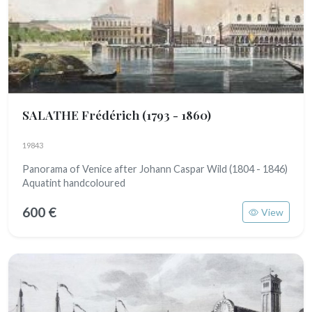
SALATHE Frédérich
(1793 - 1860)
19843
Panorama of Venice after Johann Caspar Wild (1804 - 1846)
Aquatint handcoloured
600 €
View