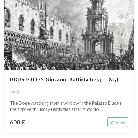
BRUSTOLON Giovanni Battista
(1733 - 1817)
19645
The Doge watching from a window in the Palazzo Ducale
the shrove thrusday festivities after Antonio...
600 €
View