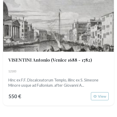
VISENTINI Antonio
(Venice 1688 - 1782)
12183
Hinc ex F.F. Discalceatorum Templo, illinc ex S. Simeone
Minore usque ad Fullonium. after Giovanni A...
550 €
View