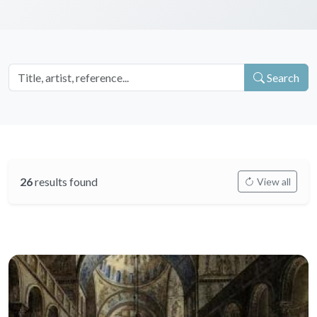
Search
26
results found
View all