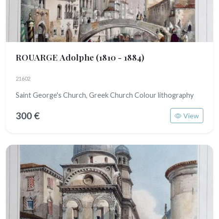
ROUARGE Adolphe
(1810 - 1884)
21602
Saint George's Church, Greek Church Colour lithography
300 €
View