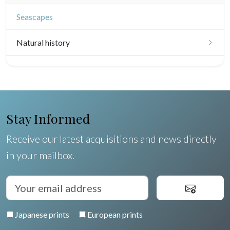
Seascapes
Natural history
Birds
Fishes
Shells
Stay Informed
Fruits and vegetables
Receive our latest acquisitions and news directly
in your mailbox.
Flowers
Trees
Pierre-Joseph Redouté
Japanese prints
European prints
Pets