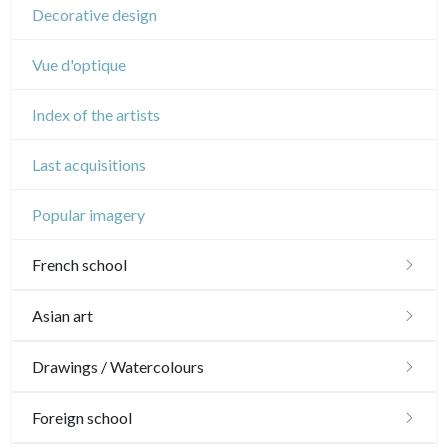
Decorative design
Vue d'optique
Index of the artists
Last acquisitions
Popular imagery
French school
16th and 17th
Asian art
18th
Japanese drawings
Drawings / Watercolours
Crayon manner
Neoclassic and Romantic
Chinese drawings
Émile Sulpis (drawings)
Foreign school
In colours
19th