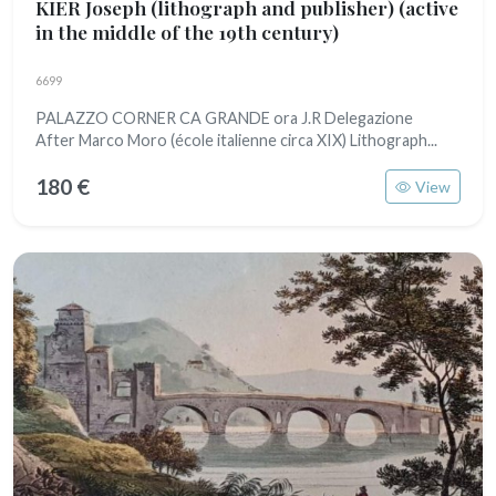
KIER Joseph (lithograph and publisher)
(active
in the middle of the 19th century)
6699
PALAZZO CORNER CA GRANDE ora J.R Delegazione
After Marco Moro (école italienne circa XIX) Lithograph...
180 €
View