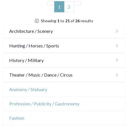
(current)
1
2
Showing
1
to
21
of
26
results
Architecture / Scenery
Architecture
Hunting / Horses / Sports
Ornaments
Hunting
History / Military
Gardens
Horses
Military
Theater / Music / Dance / Circus
Interior design
Sports
French Revolution
Theatre
Anatomy / Statuary
Napoleon and Empire
Dance
Profession / Publicity / Gastronomy
Music
Fashion
Circus