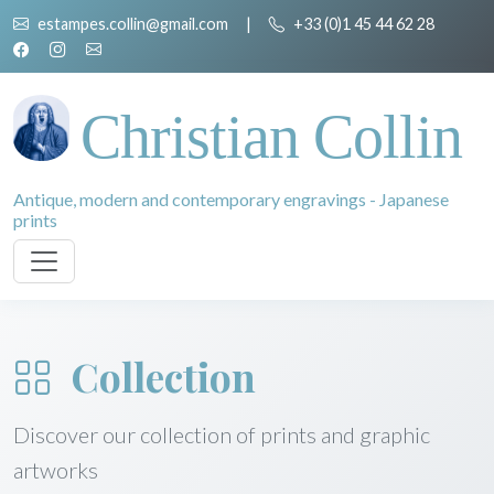
estampes.collin@gmail.com
|
+33 (0)1 45 44 62 28
Christian Collin
Antique, modern and contemporary engravings - Japanese
prints
Collection
Discover our collection of prints and graphic
artworks