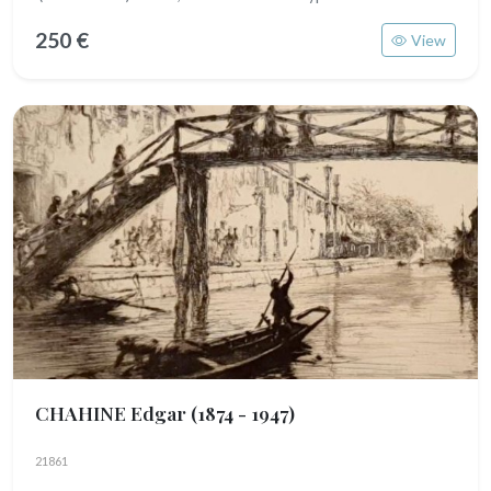
250 €
View
CHAHINE Edgar
(1874 - 1947)
21861