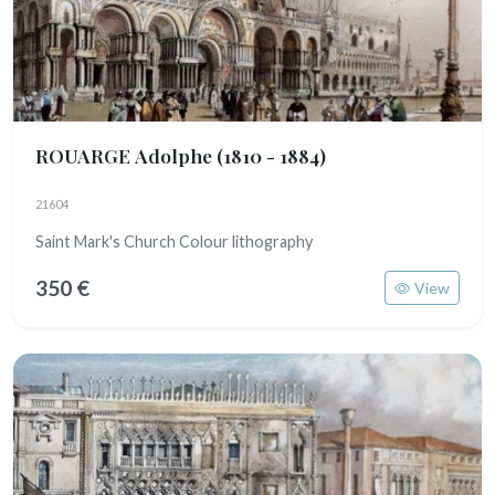
ROUARGE Adolphe
(1810 - 1884)
21604
Saint Mark's Church Colour lithography
350 €
View