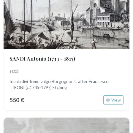
SANDI Antonio
(1733 - 1817)
14522
Insula divi Tome vulgo Borgognoni... after Francesco
TIRONI (c.1745-1797) Etching
550 €
View