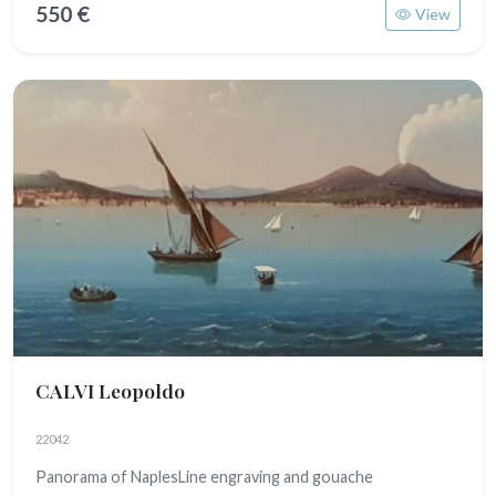
550 €
View
CALVI Leopoldo
22042
Panorama of NaplesLine engraving and gouache