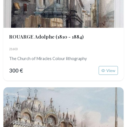
ROUARGE Adolphe
(1810 - 1884)
21603
The Church of Miracles Colour lithography
300 €
View