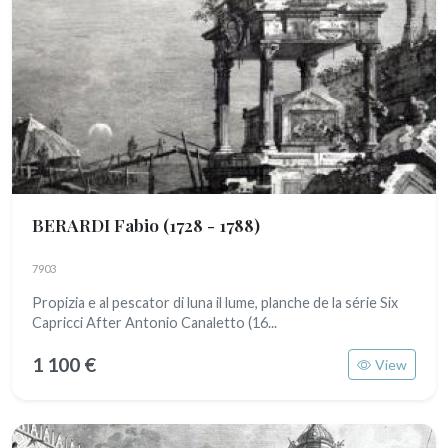
BERARDI Fabio
(1728 - 1788)
7903
Propizia e al pescator di luna il lume, planche de la série Six
Capricci After Antonio Canaletto (16...
1 100 €
View