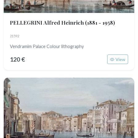
PELLEGRINI Alfred Heinrich
(1881 - 1958)
21592
Vendramim Palace Colour lithography
120 €
View