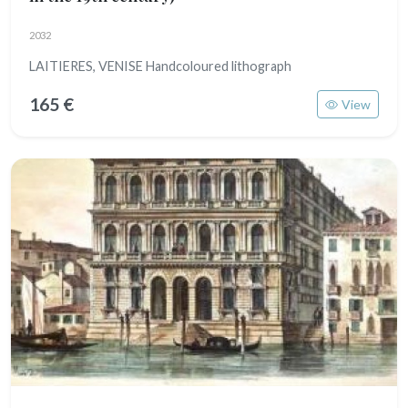
2032
LAITIERES, VENISE Handcoloured lithograph
165 €
View