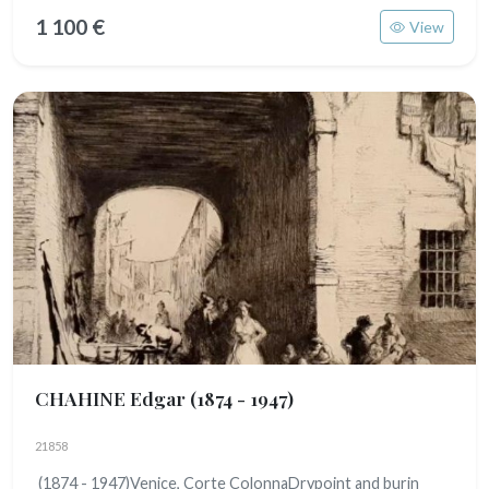
1 100 €
View
CHAHINE Edgar
(1874 - 1947)
21858
(1874 - 1947)Venice, Corte ColonnaDrypoint and burin