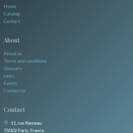
Home
Catalog
Contact
About
About us
Terms and conditions
Glossary
Links
Events
Contact us
Contact
11, rue Rameau
75002 Paris, France