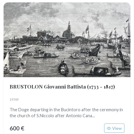
BRUSTOLON Giovanni Battista
(1733 - 1817)
19749
The Doge departing in the Bucintoro after the ceremony in
the church of S.Niccolo after Antonio Cana...
600 €
View