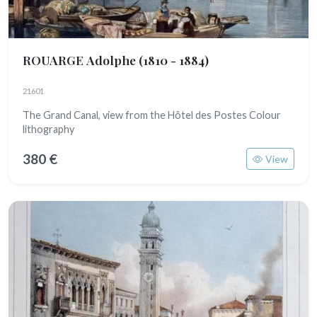
ROUARGE Adolphe
(1810 - 1884)
21601
The Grand Canal, view from the Hôtel des Postes Colour
lithography
380 €
View