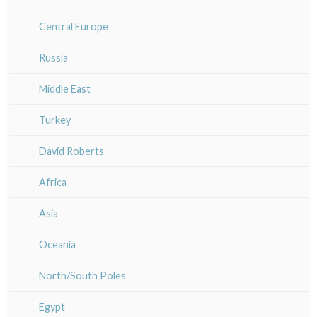
Champagne / Ardennes
Central Europe
Maine / Anjou
Russia
Guyenne / Gascogne
Middle East
Rhone / Alpes
Turkey
Provence / Corse
David Roberts
Dom-Tom
Africa
Asia
Oceania
North/South Poles
Egypt