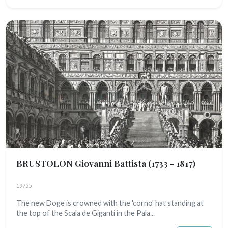
BRUSTOLON Giovanni Battista
(1733 - 1817)
19755
The new Doge is crowned with the 'corno' hat standing at
the top of the Scala de Giganti in the Pala...