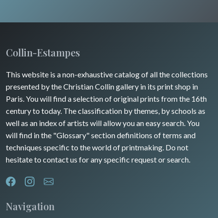
Wild animals
Insects
Collin-Estampes
This website is a non-exhaustive catalog of all the collections
presented by the Christian Collin gallery in its print shop in
Paris. You will find a selection of original prints from the 16th
century to today. The classification by themes, by schools as
well as an index of artists will allow you an easy search. You
will find in the "Glossary" section definitions of terms and
techniques specific to the world of printmaking. Do not
hesitate to contact us for any specific request or search.
Navigation