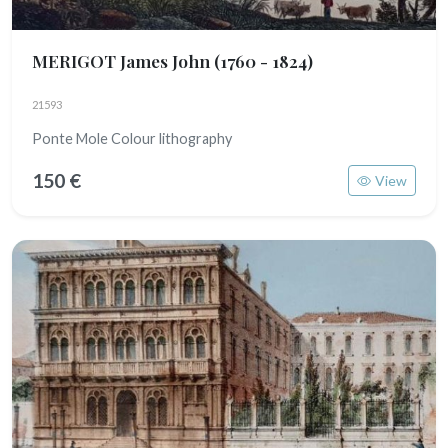
MERIGOT James John
(1760 - 1824)
21593
Ponte Mole Colour lithography
150 €
View