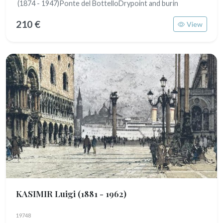
(1874 - 1947)Ponte del BottelloDrypoint and burin
210 €
View
KASIMIR Luigi
(1881 - 1962)
19748