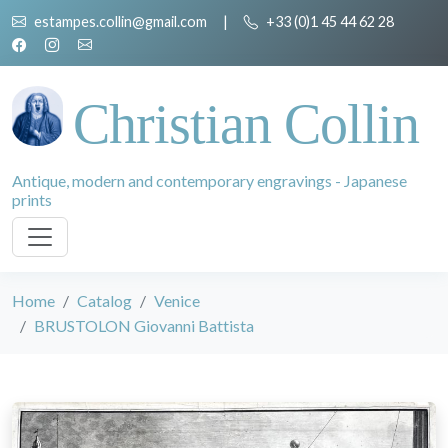
estampes.collin@gmail.com
|
+33 (0)1 45 44 62 28
Christian Collin
Antique, modern and contemporary engravings - Japanese
prints
Home
Catalog
Venice
BRUSTOLON Giovanni Battista