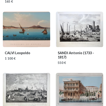
165 €
CALVI Leopoldo
SANDI Antonio
(1733 -
1817)
1 100 €
550 €