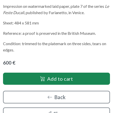
Impression on watermarked laid paper, plate 7 of the series
Le
Feste Ducali
, published by Furlanetto, in Venice.
Sheet: 484 x 581 mm
Reference: a proof is preserved in the British Museum.
Condition: trimmed to the platemark on three sides, tears on
edges.
600 €
Add to cart
Back