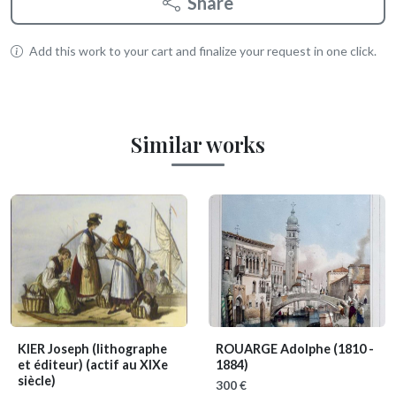
Share
Add this work to your cart and finalize your request in one click.
Similar works
KIER Joseph (lithographe
ROUARGE Adolphe
(1810 -
et éditeur)
(actif au XIXe
1884)
siècle)
300 €