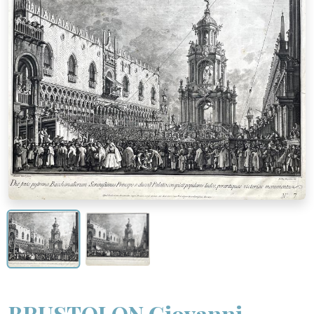
BRUSTOLON Giovanni