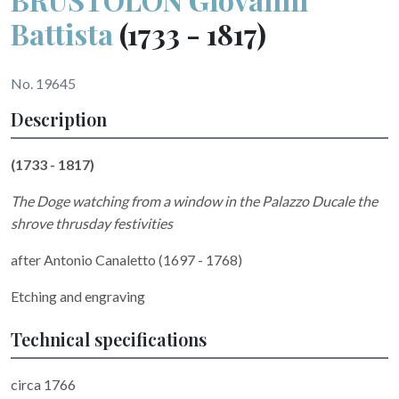
Battista
(1733 - 1817)
No. 19645
Description
(1733 - 1817)
The Doge watching from a window in the Palazzo Ducale the
shrove thrusday festivities
after Antonio Canaletto (1697 - 1768)
Etching and engraving
Technical specifications
circa 1766