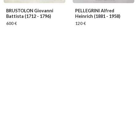
BRUSTOLON Giovanni
PELLEGRINI Alfred
Battista
(1712 - 1796)
Heinrich
(1881 - 1958)
600 €
120 €