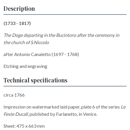
Description
(1733 - 1817)
The Doge departing in the Bucintoro after the ceremony in
the church of S.Niccolo
after Antonio Canaletto (1697 - 1768)
Etching and engraving
Technical specifications
circa 1766
Impression on watermarked laid paper, plate 6 of the series
Le
Feste Ducali
, published by Furlanetto, in Venice.
Sheet: 475 x 663 mm