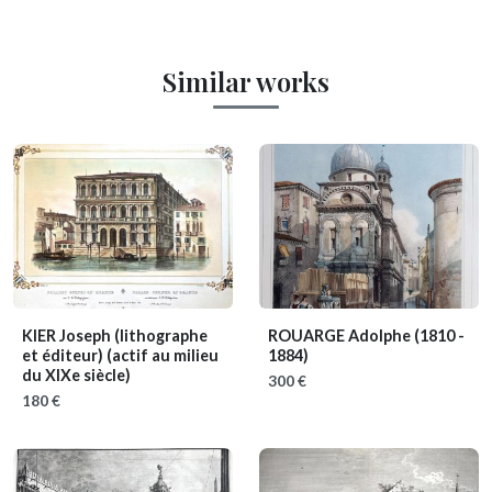
Similar works
KIER Joseph (lithographe
ROUARGE Adolphe
(1810 -
et éditeur)
(actif au milieu
1884)
du XIXe siècle)
300 €
180 €