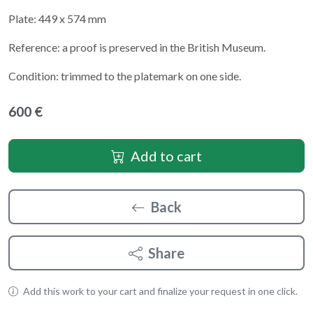
Plate: 449 x 574 mm
Reference: a proof is preserved in the British Museum.
Condition: trimmed to the platemark on one side.
600 €
Add to cart
Back
Share
Add this work to your cart and finalize your request in one click.