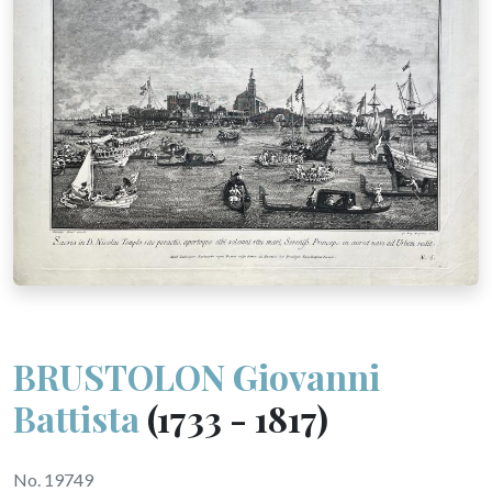
BRUSTOLON Giovanni
Battista
(1733 - 1817)
No. 19749