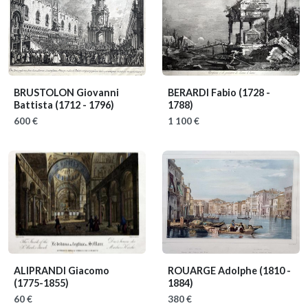
BRUSTOLON Giovanni
BERARDI Fabio
(1728 -
Battista
(1712 - 1796)
1788)
600 €
1 100 €
ALIPRANDI Giacomo
ROUARGE Adolphe
(1810 -
(1775-1855)
1884)
60 €
380 €