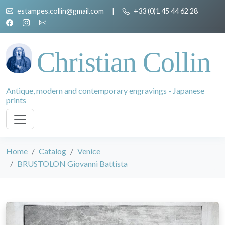
estampes.collin@gmail.com
|
+33 (0)1 45 44 62 28
Christian Collin
Antique, modern and contemporary engravings - Japanese
prints
Home
Catalog
Venice
BRUSTOLON Giovanni Battista