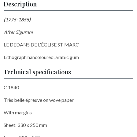
Description
(1775-1855)
After
Sigurani
LE DEDANS DE L'ÉGLISE ST MARC
Lithograph hancoloured, arabic gum
Technical specifications
C.1840
Très belle épreuve on wove paper
With margins
Sheet: 330 x 250 mm