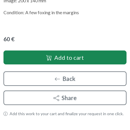
Image: 200 x 140 mm
Condition: A few foxing in the margins
60 €
Add to cart
Back
Share
Add this work to your cart and finalize your request in one click.