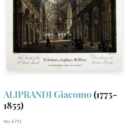
ALIPRANDI Giacomo
(1775-
1855)
No. 6711