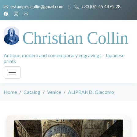
estampes.collin@gmail.com
|
+33 (0)1 45 44 62 28
Christian Collin
Antique, modern and contemporary engravings - Japanese
prints
Home
Catalog
Venice
ALIPRANDI Giacomo