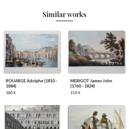
Similar works
ROUARGE Adolphe
(1810 -
MERIGOT James John
1884)
(1760 - 1824)
380 €
150 €