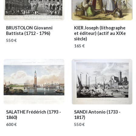
BRUSTOLON Giovanni
KIER Joseph (lithographe
Battista
(1712 - 1796)
et éditeur)
(actif au XIXe
siècle)
550 €
165 €
SALATHE Frédérich
(1793 -
SANDI Antonio
(1733 -
1860)
1817)
600 €
550 €