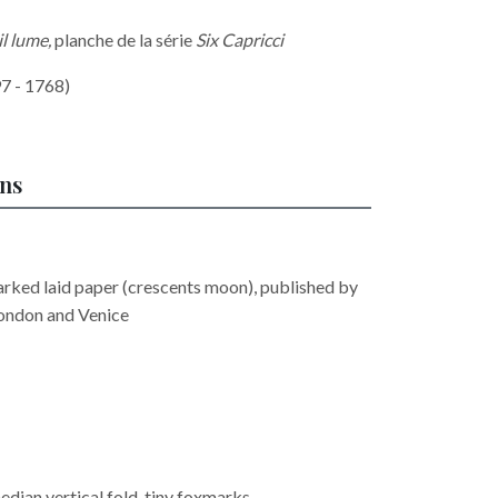
il lume,
planche de la série
Six Capricci
7 - 1768)
ons
rked laid paper (crescents moon), published by
ondon and Venice
edian vertical fold, tiny foxmarks