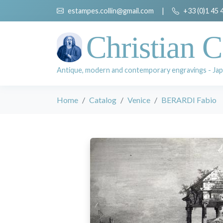
estampes.collin@gmail.com
|
+33 (0)1 45 
Christian C
Antique, modern and contemporary engravings - Jap
Home
Catalog
Venice
BERARDI Fabio