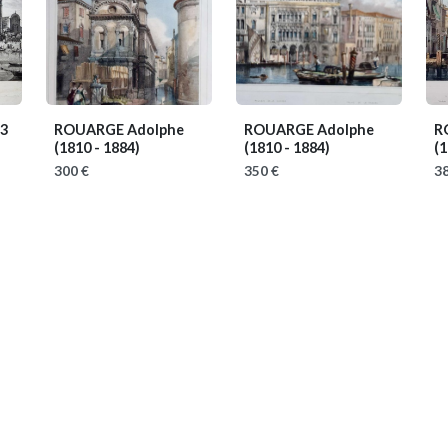
33
ROUARGE Adolphe
ROUARGE Adolphe
R
(1810 - 1884)
(1810 - 1884)
(1
300 €
350 €
38