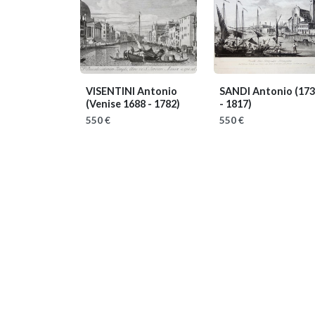
VISENTINI Antonio
SANDI Antonio
(17
(Venise 1688 - 1782)
- 1817)
550 €
550 €