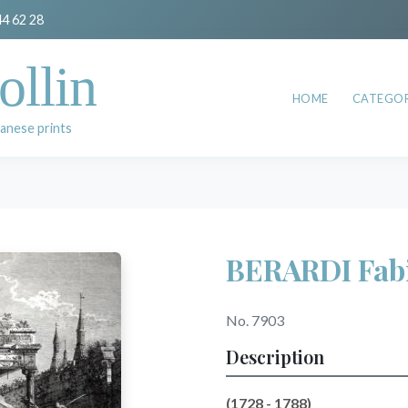
44 62 28
ollin
HOME
CATEGOR
anese prints
BERARDI Fab
No. 7903
Description
(1728 - 1788)