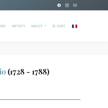
IES
ARTISTS
ABOUT
CART
io
(1728 - 1788)