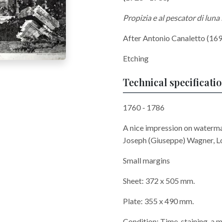
Propizia e al pescator di luna 
After Antonio Canaletto (169
Etching
Technical specificati
1760 - 1786
A nice impression on waterma
Joseph (Giuseppe) Wagner, L
Small margins
Sheet: 372 x 505 mm.
Plate: 355 x 490 mm.
Condition: Time-staining, a m