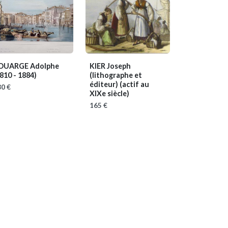
OUARGE Adolphe
KIER Joseph
810 - 1884)
(lithographe et
éditeur)
(actif au
0 €
XIXe siècle)
165 €