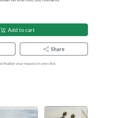
Add to cart
Share
 finalize your request in one click.