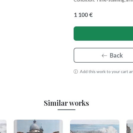
1 100 €
Back
Add this work to your cart and
Similar works