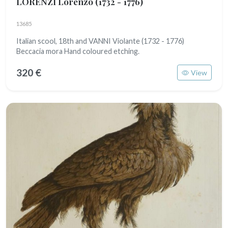
LORENZI Lorenzo
(1732 - 1776)
13685
Italian scool, 18th and VANNI Violante (1732 - 1776)
Beccacia mora Hand coloured etching.
320 €
View