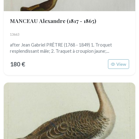
MANCEAU Alexandre
(1817 - 1865)
13663
after Jean Gabriel PRÊTRE (1768 - 1849) 1. Troquet
resplendissant mâle; 2. Traquet à croupion jaune;...
180 €
View