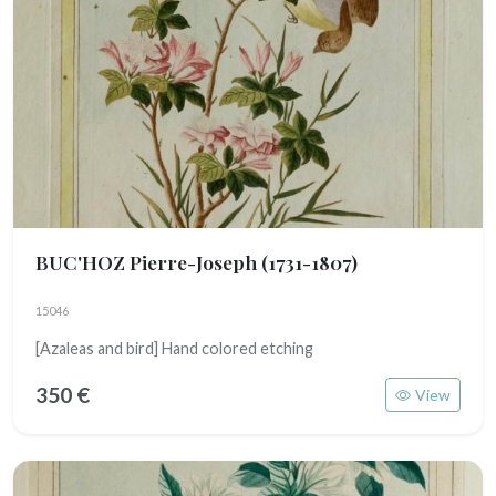
BUC'HOZ Pierre-Joseph
(1731-1807)
15046
[Azaleas and bird] Hand colored etching
350 €
View