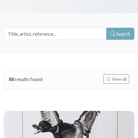
Search
88
results found
View all