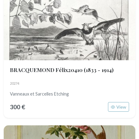
BRACQUEMOND Félix20410
(1833 - 1914)
20274
Vanneaux et Sarcelles Etching
300 €
View