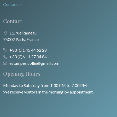
Contact us
Contact
11, rue Rameau
75002 Paris, France
+33 (0)1 45 44 62 28
+33 (0)6 11 27 04 84
estampes.collin@gmail.com
Opening Hours
Monday to Saturday from 1:30 PM to 7:00 PM
We receive visitors in the morning by appointment.