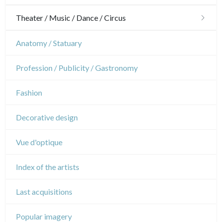
Gardens
Horses
Military
Theater / Music / Dance / Circus
Interior design
Sports
French Revolution
Theatre
Anatomy / Statuary
Napoleon and Empire
Dance
Profession / Publicity / Gastronomy
Music
Fashion
Circus
Decorative design
Vue d'optique
Index of the artists
Last acquisitions
Popular imagery