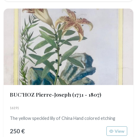
BUC'HOZ Pierre-Joseph
(1731 - 1807)
16191
The yellow speckled lily of China Hand colored etching
250 €
View