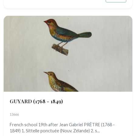
GUYARD
(1768 - 1849)
13666
French school 19th after Jean Gabriel PRÊTRE (1768 -
1849) 1. Sittelle ponctuée (Nouv. Zélande) 2. s...