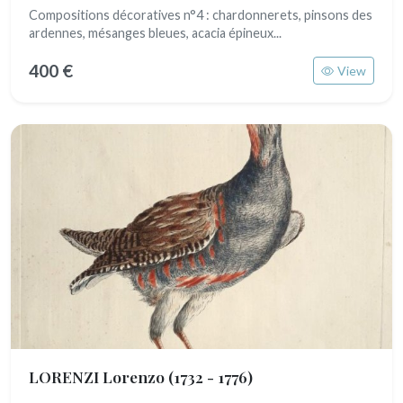
Compositions décoratives n°4 : chardonnerets, pinsons des
ardennes, mésanges bleues, acacia épineux...
400 €
View
LORENZI Lorenzo
(1732 - 1776)