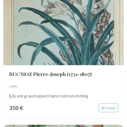
BUC'HOZ Pierre-Joseph
(1731-1807)
15093
[Lily and grasshopper] Hand colored etching
350 €
View