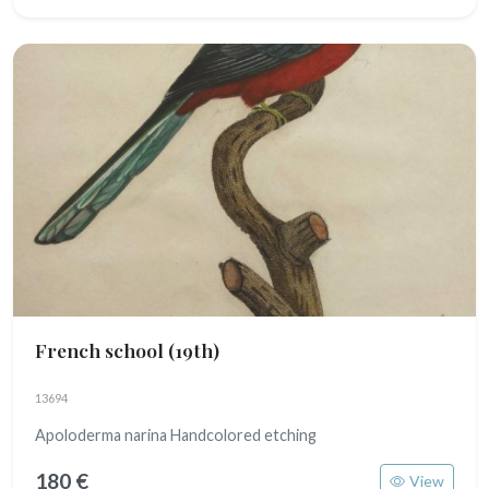
French school
(19th)
13694
Apoloderma narina Handcolored etching
180 €
View