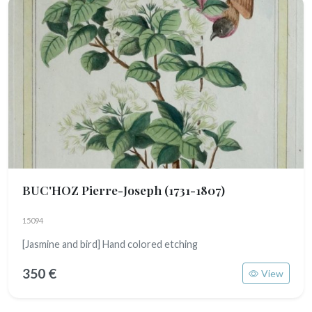
BUC'HOZ Pierre-Joseph
(1731-1807)
15094
[Jasmine and bird] Hand colored etching
350 €
View