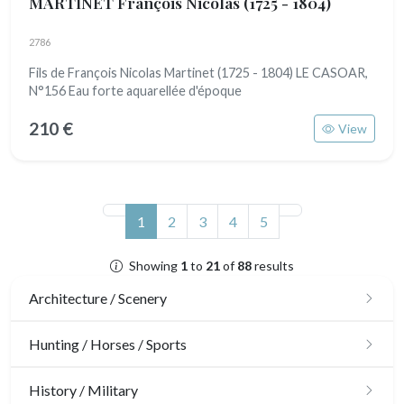
MARTINET François Nicolas
(1725 - 1804)
2786
Fils de François Nicolas Martinet (1725 - 1804) LE CASOAR,
N°156 Eau forte aquarellée d'époque
210 €
View
(current)
1
2
3
4
5
Showing
1
to
21
of
88
results
Architecture / Scenery
Architecture
Hunting / Horses / Sports
Ornaments
Hunting
History / Military