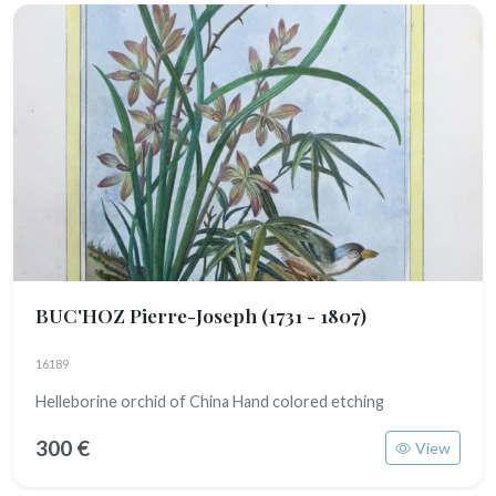
BUC'HOZ Pierre-Joseph
(1731 - 1807)
16189
Helleborine orchid of China Hand colored etching
300 €
View