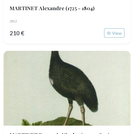
MARTINET Alexandre
(1725 - 1804)
2812
210 €
View