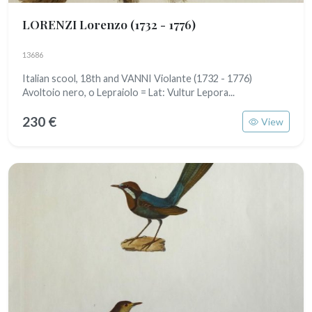
LORENZI Lorenzo
(1732 - 1776)
13686
Italian scool, 18th and VANNI Violante (1732 - 1776)
Avoltoio nero, o Lepraiolo = Lat: Vultur Lepora...
230 €
View