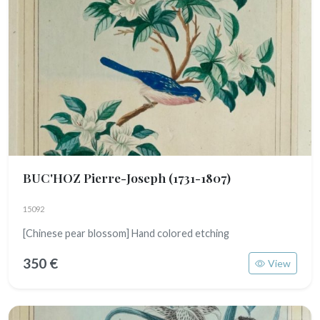
BUC'HOZ Pierre-Joseph
(1731-1807)
15092
[Chinese pear blossom] Hand colored etching
350 €
View