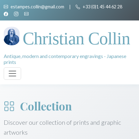
estampes.collin@gmail.com
|
+33 (0)1 45 44 62 28
Christian Collin
Antique, modern and contemporary engravings - Japanese
prints
Collection
Discover our collection of prints and graphic
artworks