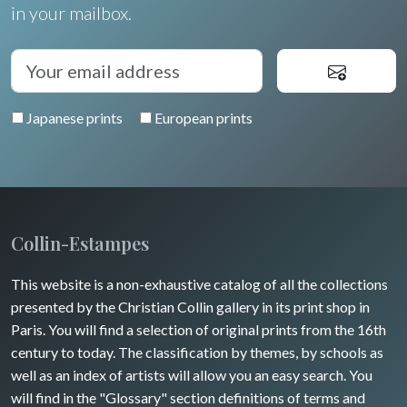
Oceania
in your mailbox.
North/South Poles
Egypt
Japanese prints
European prints
Collin-Estampes
This website is a non-exhaustive catalog of all the collections
presented by the Christian Collin gallery in its print shop in
Paris. You will find a selection of original prints from the 16th
century to today. The classification by themes, by schools as
well as an index of artists will allow you an easy search. You
will find in the "Glossary" section definitions of terms and