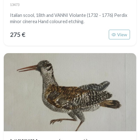
13473
Italian scool, 18th and VANNI Violante (1732 - 1776) Perdix
minor cinerea Hand coloured etching.
275 €
View