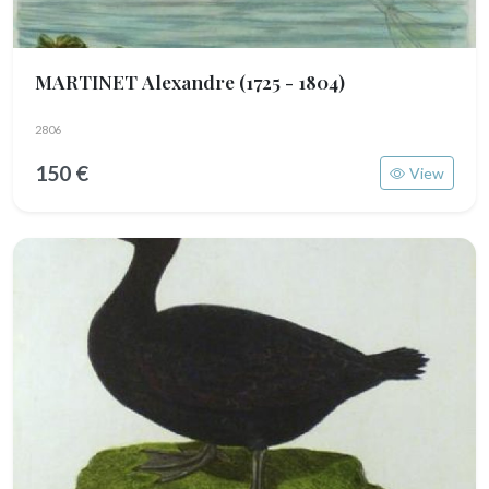
MARTINET Alexandre
(1725 - 1804)
2806
150 €
View