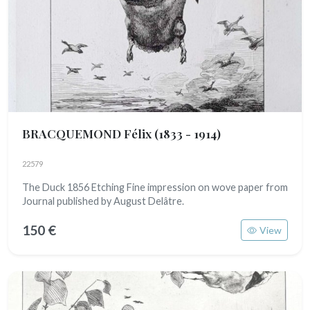
BRACQUEMOND Félix
(1833 - 1914)
22579
The Duck 1856 Etching Fine impression on wove paper from
Journal published by August Delâtre.
150 €
View