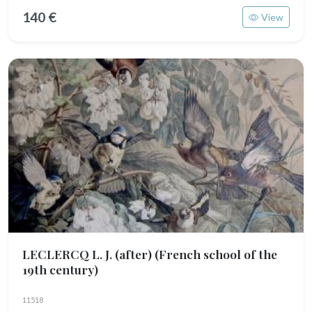
140 €
View
LECLERCQ L. J. (after)
(French school of the
19th century)
11518