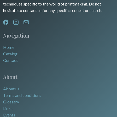
techniques specific to the world of printmaking. Do not
hesitate to contact us for any specific request or search.
Navigation
Home
Catalog
Contact
About
About us
Terms and conditions
Glossary
Links
Events