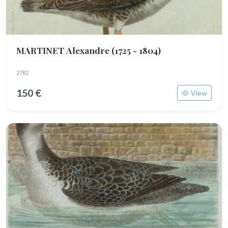
MARTINET Alexandre
(1725 - 1804)
2782
150 €
View