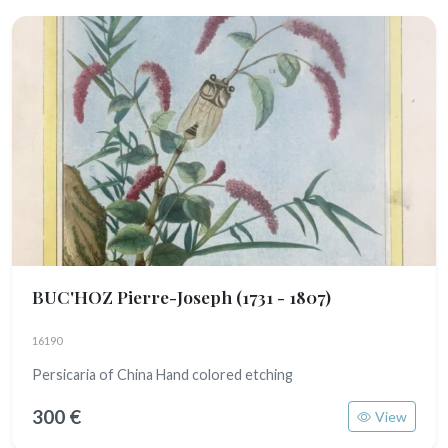
BUC'HOZ Pierre-Joseph
(1731 - 1807)
16190
Persicaria of China Hand colored etching
300 €
View