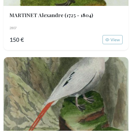
MARTINET Alexandre
(1725 - 1804)
2807
150 €
View