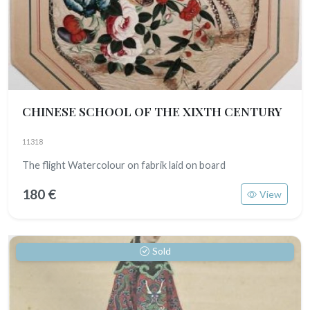
CHINESE SCHOOL OF THE XIXTH CENTURY
11318
The flight Watercolour on fabrik laid on board
180 €
View
Sold