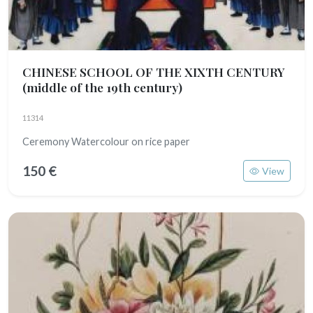
CHINESE SCHOOL OF THE XIXTH CENTURY
(middle of the 19th century)
11314
Ceremony Watercolour on rice paper
150 €
View