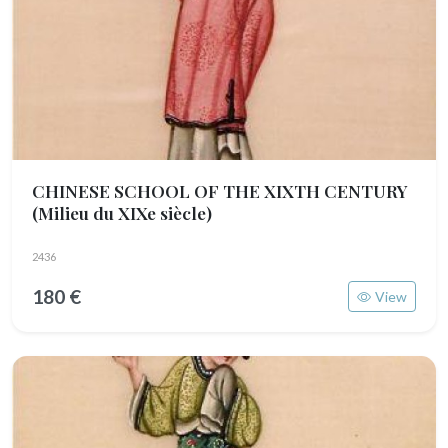
CHINESE SCHOOL OF THE XIXTH CENTURY
(Milieu du XIXe siècle)
2436
180 €
View