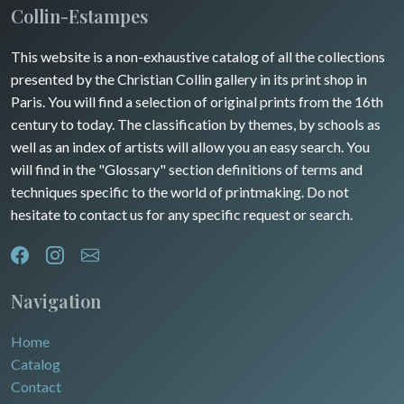
Maine / Anjou
Collin-Estampes
Turkey
Guyenne / Gascogne
This website is a non-exhaustive catalog of all the collections
David Roberts
presented by the Christian Collin gallery in its print shop in
Rhone / Alpes
Africa
Paris. You will find a selection of original prints from the 16th
century to today. The classification by themes, by schools as
Provence / Corse
Asia
well as an index of artists will allow you an easy search. You
will find in the "Glossary" section definitions of terms and
Dom-Tom
Oceania
techniques specific to the world of printmaking. Do not
hesitate to contact us for any specific request or search.
North/South Poles
Egypt
Navigation
Home
Catalog
Contact