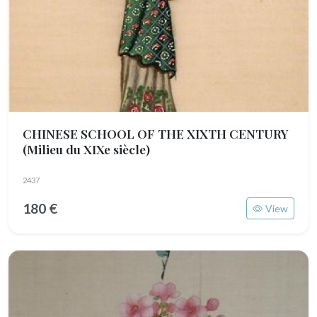
CHINESE SCHOOL OF THE XIXTH CENTURY
(Milieu du XIXe siècle)
2437
180 €
View