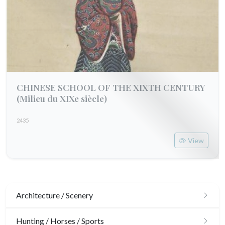
CHINESE SCHOOL OF THE XIXTH CENTURY
(Milieu du XIXe siècle)
2435
View
Architecture / Scenery
Architecture
Hunting / Horses / Sports