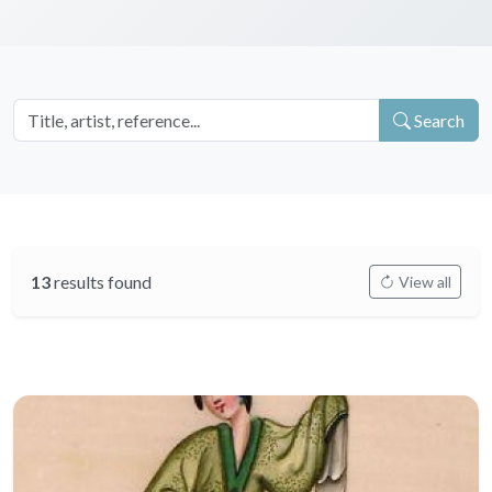
Search
13
results found
View all