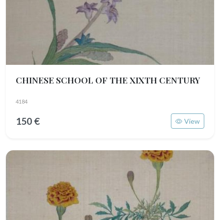
CHINESE SCHOOL OF THE XIXTH CENTURY
4184
150 €
View