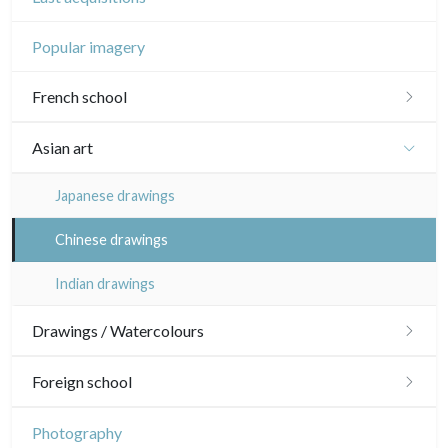
Popular imagery
French school
16th and 17th
Asian art
18th
Japanese drawings
Crayon manner
Neoclassic and Romantic
Chinese drawings
In colours
19th
Indian drawings
In black
Landscapes
20th
Drawings / Watercolours
Other
Woodcuts
Émile Sulpis (drawings)
Foreign school
Diverse
Various drawings
English school
Photography
Émile Sulpis (prints)