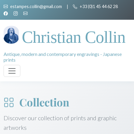
estampes.collin@gmail.com
|
+33 (0)1 45 44 62 28
Christian Collin
Antique, modern and contemporary engravings - Japanese
prints
Collection
Discover our collection of prints and graphic
artworks