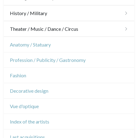
Ornaments
Hunting
History / Military
Gardens
Horses
Military
Theater / Music / Dance / Circus
Interior design
Sports
French Revolution
Theatre
Anatomy / Statuary
Napoleon and Empire
Dance
Profession / Publicity / Gastronomy
Music
Fashion
Circus
Decorative design
Vue d'optique
Index of the artists
Last acquisitions