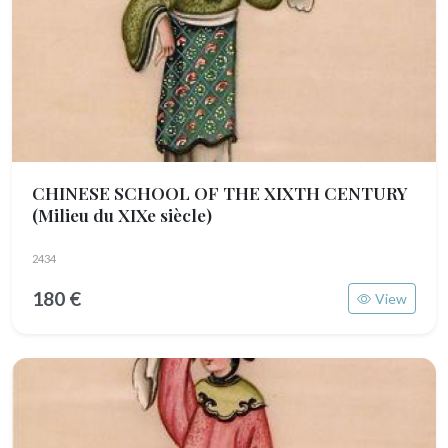
CHINESE SCHOOL OF THE XIXTH CENTURY
(Milieu du XIXe siècle)
2434
180 €
View