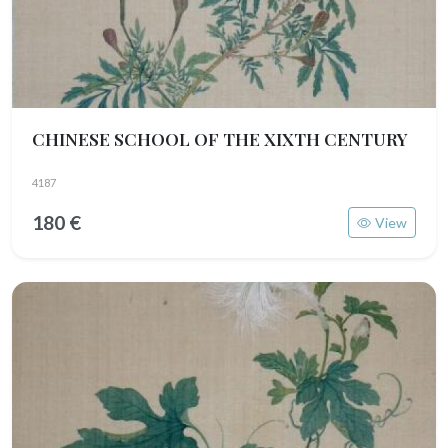
CHINESE SCHOOL OF THE XIXTH CENTURY
4187
180 €
View