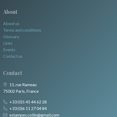
About
About us
Terms and conditions
Glossary
Links
Events
Contact us
Contact
11, rue Rameau
75002 Paris, France
+33 (0)1 45 44 62 28
+33 (0)6 11 27 04 84
estampes.collin@gmail.com