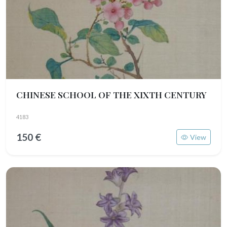
CHINESE SCHOOL OF THE XIXTH CENTURY
4183
150 €
View