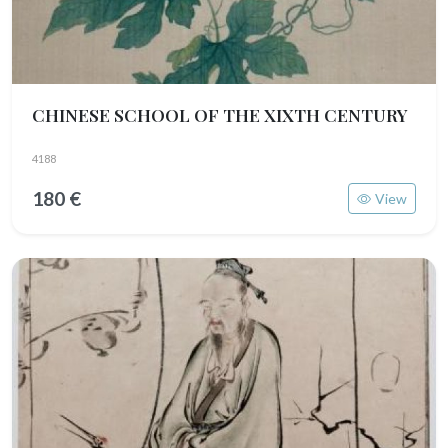
CHINESE SCHOOL OF THE XIXTH CENTURY
4188
180 €
View