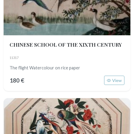
CHINESE SCHOOL OF THE XIXTH CENTURY
11317
The flight Watercolour on rice paper
180 €
View