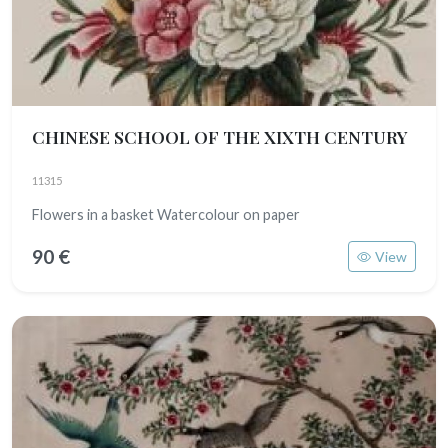
CHINESE SCHOOL OF THE XIXTH CENTURY
11315
Flowers in a basket Watercolour on paper
90 €
View