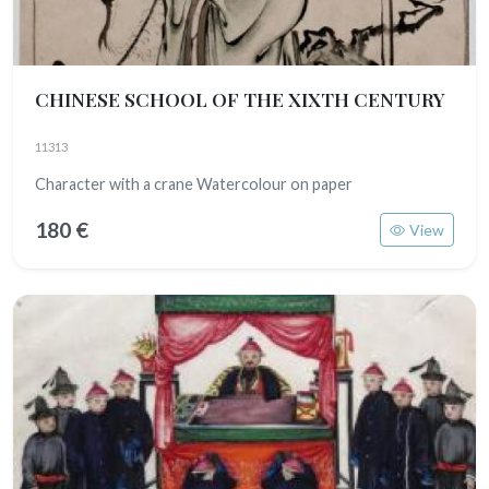
CHINESE SCHOOL OF THE XIXTH CENTURY
11313
Character with a crane Watercolour on paper
180 €
View