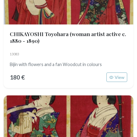
CHIKAYOSHI Toyohara
(woman artist active c.
1880 - 1890)
13083
Bijin with flowers and a fan Woodcut in colours
180 €
View