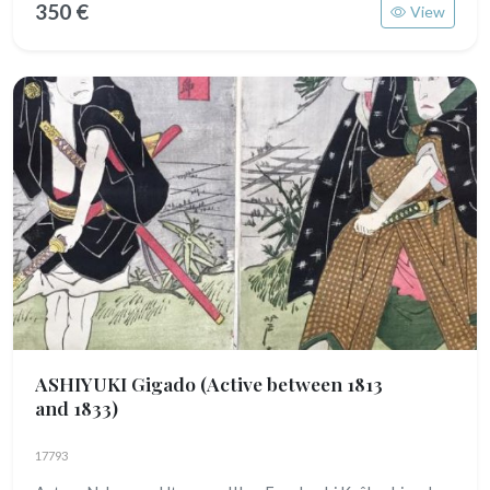
350 €
View
ASHIYUKI Gigado
(Active between 1813
and 1833)
17793