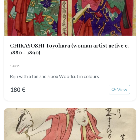
CHIKAYOSHI Toyohara
(woman artist active c.
1880 - 1890)
13085
Bijin with a fan and a box Woodcut in colours
180 €
View