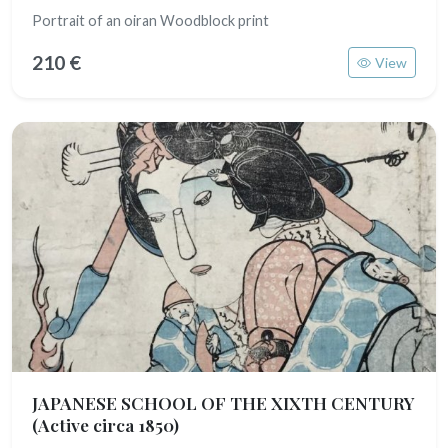
Portrait of an oiran Woodblock print
210 €
View
JAPANESE SCHOOL OF THE XIXTH CENTURY
(Active circa 1850)