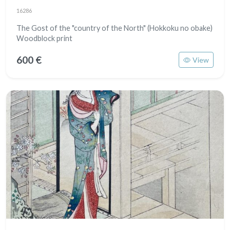
16286
The Gost of the "country of the North" (Hokkoku no obake)
Woodblock print
600 €
View