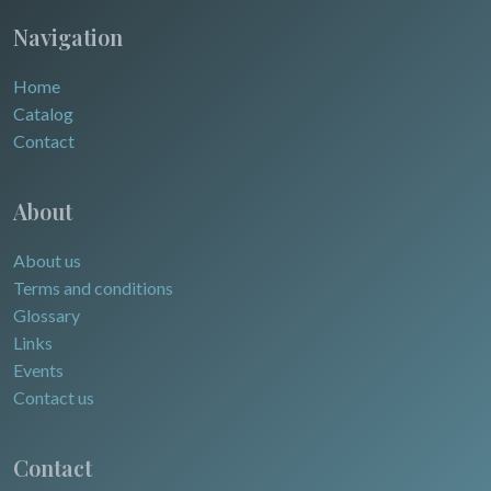
Navigation
Home
Catalog
Contact
About
About us
Terms and conditions
Glossary
Links
Events
Contact us
Contact