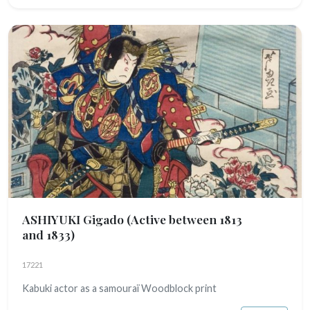
ASHIYUKI Gigado
(Active between 1813
and 1833)
17221
Kabuki actor as a samouraï Woodblock print