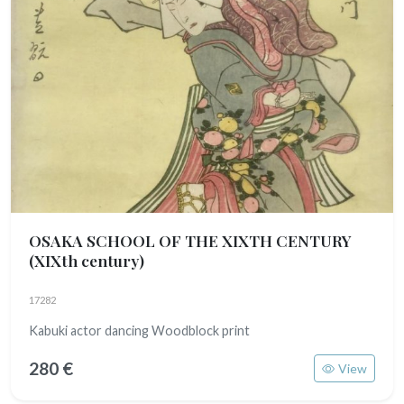
OSAKA SCHOOL OF THE XIXTH CENTURY
(XIXth century)
17282
Kabuki actor dancing Woodblock print
280 €
View