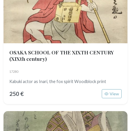
OSAKA SCHOOL OF THE XIXTH CENTURY
(XIXth century)
17280
Kabuki actor as Inari, the fox spirit Woodblock print
250 €
View