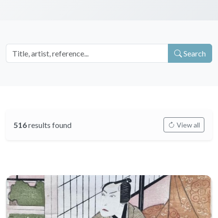
Search
516
results found
View all