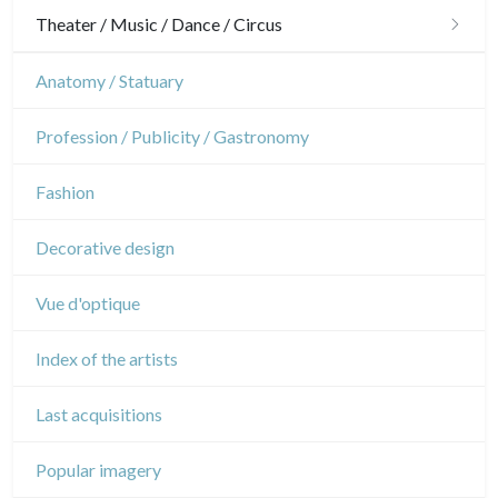
Gardens
Horses
Military
Theater / Music / Dance / Circus
Interior design
Sports
French Revolution
Theatre
Anatomy / Statuary
Napoleon and Empire
Dance
Profession / Publicity / Gastronomy
Music
Fashion
Circus
Decorative design
Vue d'optique
Index of the artists
Last acquisitions
Popular imagery