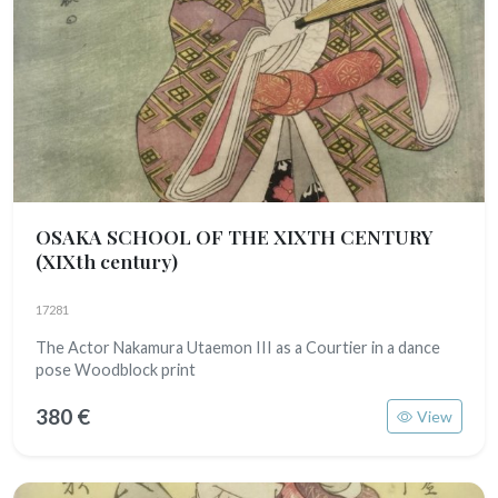
OSAKA SCHOOL OF THE XIXTH CENTURY
(XIXth century)
17281
The Actor Nakamura Utaemon III as a Courtier in a dance
pose Woodblock print
380 €
View