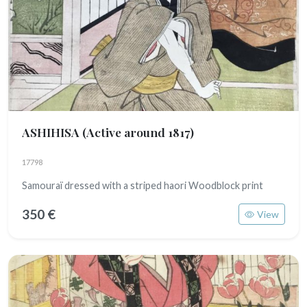
ASHIHISA
(Active around 1817)
17798
Samouraï dressed with a striped haori Woodblock print
350 €
View