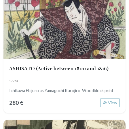
ASHISATO
(Active between 1800 and 1816)
17254
Ichikawa Ebijuro as Yamaguchi Kurojiro Woodblock print
280 €
View