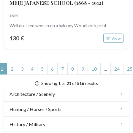
MEIJI JAPANESE SCHOOL
(1868 - 1912)
18699
Well dressed woman on a balcony Woodblock print
130 €
View
(current)
1
2
3
4
5
6
7
8
9
10
...
24
25
Showing
1
to
21
of
516
results
Architecture / Scenery
Architecture
Hunting / Horses / Sports
Ornaments
Hunting
History / Military