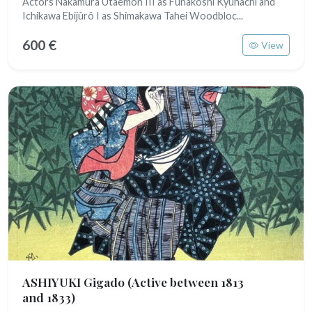
Actors Nakamura Utaemon III as Funakoshi Kyûhachi and
Ichikawa Ebijûrô I as Shimakawa Tahei Woodbloc...
600 €
View
ASHIYUKI Gigado
(Active between 1813
and 1833)