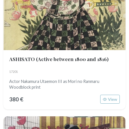
ASHISATO
(Active between 1800 and 1816)
17201
Actor Nakamura Utaemon III as Mori no Ranmaru
Woodblock print
380 €
View