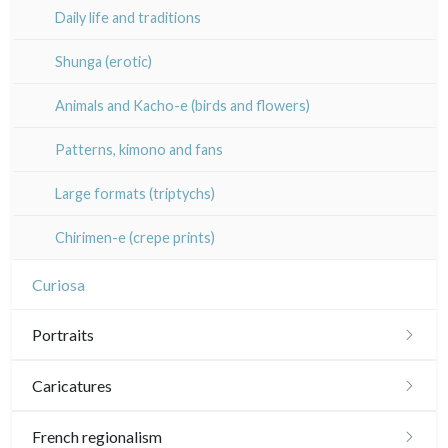
Pablo Flaiszman
Daily life and traditions
20th
20th
Baptiste Fompeyrine
Shunga (erotic)
Pascale Hémery
Animals and Kacho-e (birds and flowers)
Atsuko Ishii
Patterns, kimono and fans
Anna Jeretic
Large formats (triptychs)
Laurent Letourmy
Chirimen-e (crepe prints)
Corinne Lepeytre
Curiosa
Marianne Nix
Portraits
Ravachel
Portraits 16th-17th
Caricatures
Lisa Takahashi
Portraits 18th
Daumier
French regionalism