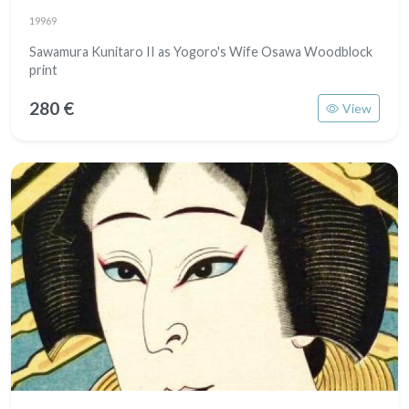
19969
Sawamura Kunitaro II as Yogoro's Wife Osawa Woodblock
print
280 €
View