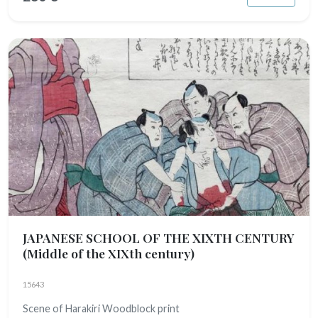
JAPANESE SCHOOL OF THE XIXTH CENTURY
(Middle of the XIXth century)
15643
Scene of Harakiri Woodblock print