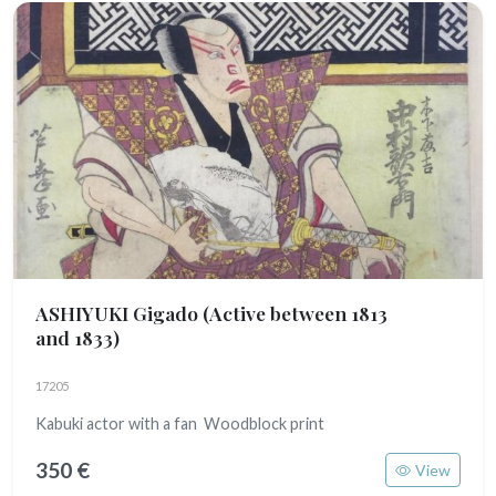
ASHIYUKI Gigado
(Active between 1813
and 1833)
17205
Kabuki actor with a fan Woodblock print
350 €
View