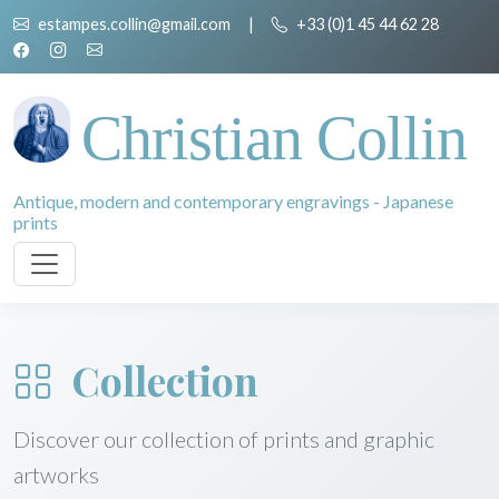
estampes.collin@gmail.com
|
+33 (0)1 45 44 62 28
Christian Collin
Antique, modern and contemporary engravings - Japanese
prints
Collection
Discover our collection of prints and graphic
artworks