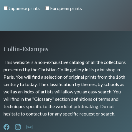
Pierre-Joseph Redouté
Italy miscellaneous
Japanese prints
European prints
Alsace / Lorraine
Central Europe
Pets
Artois / Picardie
Russia
Wild animals
Champagne / Ardennes
Middle East
Insects
Maine / Anjou
Collin-Estampes
Turkey
Guyenne / Gascogne
This website is a non-exhaustive catalog of all the collections
David Roberts
presented by the Christian Collin gallery in its print shop in
Rhone / Alpes
Africa
Paris. You will find a selection of original prints from the 16th
century to today. The classification by themes, by schools as
Provence / Corse
Asia
well as an index of artists will allow you an easy search. You
will find in the "Glossary" section definitions of terms and
Dom-Tom
Oceania
techniques specific to the world of printmaking. Do not
hesitate to contact us for any specific request or search.
North/South Poles
Egypt