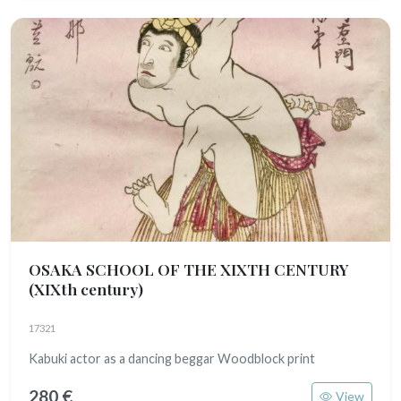
OSAKA SCHOOL OF THE XIXTH CENTURY
(XIXth century)
17321
Kabuki actor as a dancing beggar Woodblock print
280 €
View