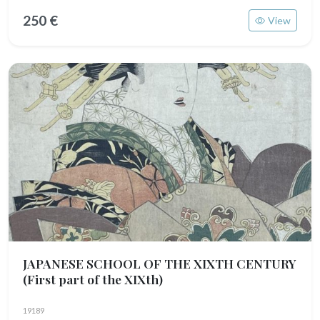
250 €
View
JAPANESE SCHOOL OF THE XIXTH CENTURY
(First part of the XIXth)
19189