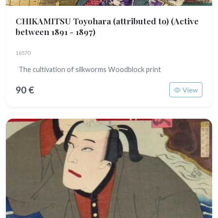
CHIKAMITSU Toyohara (attributed to)
(Active
between 1891 - 1897)
16570
The cultivation of silkworms Woodblock print
90 €
View