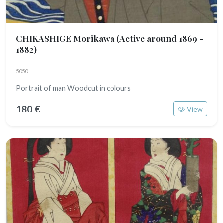
CHIKASHIGE Morikawa
(Active around 1869 -
1882)
5050
Portrait of man Woodcut in colours
180 €
View