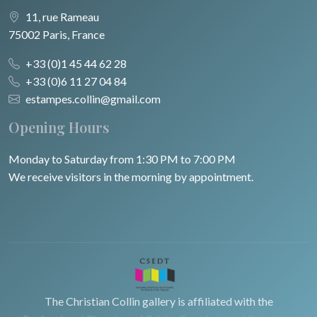
11, rue Rameau
75002 Paris, France
+33 (0)1 45 44 62 28
+33 (0)6 11 27 04 84
estampes.collin@gmail.com
Opening Hours
Monday to Saturday from 1:30 PM to 7:00 PM
We receive visitors in the morning by appointment.
The Christian Collin gallery is affiliated with the