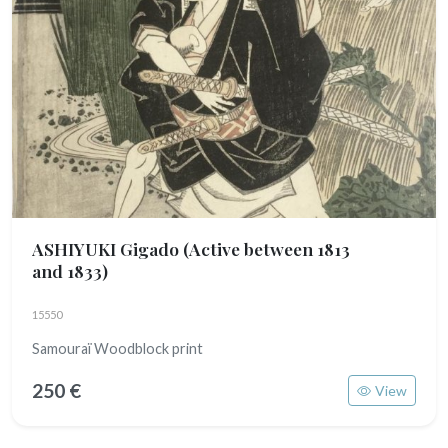
ASHIYUKI Gigado
(Active between 1813
and 1833)
15550
Samouraï Woodblock print
250 €
View