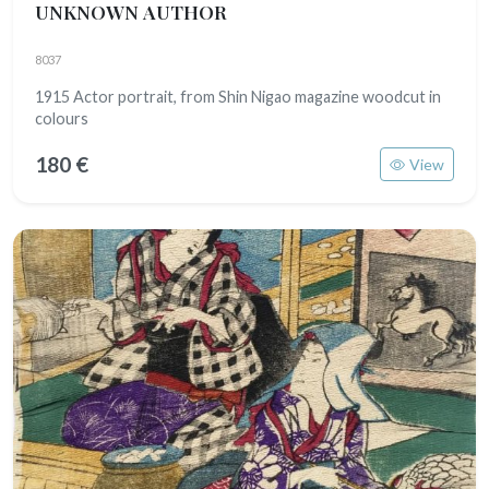
UNKNOWN AUTHOR
8037
1915 Actor portrait, from Shin Nigao magazine woodcut in
colours
180 €
View