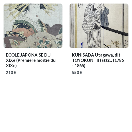
ECOLE JAPONAISE DU
KUNISADA Utagawa, dit
XIXe
(Première moitié du
TOYOKUNI III (attr...
(1786
XIXe)
- 1865)
210 €
550 €