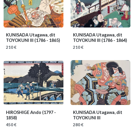
KUNISADA Utagawa, dit
KUNISADA Utagawa, dit
TOYOKUNI III
(1786 - 1865)
TOYOKUNI III
(1786 - 1864)
210 €
210 €
HIROSHIGE Ando
(1797 -
KUNISADA Utagawa, dit
1858)
TOYOKUNI III
450 €
280 €