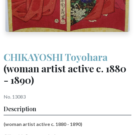
CHIKAYOSHI Toyohara
(woman artist active c. 1880
- 1890)
No. 13083
Description
(woman artist active c. 1880 - 1890)