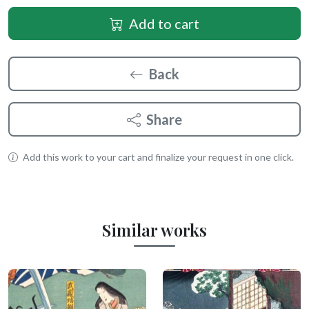
Add to cart
Back
Share
Add this work to your cart and finalize your request in one click.
Similar works