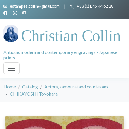
estampes.collin@gmail.com
|
+33 (0)1 45 44 62 28
Christian Collin
Antique, modern and contemporary engravings - Japanese
prints
Home
Catalog
Actors, samourai and courtesans
CHIKAYOSHI Toyohara