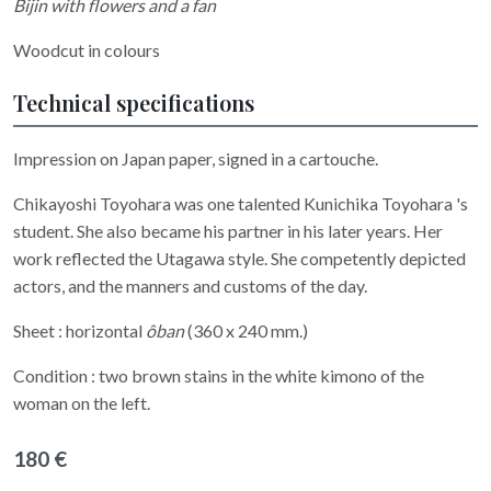
Bijin with flowers and a fan
Woodcut in colours
Technical specifications
Impression on Japan paper, signed in a cartouche.
Chikayoshi Toyohara was one talented Kunichika Toyohara 's
student. She also became his partner in his later years. Her
work reflected the Utagawa style. She competently depicted
actors, and the manners and customs of the day.
Sheet : horizontal
ôban
(360 x 240 mm.)
Condition : two brown stains in the white kimono of the
woman on the left.
180 €