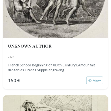
UNKNOWN AUTHOR
7529
French School, beginning of XIXth Century L'Amour fait
danser les Graces Stipple engraving
150 €
View