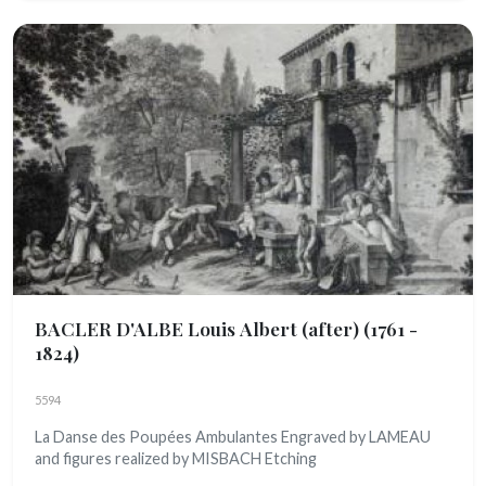
BACLER D'ALBE Louis Albert (after)
(1761 -
1824)
5594
La Danse des Poupées Ambulantes Engraved by LAMEAU
and figures realized by MISBACH Etching