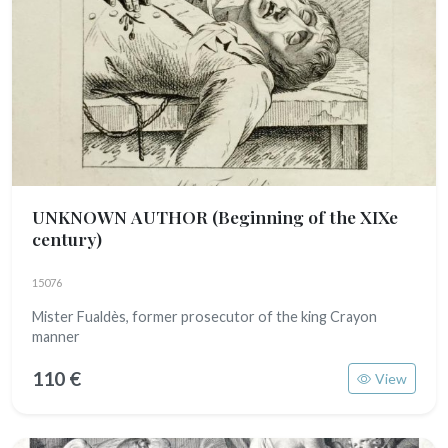
UNKNOWN AUTHOR
(Beginning of the XIXe
century)
15076
Mister Fualdès, former prosecutor of the king Crayon
manner
110 €
View