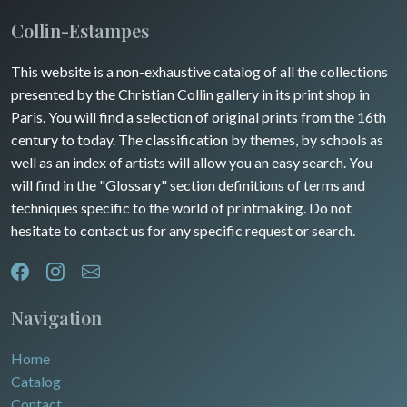
Insects
Maine / Anjou
Collin-Estampes
Turkey
Guyenne / Gascogne
This website is a non-exhaustive catalog of all the collections
David Roberts
presented by the Christian Collin gallery in its print shop in
Rhone / Alpes
Africa
Paris. You will find a selection of original prints from the 16th
century to today. The classification by themes, by schools as
Provence / Corse
Asia
well as an index of artists will allow you an easy search. You
will find in the "Glossary" section definitions of terms and
Dom-Tom
Oceania
techniques specific to the world of printmaking. Do not
hesitate to contact us for any specific request or search.
North/South Poles
Egypt
Navigation
Home
Catalog
Contact