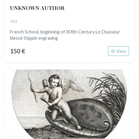
UNKNOWN AUTHOR
7311
French School, beginning of XIXth Century Le Chasseur
blessé Stipple engraving
150 €
View