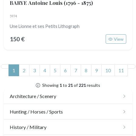
BARYE Antoine Louis
(1796 - 1875)
5974
Une Lionne et ses Petits Lithograph
150 €
View
(current)
1
2
3
4
5
6
7
8
9
10
11
Showing
1
to
21
of
221
results
Architecture / Scenery
Architecture
Hunting / Horses / Sports
Ornaments
Hunting
History / Military