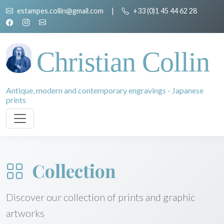
estampes.collin@gmail.com
|
+33 (0)1 45 44 62 28
Christian Collin
Antique, modern and contemporary engravings - Japanese
prints
Collection
Discover our collection of prints and graphic
artworks