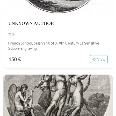
UNKNOWN AUTHOR
7319
French School, beginning of XIXth Century La Sensitive
Stipple engraving
150 €
View