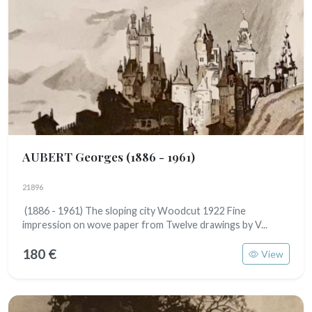
AUBERT Georges
(1886 - 1961)
21896
(1886 - 1961) The sloping city Woodcut 1922 Fine
impression on wove paper from Twelve drawings by V...
180 €
View