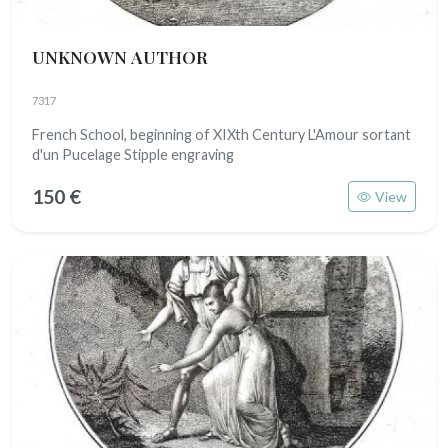
UNKNOWN AUTHOR
7317
French School, beginning of XIXth Century L'Amour sortant
d'un Pucelage Stipple engraving
150 €
View