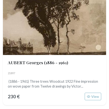
AUBERT Georges
(1886 - 1961)
21897
(1886 - 1961) Three trees Woodcut 1922 Fine impression
on wove paper from Twelve drawings by Victor...
230 €
View