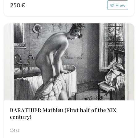
250 €
View
BARATHIER Mathieu
(First half of the XIX
century)
15191