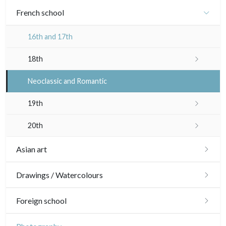
French school
16th and 17th
18th
Crayon manner
Neoclassic and Romantic
In colours
19th
In black
Landscapes
20th
Other
Woodcuts
Asian art
Diverse
Japanese drawings
Drawings / Watercolours
Émile Sulpis (prints)
Chinese drawings
Émile Sulpis (drawings)
Foreign school
Indian drawings
Various drawings
English school