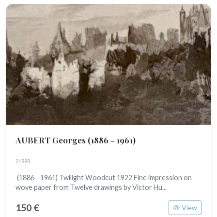
AUBERT Georges
(1886 - 1961)
21898
(1886 - 1961) Twilight Woodcut 1922 Fine impression on
wove paper from Twelve drawings by Victor Hu...
150 €
View