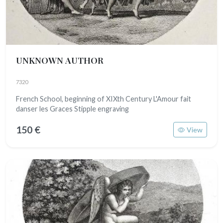
UNKNOWN AUTHOR
7320
French School, beginning of XIXth Century L'Amour fait
danser les Graces Stipple engraving
150 €
View