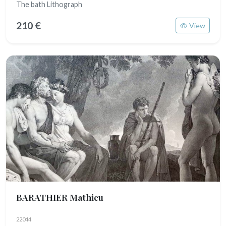
The bath Lithograph
210 €
View
BARATHIER Mathieu
22044