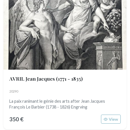
AVRIL Jean Jacques
(1771 - 1835)
20290
La paix ranimant le génie des arts after Jean Jacques
François Le Barbier (1738 - 1826) Engrving
350 €
View