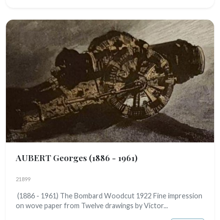
AUBERT Georges
(1886 - 1961)
21899
(1886 - 1961) The Bombard Woodcut 1922 Fine impression
on wove paper from Twelve drawings by Victor...