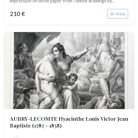
impression on wove paper from Twelve drawings by...
210 €
View
AUBRY-LECOMTE Hyacinthe Louis Victor Jean
Baptiste
(1787 - 1858)