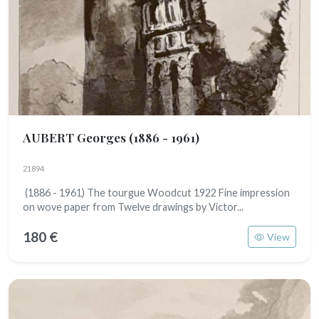
AUBERT Georges
(1886 - 1961)
21894
(1886 - 1961) The tourgue Woodcut 1922 Fine impression
on wove paper from Twelve drawings by Victor...
180 €
View