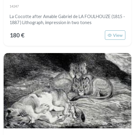
14247
La Cocotte after Amable Gabriel de LA FOULHOUZE (1815 -
1887 ) Lithograph, impression in two tones
180 €
View