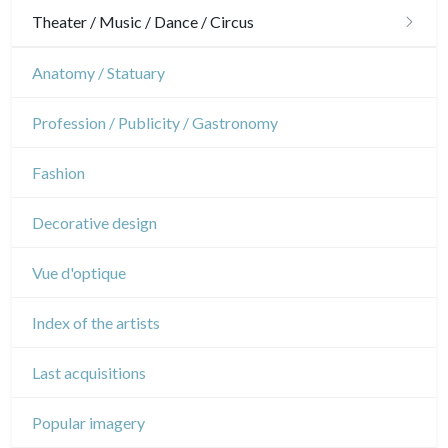
Gardens
Horses
Military
Theater / Music / Dance / Circus
Interior design
Sports
French Revolution
Theatre
Anatomy / Statuary
Napoleon and Empire
Dance
Profession / Publicity / Gastronomy
Music
Fashion
Circus
Decorative design
Vue d'optique
Index of the artists
Last acquisitions
Popular imagery