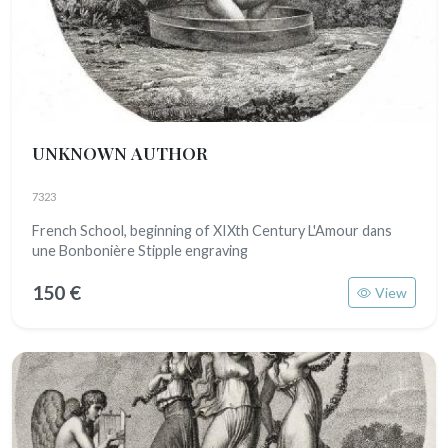
UNKNOWN AUTHOR
7323
French School, beginning of XIXth Century L'Amour dans
une Bonbonière Stipple engraving
150 €
View