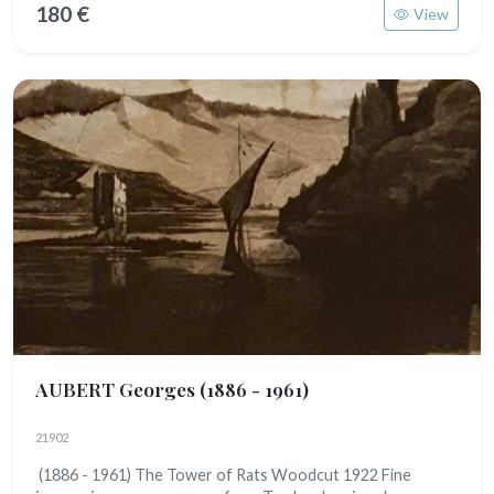
180 €
View
AUBERT Georges
(1886 - 1961)
21902
(1886 - 1961) The Tower of Rats Woodcut 1922 Fine