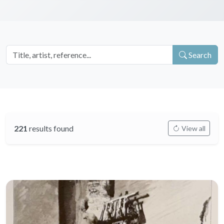
Search
221
results found
View all