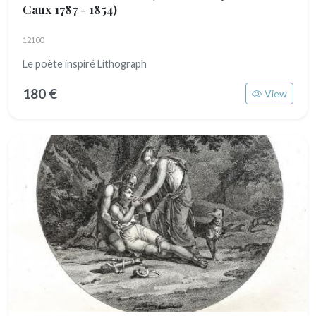
Caux 1787 - 1854)
12100
Le poète inspiré Lithograph
180 €
View