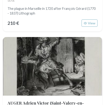
16701
The plague in Marseille in 1720 after François Gérard (1770
- 1837) Lithograph
210 €
View
AUGER Adrien Victor
(Saint-Valery-en-