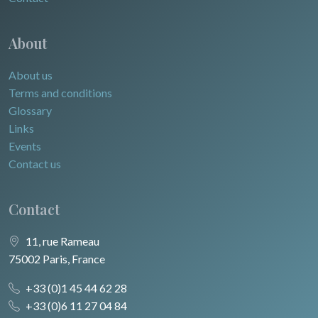
About
About us
Terms and conditions
Glossary
Links
Events
Contact us
Contact
11, rue Rameau
75002 Paris, France
+33 (0)1 45 44 62 28
+33 (0)6 11 27 04 84