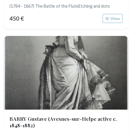
(1784 - 1867) The Battle of the FluteEtching and dots
450 €
View
BARRY Gustave
(Avesnes-sur-Helpe active c.
1848-1882)