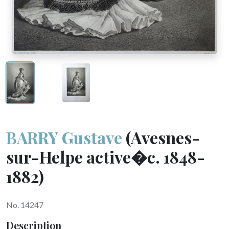
BARRY Gustave
(Avesnes-
sur-Helpe active�c. 1848-
1882)
No. 14247
Description