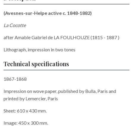
(Avesnes-sur-Helpe active c. 1848-1882)
La Cocotte
after Amable Gabriel de LA FOULHOUZE (1815 - 1887 )
Lithograph, impression in two tones
Technical specifications
1867-1868
Impression on wove paper, published by Bulla, Paris and
printed by Lemercier, Paris
Sheet: 610 x 430 mm.
Image: 450 x 300 mm.