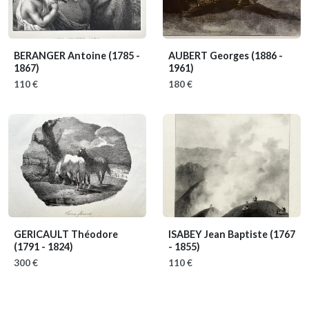
BERANGER Antoine
(1785 -
AUBERT Georges
(1886 -
1867)
1961)
110 €
180 €
GERICAULT Théodore
ISABEY Jean Baptiste
(1767
(1791 - 1824)
- 1855)
300 €
110 €