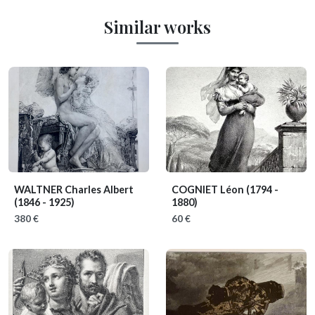
Similar works
WALTNER Charles Albert
COGNIET Léon
(1794 -
(1846 - 1925)
1880)
380 €
60 €