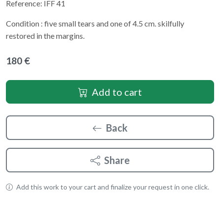
Reference: IFF 41
Condition : five small tears and one of 4.5 cm. skilfully
restored in the margins.
180 €
Add to cart
Back
Share
Add this work to your cart and finalize your request in one click.