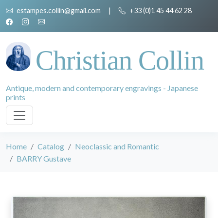
estampes.collin@gmail.com
|
+33 (0)1 45 44 62 28
Christian Collin
Antique, modern and contemporary engravings - Japanese
prints
Home
Catalog
Neoclassic and Romantic
BARRY Gustave