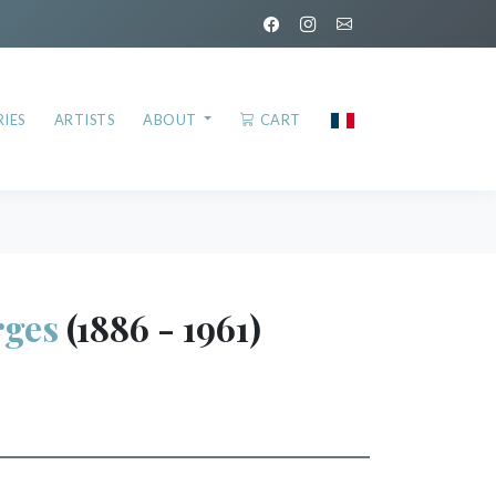
IES
ARTISTS
ABOUT
CART
ges
(1886 - 1961)