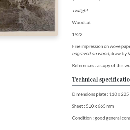
Twilight
Woodcut
1922
Fine impression on wove pap
engraved on wood
, draw by 
References : a copy of this w
Technical specificati
Dimensions plate : 110 x 225
Sheet : 510 x 665 mm
Condition : good general cond