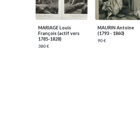
MARIAGE Louis
MAURIN Antoine
François
(actif vers
(1793 - 1860)
1785-1828)
90 €
380 €