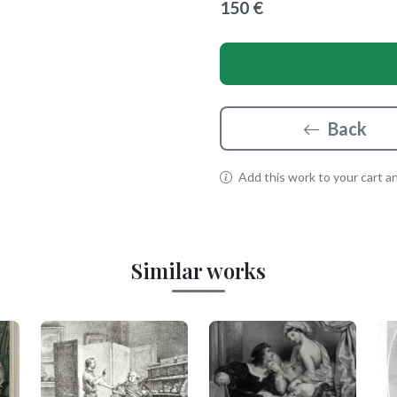
150 €
Back
Add this work to your cart and
Similar works