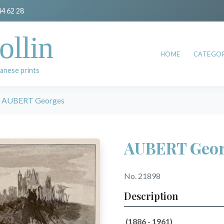
44 62 28
ollin
HOME
CATEGOR
anese prints
AUBERT Georges
AUBERT Geor
No. 21898
Description
(1886 - 1961)