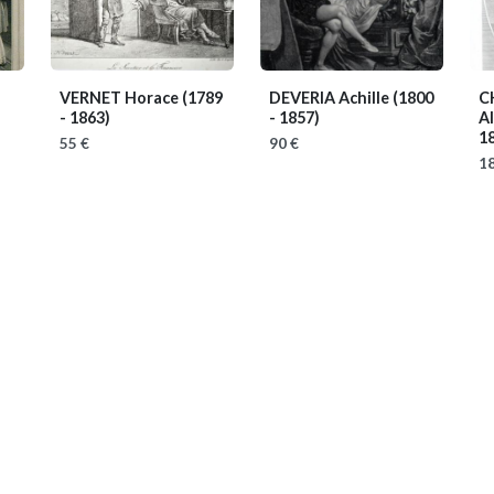
VERNET Horace
(1789
DEVERIA Achille
(1800
C
- 1863)
- 1857)
A
18
55 €
90 €
18