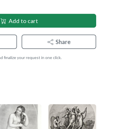
Add to cart
Share
 finalize your request in one click.