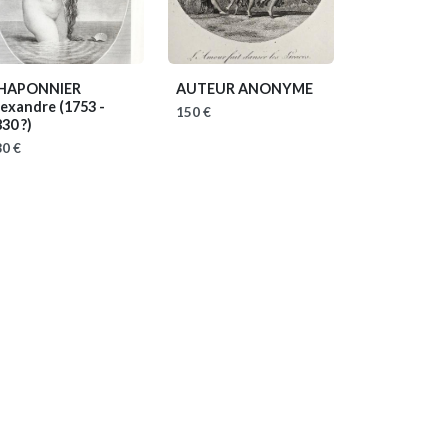
HAPONNIER
AUTEUR ANONYME
lexandre
(1753 -
150 €
30 ?)
0 €