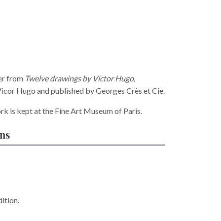
er from
Twelve drawings by Victor Hugo,
Vicor Hugo and published by Georges Crès et Cie.
ork is kept at the Fine Art Museum of Paris.
ons
ition.