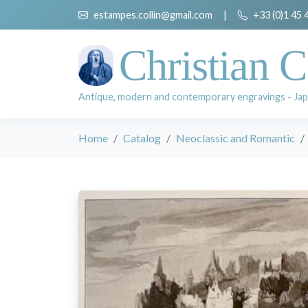
estampes.collin@gmail.com
|
+33 (0)1 45 
Christian C
Antique, modern and contemporary engravings - Jap
Home
Catalog
Neoclassic and Romantic