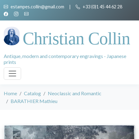
estampes.collin@gmail.com
|
+33 (0)1 45 44 62 28
Christian Collin
Antique, modern and contemporary engravings - Japanese
prints
Home
Catalog
Neoclassic and Romantic
BARATHIER Mathieu