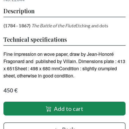
Description
(1784 - 1867)
The Battle of the Flute
Etching and dots
Technical specifications
Fine impression on wove paper, draw by Jean-Honoré
Fragonard and published by Villain. Dimensions plate : 413
x 651Sheet : 498 x 680 mmCondition : slightly crumpled
sheet, otherwise in good condition.
450 €
Add to cart