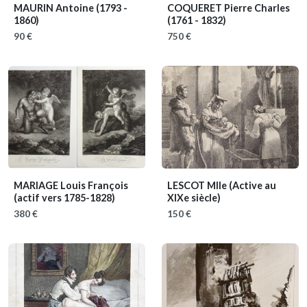
MAURIN Antoine
(1793 -
COQUERET Pierre Charles
1860)
(1761 - 1832)
90 €
750 €
MARIAGE Louis François
LESCOT Mlle
(Active au
(actif vers 1785-1828)
XIXe siècle)
380 €
150 €