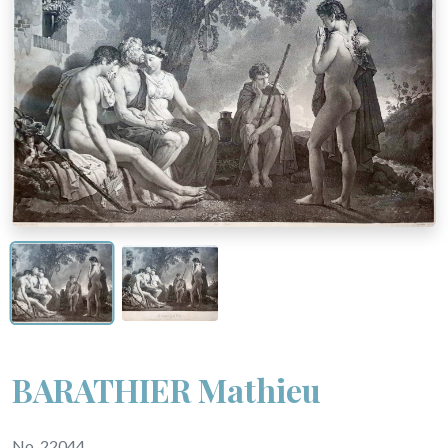
BARATHIER Mathieu
No. 22044