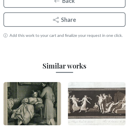
Back
Share
Add this work to your cart and finalize your request in one click.
Similar works