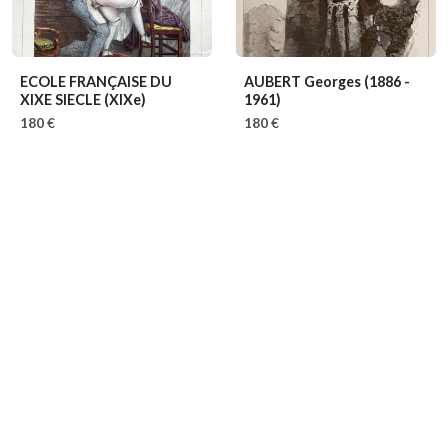
ECOLE FRANÇAISE DU
AUBERT Georges
(1886 -
XIXE SIECLE
(XIXe)
1961)
180 €
180 €