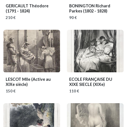
GERICAULT Théodore
BONINGTON Richard
(1791 - 1824)
Parkes
(1802 - 1828)
210 €
90 €
LESCOT Mlle
(Active au
ECOLE FRANÇAISE DU
XIXe siècle)
XIXE SIECLE
(XIXe)
150 €
110 €