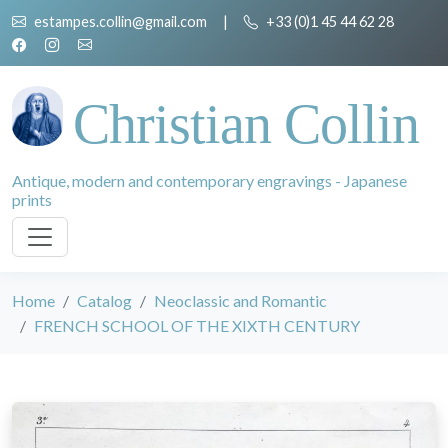
estampes.collin@gmail.com
|
+33 (0)1 45 44 62 28
Christian Collin
Antique, modern and contemporary engravings - Japanese
prints
Home
Catalog
Neoclassic and Romantic
FRENCH SCHOOL OF THE XIXTH CENTURY