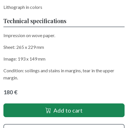
Lithograph in colors
Technical specifications
Impression on wove paper.
Sheet: 265 x 229 mm
Image: 193 x 149 mm
Condition: soilings and stains in margins, tear in the upper
margin.
180 €
Add to cart