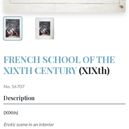
FRENCH SCHOOL OF THE
XIXTH CENTURY
(XIXth)
No. 16707
Description
(XIXth)
Erotic scene in an interior