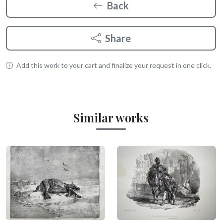
Back
Share
Add this work to your cart and finalize your request in one click.
Similar works