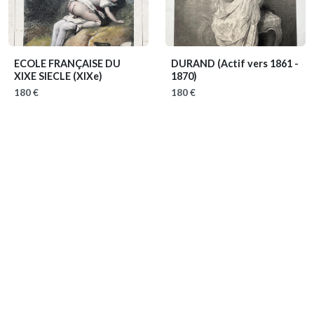
ECOLE FRANÇAISE DU
DURAND
(Actif vers 1861 -
XIXE SIECLE
(XIXe)
1870)
180 €
180 €