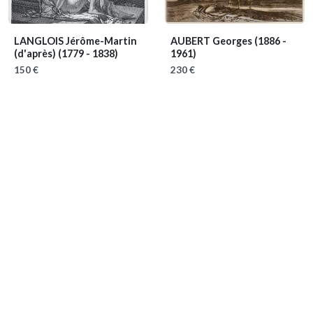
LANGLOIS Jérôme-Martin
AUBERT Georges
(1886 -
(d'après)
(1779 - 1838)
1961)
150 €
230 €