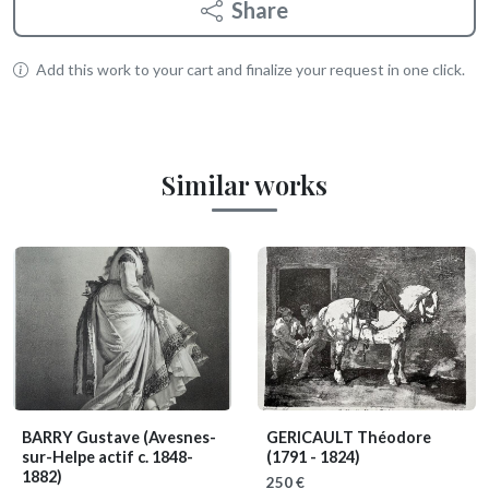
Share
Add this work to your cart and finalize your request in one click.
Similar works
BARRY Gustave
(Avesnes-
GERICAULT Théodore
sur-Helpe actif c. 1848-
(1791 - 1824)
1882)
250 €