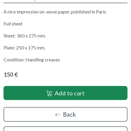
A nice impression on wove paper, published in Paris
Full sheet
Sheet: 360 x 275 mm.
Plate: 250 x 175 mm.
Condition: Handling creases
150 €
Add to cart
Back