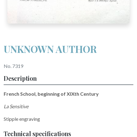
UNKNOWN AUTHOR
No. 7319
Description
French School, beginning of XIXth Century
La Sensitive
Stipple engraving
Technical specifications