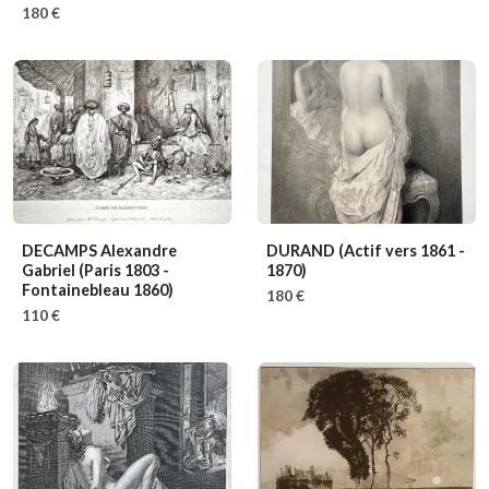
180 €
DECAMPS Alexandre
DURAND
(Actif vers 1861 -
Gabriel
(Paris 1803 -
1870)
Fontainebleau 1860)
180 €
110 €