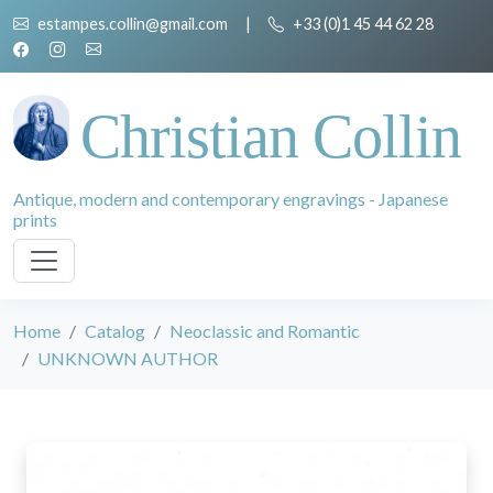
estampes.collin@gmail.com
|
+33 (0)1 45 44 62 28
Christian Collin
Antique, modern and contemporary engravings - Japanese
prints
Home
Catalog
Neoclassic and Romantic
UNKNOWN AUTHOR