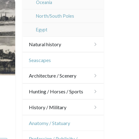
Oceania
Dom-Tom
North/South Poles
Egypt
Natural history
Birds
Seascapes
Fishes
Architecture / Scenery
Shells
Architecture
Hunting / Horses / Sports
Fruits and vegetables
Ornaments
Hunting
History / Military
Flowers
Gardens
Horses
Military
Anatomy / Statuary
Trees
Interior design
Sports
French Revolution
Profession / Publicity /