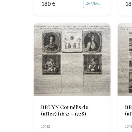
180 €
18
View
BRUYN Cornélis de
BR
(after)
(1652 - 1728)
(a
15422
1542