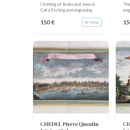
Clothing of Arabs and Jews in
The
Cairo Etching and engraving
eng
150 €
15
View
CHEDEL Pierre Quentin
CH