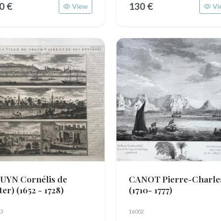
0 €
130 €
View
Vi
UYN Cornélis de
CANOT Pierre-Charle
fter)
(1652 - 1728)
(1710- 1777)
3
16002