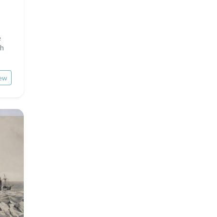
e
ph
ew