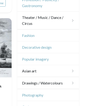
Pierre-Joseph Redouté
ew
Gastronomy
Napoleon and Empire
Pets
Theater / Music / Dance /
Wild animals
Circus
Insects
Theatre
Fashion
Dance
Decorative design
Music
Popular imagery
Circus
Asian art
Japanese drawings
Drawings / Watercolours
s
Chinese drawings
Émile Sulpis (drawings)
Photography
Indian drawings
Various drawings