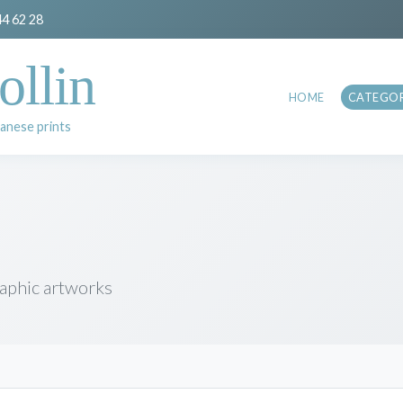
44 62 28
ollin
HOME
CATEGOR
anese prints
raphic artworks