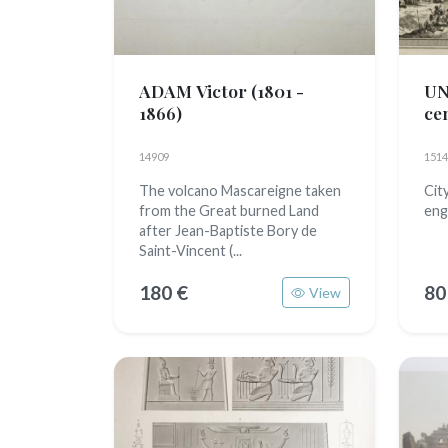
ADAM Victor
(1801 -
U
1866)
ce
14909
1514
The volcano Mascareigne taken
Cit
from the Great burned Land
eng
after Jean-Baptiste Bory de
Saint-Vincent (...
180 €
80
View