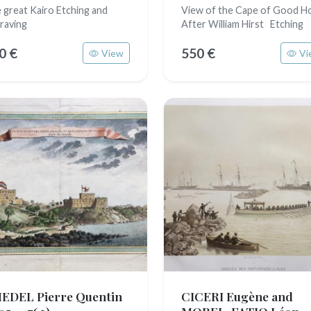
 great Kairo Etching and
View of the Cape of Good H
raving
After William Hirst Etching
0 €
550 €
View
Vi
EDEL Pierre Quentin
CICERI Eugène and