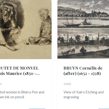
UTET DE MONVEL
BRUYN Cornélis de
uis Maurice
(1850 -
(after)
(1652 - 1728)
3)
3
15143
ted women in Biskra Pen and
View of Kairo Etching and
wn ink on pencil
engraving