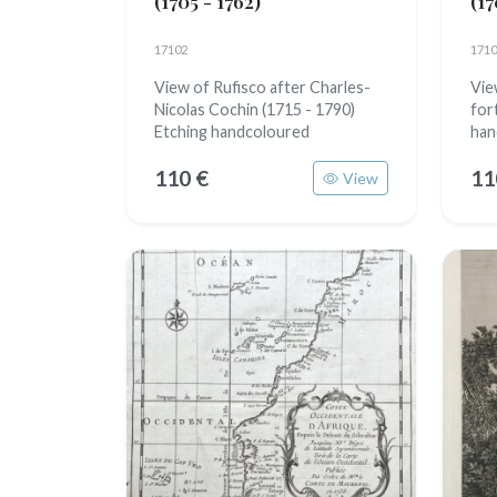
(1705 - 1762)
(17
17102
1710
View of Rufisco after Charles-
Vie
Nicolas Cochin (1715 - 1790)
for
Etching handcoloured
han
110 €
11
View