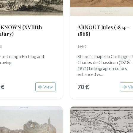
NKNOWN
(XVIIIth
ARNOUT Jules
(1814 -
ntury)
1868)
8
16449
y of Loango Etching and
St Louis chapel in Carthage a
raving
Charles de Chassiron (1818 -
1871) Lithograph in colors
enhanced w...
 €
70 €
View
Vi