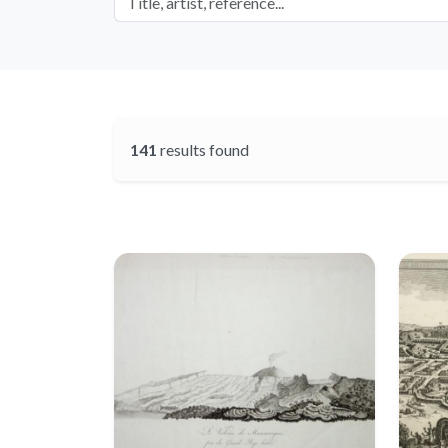
141
results found