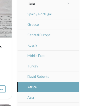
Italia
Lisa Takahashi
Languedoc / Roussillon
Rome
Spain / Portugal
Cleo Wilkinson
Auvergne / Limousin
Venice
Greece
Diverse
Bretagne
Italy miscellaneous
Central Europe
Alsace / Lorraine
s
Russia
Artois / Picardie
Middle East
Champagne / Ardennes
Turkey
Maine / Anjou
David Roberts
Guyenne / Gascogne
Africa
ew
Rhone / Alpes
Asia
Provence / Corse