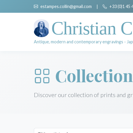
estampes.collin@gmail.com
|
+33 (0)1 45 
Christian C
Antique, modern and contemporary engravings - Jap
Collection
Discover our collection of prints and g