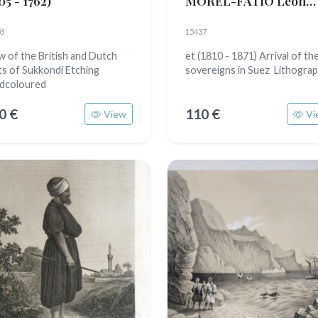
05 - 1762)
MOREL-FATIO Léon
(1813 - 1890)
3
15437
w of the British and Dutch
et (1810 - 1871) Arrival of th
ts of Sukkondi Etching
sovereigns in Suez Lithogra
dcoloured
0 €
110 €
View
Vi