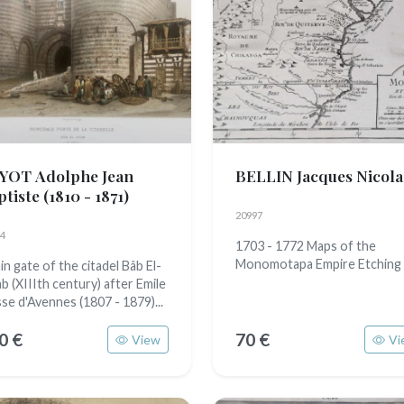
YOT Adolphe Jean
BELLIN Jacques Nicola
ptiste
(1810 - 1871)
20997
4
1703 - 1772 Maps of the
Monomotapa Empire Etching
n gate of the citadel Bâb El-
ab (XIIIth century) after Emile
sse d'Avennes (1807 - 1879)...
0 €
70 €
View
Vi