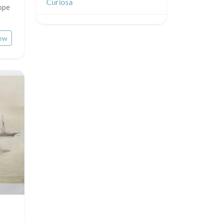
Curiosa
ope
ew