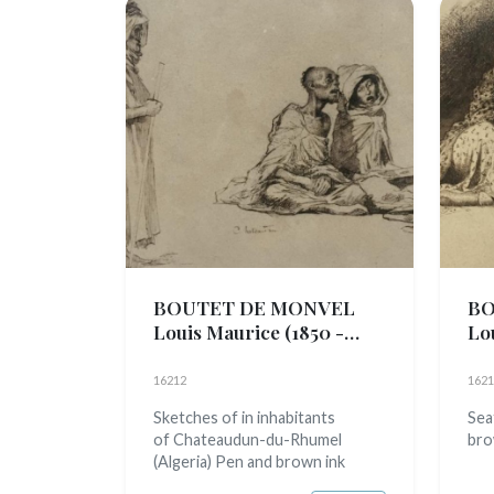
BOUTET DE MONVEL
BO
Louis Maurice
(1850 -
Lo
1913)
191
16212
1621
Sketches of in inhabitants
Sea
of Chateaudun-du-Rhumel
bro
(Algeria) Pen and brown ink