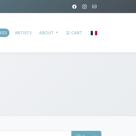
IES
ARTISTS
ABOUT
CART