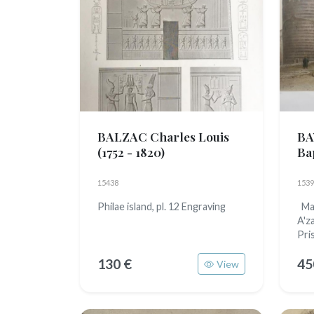
BALZAC Charles Louis
BA
(1752 - 1820)
Ba
15438
1539
Philae island, pl. 12 Engraving
Mai
A'z
Pri
130 €
45
View