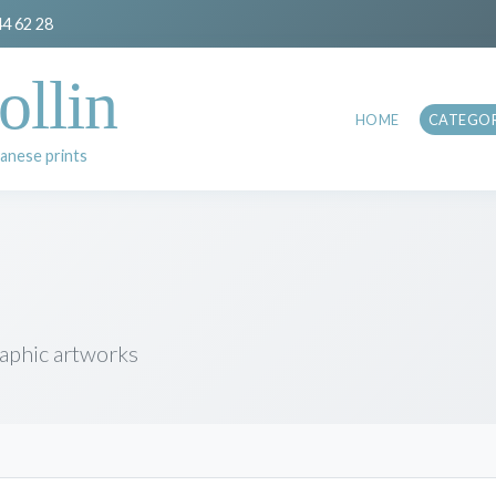
44 62 28
ollin
HOME
CATEGOR
anese prints
raphic artworks