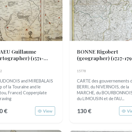
AEU Guillaume
BONNE Rigobert
artographer)
(1571-
(geographer)
(1727-179
38)
2
15778
UDONOIS and MIREBALAIS
CARTE des gouvernements 
p of la Touraine and le
BERRI, du NIVERNOIS, de la
tou, France) Copperplate
MARCHE, du BOURBONNOIS
raving
du LIMOUSIN et de l'AU...
0 €
130 €
View
Vi