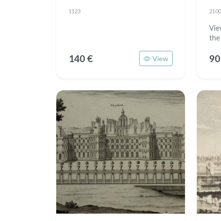
1123
2100
View
the
140 €
90
View