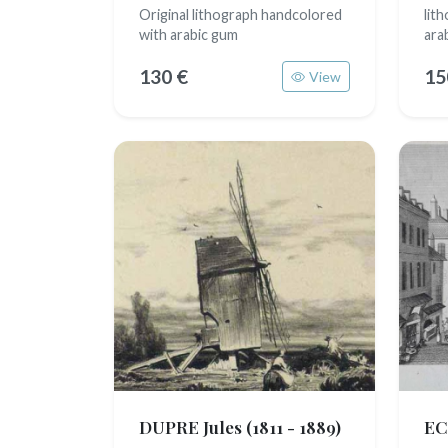
Original lithograph handcolored
lit
with arabic gum
ara
130 €
15
View
DUPRE Jules
(1811 - 1889)
EC