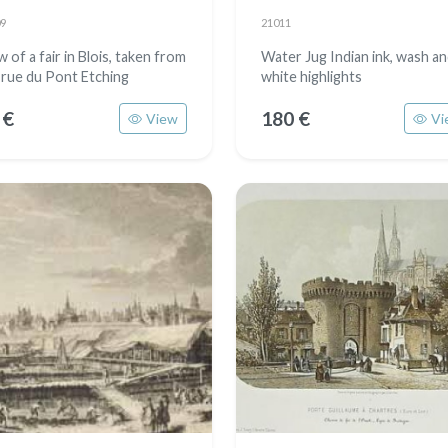
9
21011
 of a fair in Blois, taken from
Water Jug Indian ink, wash a
 rue du Pont Etching
white highlights
 €
180 €
View
Vi