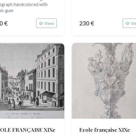
hograph handcolored with
bic gum
0 €
230 €
View
Vi
OLE FRANÇAISE XIXe
Ecole française XIXe