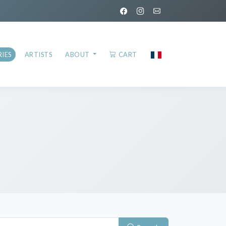
IES
ARTISTS
ABOUT
CART