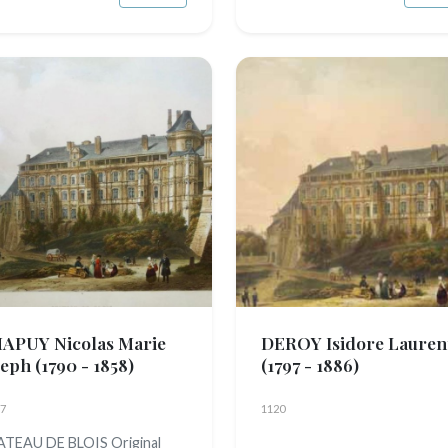
APUY Nicolas Marie
DEROY Isidore Lauren
seph
(1790 - 1858)
(1797 - 1886)
7
1120
TEAU DE BLOIS Original