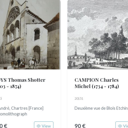
YS Thomas Shotter
CAMPION Charles
03 - 1874)
Michel
(1734 - 1784)
3
20151
André, Chartres [France]
Deuxième vue de Blois Etchi
omolithograph
0 €
90 €
View
Vi