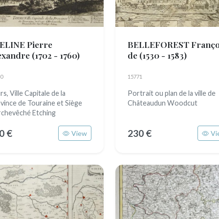
ELINE Pierre
BELLEFOREST Franço
exandre
(1702 - 1760)
de
(1530 - 1583)
0
15771
s, Ville Capitale de la
Portrait ou plan de la ville de
vince de Touraine et Siège
Châteaudun Woodcut
rchevêché Etching
0 €
230 €
View
Vi