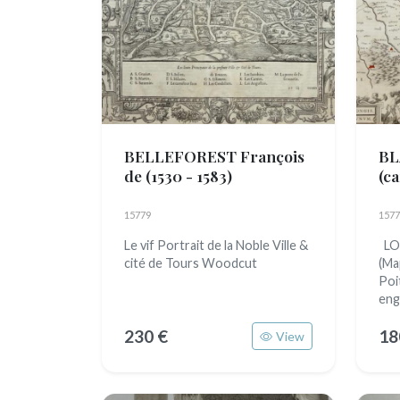
BELLEFOREST François
BL
de
(1530 - 1583)
(c
16
15779
1577
Le vif Portrait de la Noble Ville &
LO
cité de Tours Woodcut
(Ma
Poi
eng
230 €
18
View