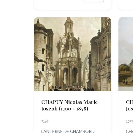
CHAPUY Nicolas Marie
CH
Joseph
(1790 - 1858)
Jo
7167
1577
LANTERNE DE CHAMBORD
CHA