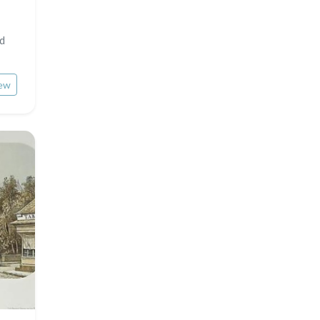
Middle East
Insects
nd
Turkey
David Roberts
ew
Africa
Asia
Oceania
North/South Poles
Egypt