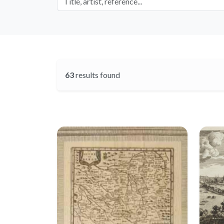
63
results found