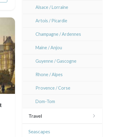
Alsace / Lorraine
Artois / Picardie
Champagne / Ardennes
Maine / Anjou
Guyenne / Gascogne
Rhone / Alpes
Provence / Corse
Dom-Tom
t
Travel
Americas
Seascapes