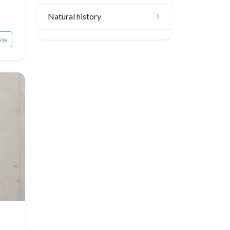
Scandinavia
Natural history
Benelux union
ew
Birds
United Kingdom
Fishes
Germany / Austria
Shells
Switzerland
Fruits and vegetables
Italia
Flowers
Rome
Spain / Portugal
Trees
Venice
Greece
Pierre-Joseph Redouté
Italy miscellaneous
Central Europe
Pets
Russia
Wild animals