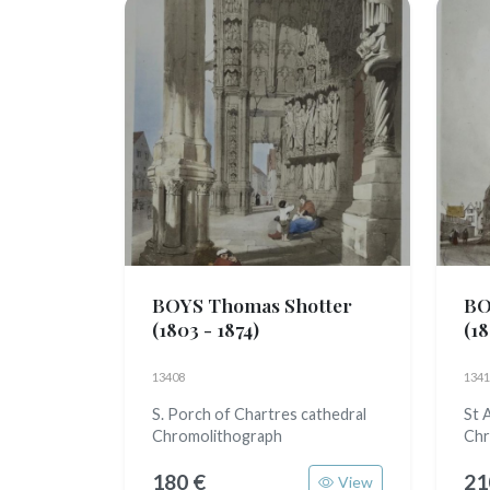
BOYS Thomas Shotter
BO
(1803 - 1874)
(18
13408
1341
S. Porch of Chartres cathedral
St 
Chromolithograph
Chr
180 €
21
View