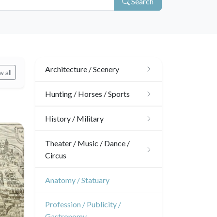
Search
Architecture / Scenery
 all
Architecture
Hunting / Horses / Sports
Ornaments
Hunting
History / Military
Gardens
Horses
Military
Theater / Music / Dance /
Circus
Interior design
Sports
French Revolution
Theatre
Anatomy / Statuary
Napoleon and Empire
Dance
Profession / Publicity /
Gastronomy