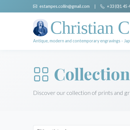
estampes.collin@gmail.com
|
+33 (0)1 45 
Christian C
Antique, modern and contemporary engravings - Jap
Collection
Discover our collection of prints and g