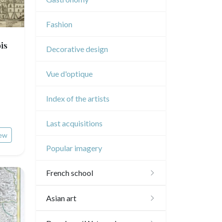
Music
Fashion
Circus
is
Decorative design
Vue d'optique
Index of the artists
Last acquisitions
ew
Popular imagery
French school
16th and 17th
Asian art
18th
Japanese drawings