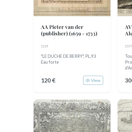
AA Pieter van der
AV
(publisher)
(1659 - 1733)
Al
1119
1577
"LE DUCHE DE BERRY", PL.93
Tour
Eau forte
Pro
d'A
120 €
30
View