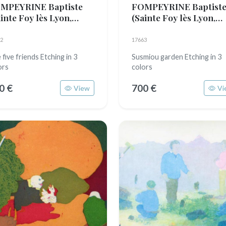
MPEYRINE Baptiste
FOMPEYRINE Baptist
inte Foy lès Lyon,
(Sainte Foy lès Lyon,
89)
1989)
2
17663
 five friends Etching in 3
Susmiou garden Etching in 3
ors
colors
0 €
700 €
View
Vi