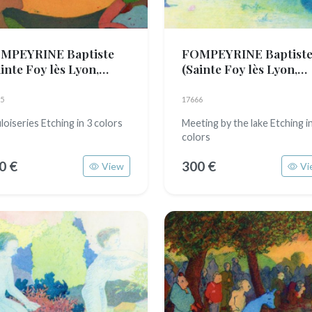
MPEYRINE Baptiste
FOMPEYRINE Baptist
inte Foy lès Lyon,
(Sainte Foy lès Lyon,
89)
1989)
5
17666
loiseries Etching in 3 colors
Meeting by the lake Etching i
colors
0 €
300 €
View
Vi