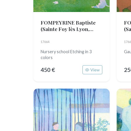
FOMPEYRINE Baptiste
FO
(Sainte Foy lès Lyon,
(Sa
1989)
19
17664
1766
Nursery school Etching in 3
Gau
colors
450 €
25
View