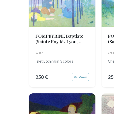
FOMPEYRINE Baptiste
FO
(Sainte Foy lès Lyon,
(Sa
1989)
19
17667
1766
Islet Etching in 3 colors
Che
250 €
25
View