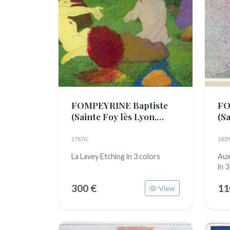
FOMPEYRINE Baptiste
FO
(Sainte Foy lès Lyon,
(Sa
1989)
19
17670
1839
La Lavey Etching in 3 colors
Aux
in 3
300 €
11
View