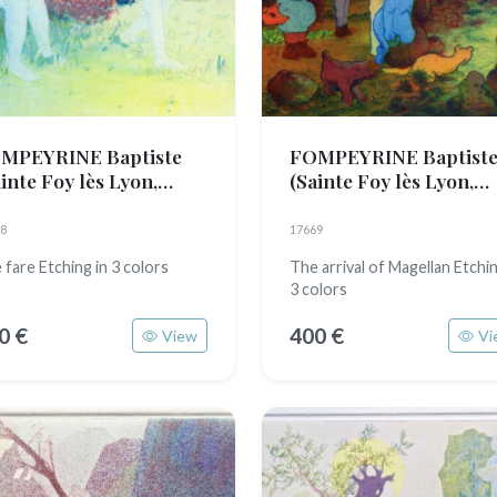
MPEYRINE Baptiste
FOMPEYRINE Baptist
inte Foy lès Lyon,
(Sainte Foy lès Lyon,
89)
1989)
8
17669
 fare Etching in 3 colors
The arrival of Magellan Etchin
3 colors
0 €
400 €
View
Vi