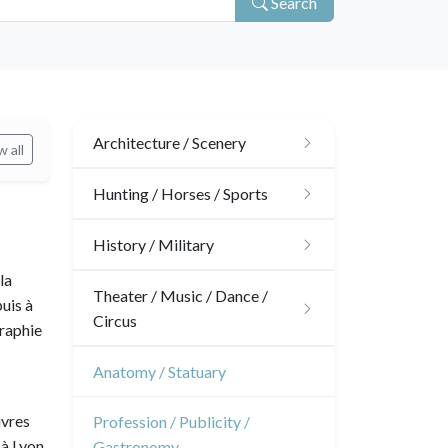
Search
Architecture / Scenery
 all
Architecture
Hunting / Horses / Sports
Ornaments
Hunting
History / Military
la
Gardens
Horses
Military
Theater / Music / Dance /
uis à
Circus
Interior design
graphie
Sports
French Revolution
Theatre
Anatomy / Statuary
Napoleon and Empire
Dance
uvres
Profession / Publicity /
à Lyon,
Gastronomy