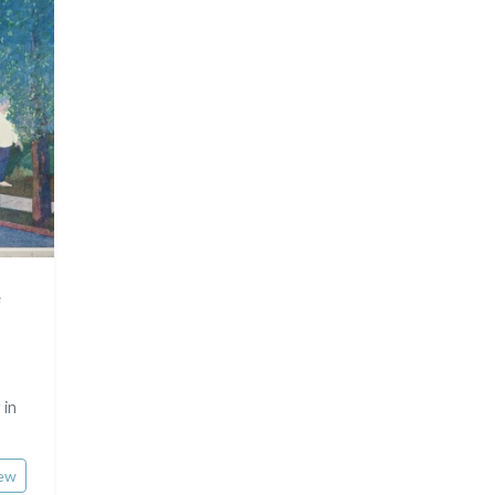
Rhone / Alpes
Asia
Provence / Corse
Oceania
Dom-Tom
North/South Poles
Egypt
e
 in
ew