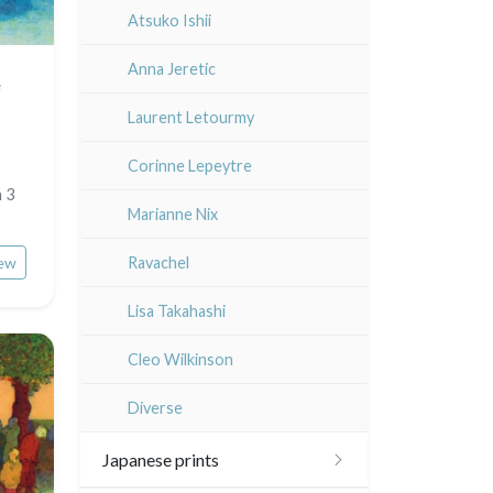
Atsuko Ishii
Anna Jeretic
e
Laurent Letourmy
Corinne Lepeytre
n 3
Marianne Nix
ew
Ravachel
Lisa Takahashi
Cleo Wilkinson
Diverse
Japanese prints