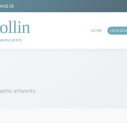
44 62 28
ollin
HOME
CATEGOR
anese prints
raphic artworks