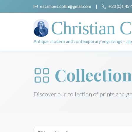
estampes.collin@gmail.com
|
+33 (0)1 45 
Christian C
Antique, modern and contemporary engravings - Jap
Collection
Discover our collection of prints and g