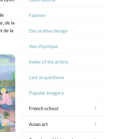
Music
l
de
Fashion
Circus
, de la
t de la
Decorative design
Vue d'optique
Index of the artists
Last acquisitions
Popular imagery
French school
16th and 17th
Asian art
18th
Japanese drawings