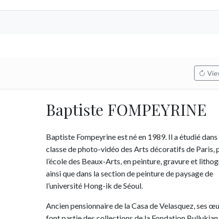
View
Baptiste FOMPEYRINE
Baptiste Fompeyrine est né en 1989. Il a étudié dans 
classe de photo-vidéo des Arts décoratifs de Paris, p
l’école des Beaux-Arts, en peinture, gravure et litho
ainsi que dans la section de peinture de paysage de
l’université Hong-ik de Séoul.
Ancien pensionnaire de la Casa de Velasquez, ses œ
font partie des collections de la Fondation Bullukian 