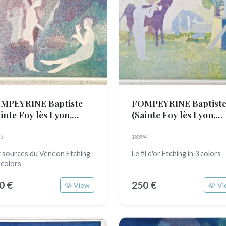
MPEYRINE Baptiste
FOMPEYRINE Baptist
inte Foy lès Lyon,
(Sainte Foy lès Lyon,
89)
1989)
3
18394
 sources du Vénéon Etching
Le fil d'or Etching in 3 colors
 colors
0 €
250 €
View
Vi