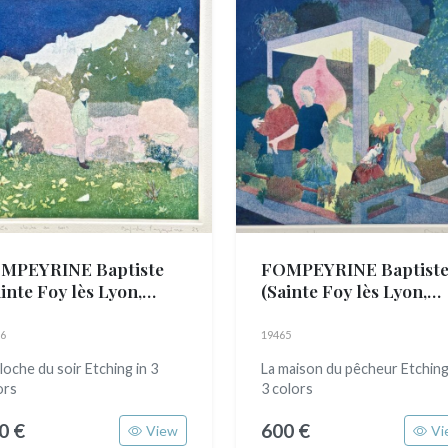
MPEYRINE Baptiste
FOMPEYRINE Baptist
inte Foy lès Lyon,
(Sainte Foy lès Lyon,
89)
1989)
6
19465
cloche du soir Etching in 3
La maison du pêcheur Etching
ors
3 colors
0 €
600 €
View
Vi