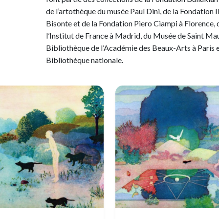
de l’artothèque du musée Paul Dini, de la Fondation I
Bisonte et de la Fondation Piero Ciampi à Florence, 
l’Institut de France à Madrid, du Musée de Saint Maur
Bibliothèque de l’Académie des Beaux-Arts à Paris e
Bibliothèque nationale.