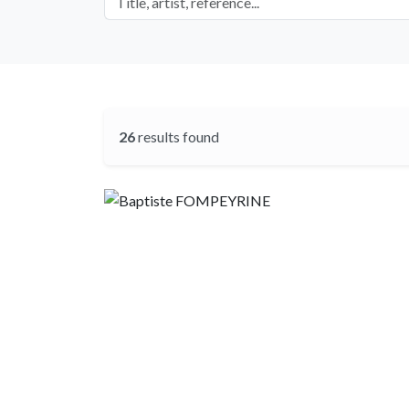
26
results found