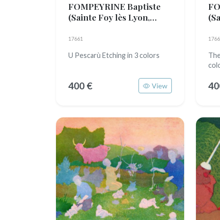
FOMPEYRINE Baptiste
FO
(Sainte Foy lès Lyon,
(Sa
1989)
19
17661
1766
U Pescarù Etching in 3 colors
The
col
400 €
40
View