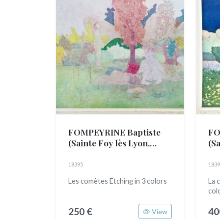
FOMPEYRINE Baptiste
FO
(Sainte Foy lès Lyon,
(Sa
1989)
19
18395
1839
Les comètes Etching in 3 colors
La 
col
250 €
40
View