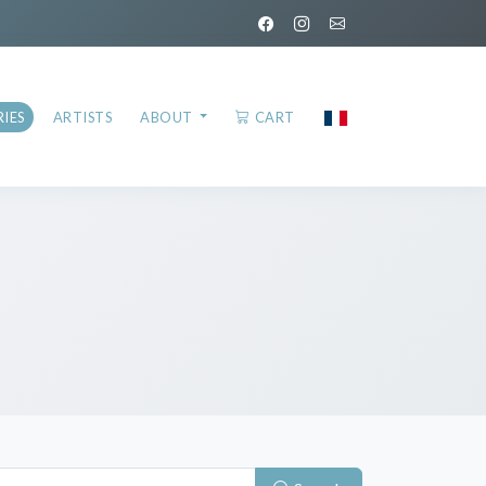
IES
ARTISTS
ABOUT
CART