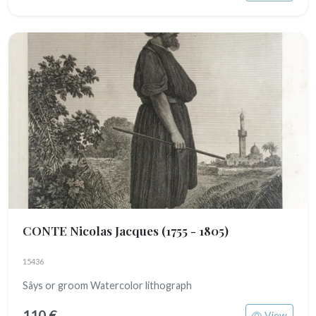
CONTE Nicolas Jacques
(1755 - 1805)
15436
Sâys or groom Watercolor lithograph
110 €
View