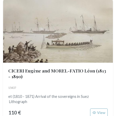
CICERI Eugène and MOREL-FATIO Léon
(1813
- 1890)
15437
et (1810 - 1871) Arrival of the sovereigns in Suez
Lithograph
110 €
View