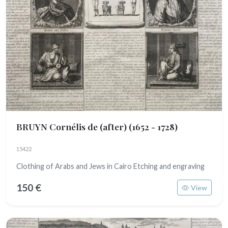
BRUYN Cornélis de (after)
(1652 - 1728)
15422
Clothing of Arabs and Jews in Cairo Etching and engraving
150 €
View