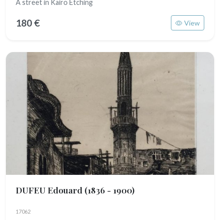
A street in Kairo Etching
180 €
View
DUFEU Edouard
(1836 - 1900)
17062