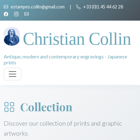
estampes.collin@gmail.com
|
+33 (0)1 45 44 62 28
Christian Collin
Antique, modern and contemporary engravings - Japanese
prints
Collection
Discover our collection of prints and graphic
artworks