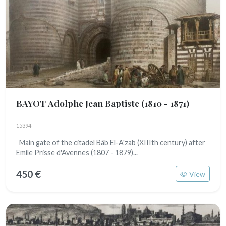
BAYOT Adolphe Jean Baptiste
(1810 - 1871)
15394
Main gate of the citadel Bâb El-A'zab (XIIIth century) after
Emile Prisse d'Avennes (1807 - 1879)...
450 €
View