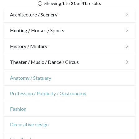
Showing
1
to
21
of
41
results
Architecture / Scenery
Architecture
Hunting / Horses / Sports
Ornaments
Hunting
History / Military
Gardens
Horses
Military
Theater / Music / Dance / Circus
Interior design
Sports
French Revolution
Theatre
Anatomy / Statuary
Napoleon and Empire
Dance
Profession / Publicity / Gastronomy
Music
Fashion
Circus
Decorative design