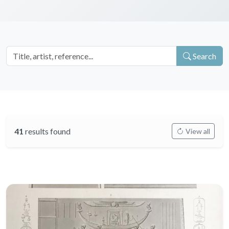
Search
41
results found
View all