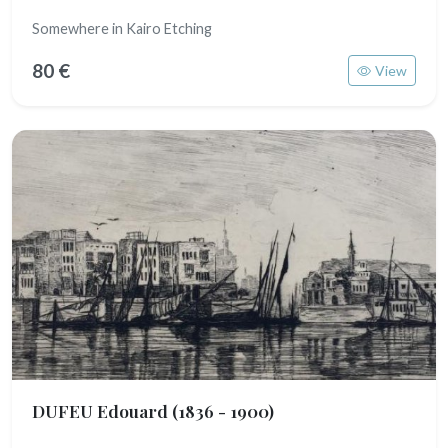
Somewhere in Kairo Etching
80 €
View
DUFEU Edouard
(1836 - 1900)