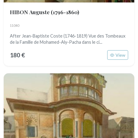
HIBON Auguste
(1796-1860)
11040
After Jean-Baptiste Coste (1746-1819) Vue des Tombeaux
de la Famille de Mohamed-Aly-Pacha dans le ci...
180 €
View