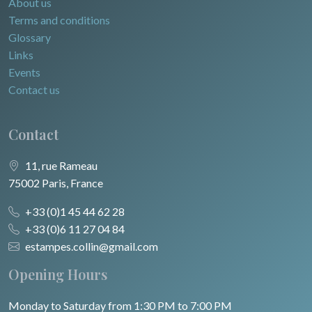
About us
Terms and conditions
Glossary
Links
Events
Contact us
Contact
11, rue Rameau
75002 Paris, France
+33 (0)1 45 44 62 28
+33 (0)6 11 27 04 84
estampes.collin@gmail.com
Opening Hours
Monday to Saturday from 1:30 PM to 7:00 PM