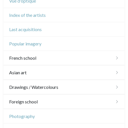
Vue d'optique
Index of the artists
Last acquisitions
Popular imagery
French school
16th and 17th
Asian art
18th
Japanese drawings
Drawings / Watercolours
Crayon manner
Neoclassic and Romantic
Chinese drawings
Émile Sulpis (drawings)
Foreign school
In colours
19th
Indian drawings
Various drawings
English school
Photography
In black
Landscapes
20th
17th and 18th
Schools of the North