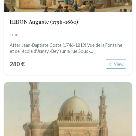
HIBON Auguste
(1796-1860)
11041
After Jean-Baptiste Coste (1746-1819) Vue de la Fontaine
et de l'école d'Jsmayl-Bey sur la rue Souo-...
280 €
View