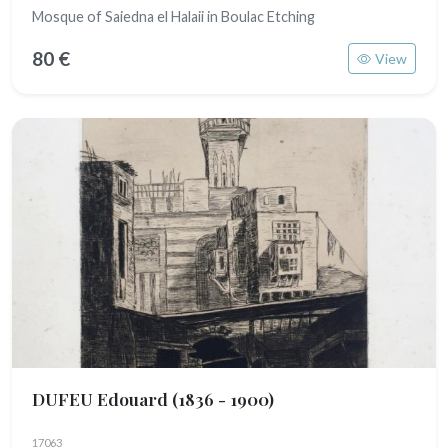
Mosque of Saiedna el Halaii in Boulac Etching
80 €
View
DUFEU Edouard
(1836 - 1900)
17063