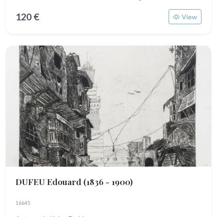
120 €
View
DUFEU Edouard
(1836 - 1900)
16645