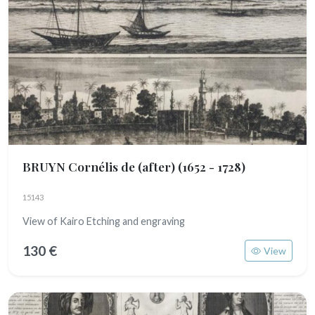
BRUYN Cornélis de (after)
(1652 - 1728)
15143
View of Kairo Etching and engraving
130 €
View