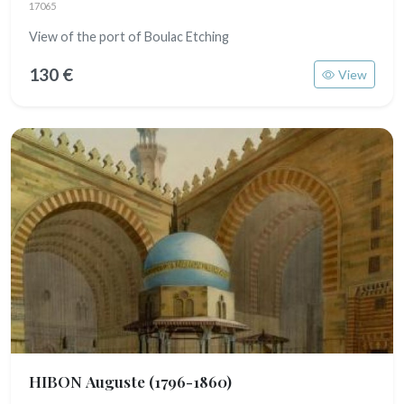
17065
View of the port of Boulac Etching
130 €
View
HIBON Auguste
(1796-1860)