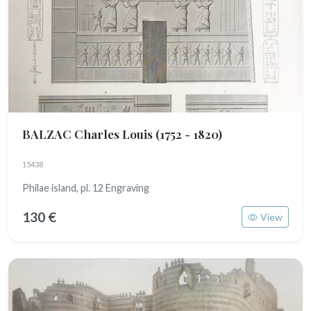
BALZAC Charles Louis
(1752 - 1820)
15438
Philae island, pl. 12 Engraving
130 €
View