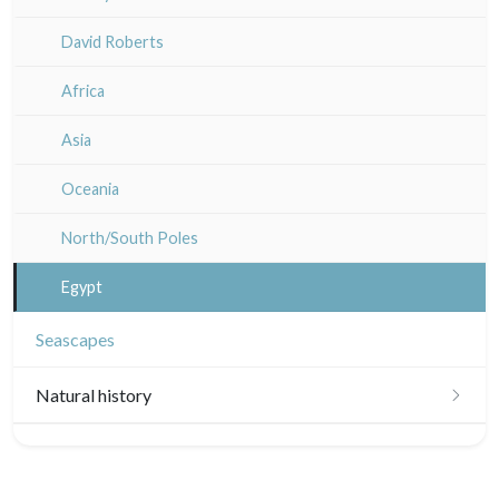
Guyenne / Gascogne
David Roberts
Rhone / Alpes
Africa
Provence / Corse
Asia
Dom-Tom
Oceania
North/South Poles
Egypt
Seascapes
Natural history
Birds
Fishes