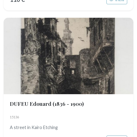
DUFEU Edouard
(1836 - 1900)
15136
A street in Kairo Etching