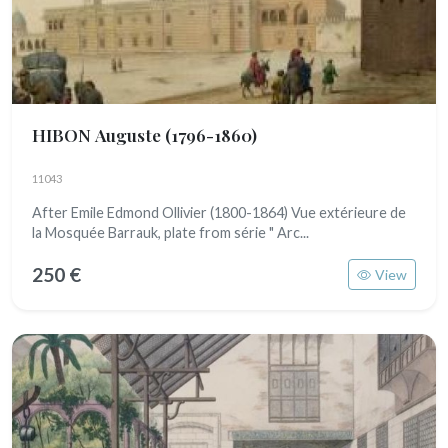
HIBON Auguste
(1796-1860)
11043
After Emile Edmond Ollivier (1800-1864) Vue extérieure de
la Mosquée Barrauk, plate from série " Arc...
250 €
View