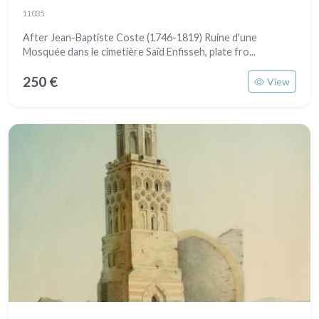
11035
After Jean-Baptiste Coste (1746-1819) Ruine d'une
Mosquée dans le cimetière Saïd Enfisseh, plate fro...
250 €
View