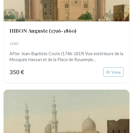
HIBON Auguste
(1796-1860)
11042
After Jean-Baptiste Coste (1746-1819) Vue extérieure de la
Mosquée Hassan et de la Place de Rouemyle...
350 €
View