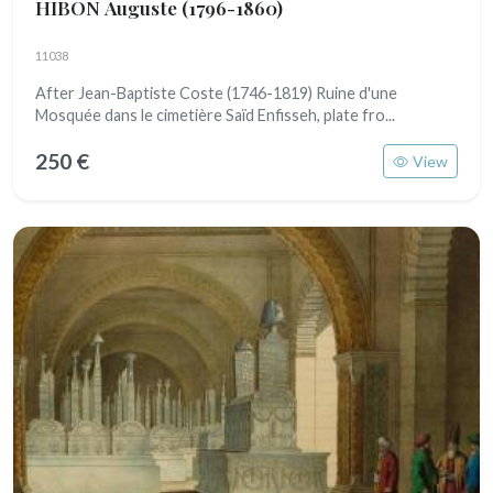
HIBON Auguste
(1796-1860)
11038
After Jean-Baptiste Coste (1746-1819) Ruine d'une
Mosquée dans le cimetière Saïd Enfisseh, plate fro...
250 €
View