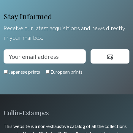
Shells
Stay Informed
Fruits and vegetables
Receive our latest acquisitions and news directly
in your mailbox.
Flowers
Trees
Pierre-Joseph Redouté
Japanese prints
European prints
Pets
Wild animals
Insects
Collin-Estampes
This website is a non-exhaustive catalog of all the collections