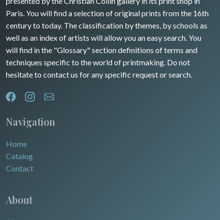
presented by the Christian Collin gallery in its print shop in
Paris. You will find a selection of original prints from the 16th
century to today. The classification by themes, by schools as
well as an index of artists will allow you an easy search. You
will find in the "Glossary" section definitions of terms and
techniques specific to the world of printmaking. Do not
hesitate to contact us for any specific request or search.
Navigation
Home
Catalog
Contact
About