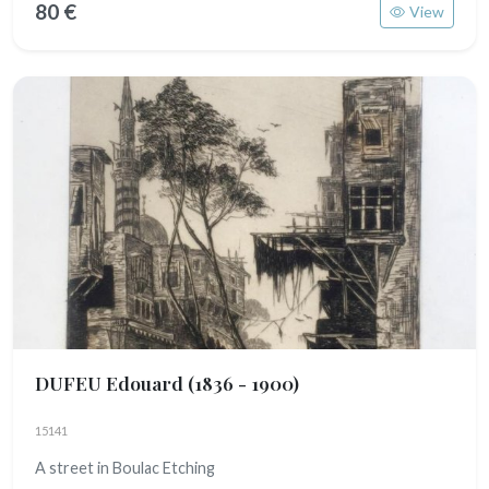
80 €
View
DUFEU Edouard
(1836 - 1900)
15141
A street in Boulac Etching