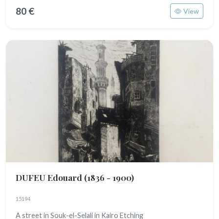
80 €
View
DUFEU Edouard
(1836 - 1900)
15194
A street in Souk-el-Selali in Kairo Etching