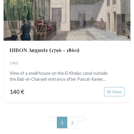
HIBON Auguste
(1796 - 1860)
15421
View of a small house on the El Khalyc canal outside
the Bab-el-Charyeh entrance after Pascal-Xavier...
140 €
View
(current)
1
2