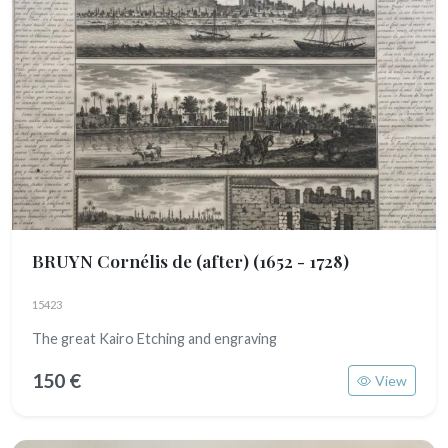
BRUYN Cornélis de (after)
(1652 - 1728)
15423
The great Kairo Etching and engraving
150 €
View