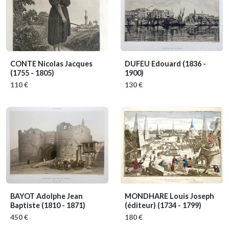
CONTE Nicolas Jacques
DUFEU Edouard
(1836 -
(1755 - 1805)
1900)
110 €
130 €
BAYOT Adolphe Jean
MONDHARE Louis Joseph
Baptiste
(1810 - 1871)
(éditeur)
(1734 - 1799)
450 €
180 €