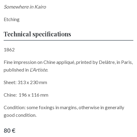
Somewhere in Kairo
Etching
Technical specifications
1862
Fine impression on Chine appliqué, printed by Delâtre, in Paris,
published in
L'Artiste
.
Sheet: 313 x 230 mm
Chine: 196 x 116 mm
Condition: some foxings in margins, otherwise in generally
good condition.
80 €