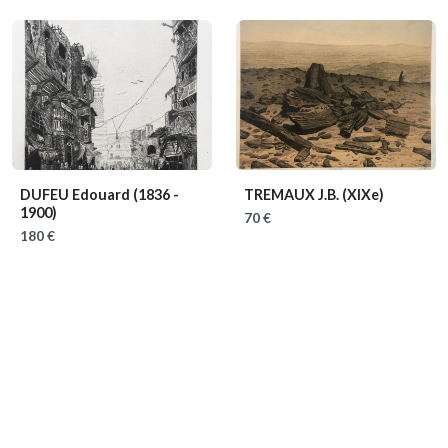
DUFEU Edouard
(1836 -
TREMAUX J.B.
(XIXe)
1900)
70 €
180 €