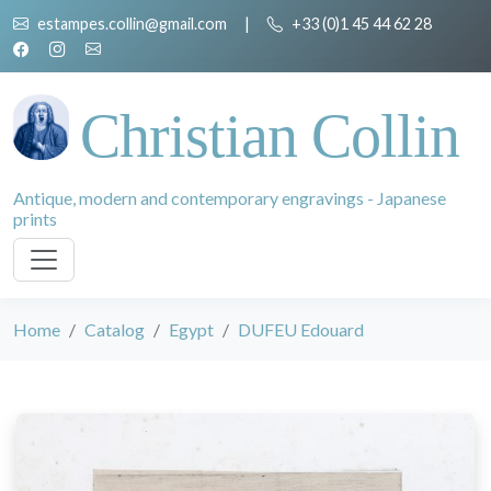
estampes.collin@gmail.com
|
+33 (0)1 45 44 62 28
Christian Collin
Antique, modern and contemporary engravings - Japanese
prints
Home
Catalog
Egypt
DUFEU Edouard