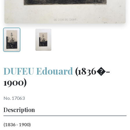
DUFEU Edouard
(1836�-
1900)
No. 17063
Description
(1836 - 1900)