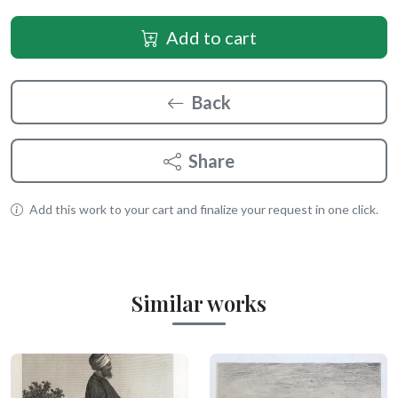
Add to cart
Back
Share
Add this work to your cart and finalize your request in one click.
Similar works