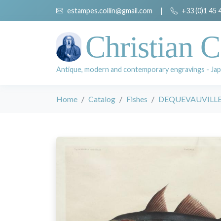
estampes.collin@gmail.com
|
+33 (0)1 45 
Christian C
Antique, modern and contemporary engravings - Jap
Home
Catalog
Fishes
DEQUEVAUVILLER