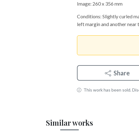
Image: 260 x 356 mm
Conditions: Slightly curled mar
left margin and another near t
Share
This work has been sold. Disc
Similar works