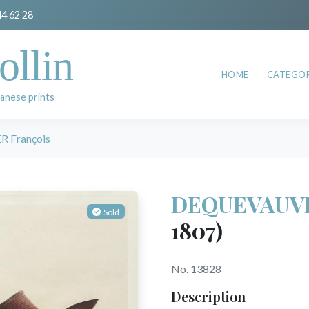
44 62 28
ollin
HOME
CATEGOR
anese prints
 François
DEQUEVAUVI
Sold
1807)
No. 13828
Description