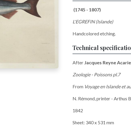
(1745 - 1807)
L'EGREFIN (Islande)
Handcolored etching.
Technical specificati
After
Jacques Reyne Acarie
Zoologie - Poissons pl.7
From
Voyage en Islande et 
N. Rémond, printer - Arthus B
1842
Sheet: 340 x 531 mm