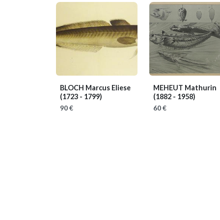
BLOCH Marcus Eliese
MEHEUT Mathurin
(1723 - 1799)
(1882 - 1958)
90 €
60 €