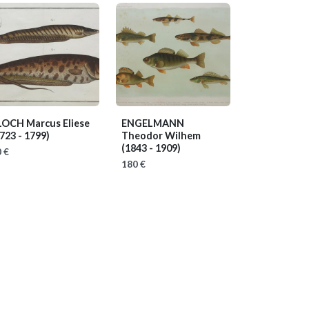
LOCH Marcus Eliese
ENGELMANN
723 - 1799)
Theodor Wilhem
(1843 - 1909)
 €
180 €