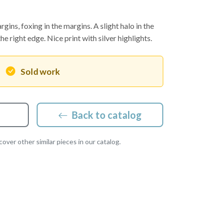
gins, foxing in the margins. A slight halo in the
he right edge. Nice print with silver highlights.
Sold work
Back to catalog
over other similar pieces in our catalog.