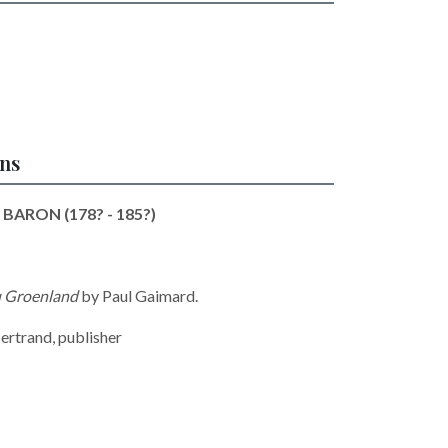
ons
 BARON (178? - 185?)
au Groenland
by
Paul Gaimard.
ertrand, publisher