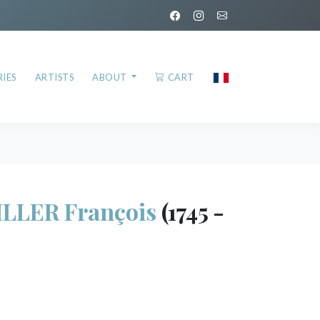
IES
ARTISTS
ABOUT
CART
LLER François
(1745 -