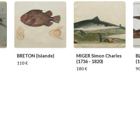
BRETON
(Islande)
MIGER Simon Charles
B
(1736 - 1820)
(1
110 €
180 €
90