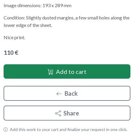
Image dimensions: 193 x 289 mm
Condition: Slightly dusted margins, a few small holes along the
lower edge of the sheet.
Nice print.
110 €
Add to cart
Back
Share
Add this work to your cart and finalize your request in one click.