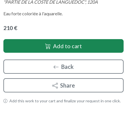
"PARTIE DE LA COSTE DE LANGUEDOC", 120A
Eau forte coloriée à l'aquarelle.
210 €
Add to cart
Back
Share
Add this work to your cart and finalize your request in one click.