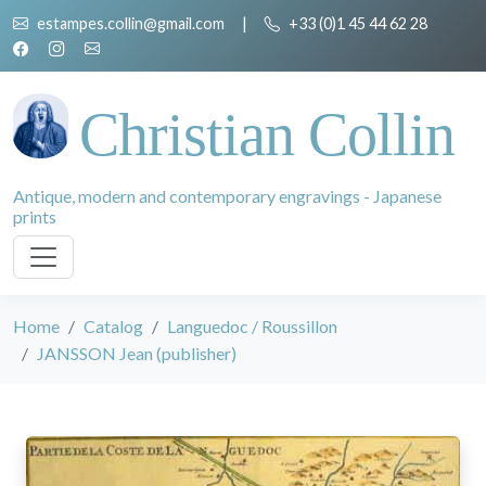
estampes.collin@gmail.com
|
+33 (0)1 45 44 62 28
Christian Collin
Antique, modern and contemporary engravings - Japanese
prints
Home
Catalog
Languedoc / Roussillon
JANSSON Jean (publisher)