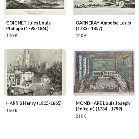
COIGNET Jules Louis
GARNERAY Amboise Louis
Philippe
(1798-1860)
(1783 - 1857)
110 €
140 €
HARRIS Henry
(1805-1865)
MONDHARE Louis Joseph
(éditeur)
(1734 - 1799)
150 €
210 €