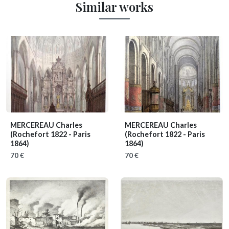
Similar works
MERCEREAU Charles
MERCEREAU Charles
(Rochefort 1822 - Paris
(Rochefort 1822 - Paris
1864)
1864)
70 €
70 €