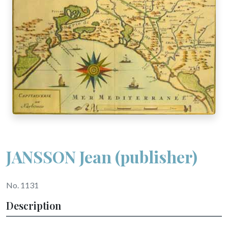
JANSSON Jean (publisher)
No. 1131
Description