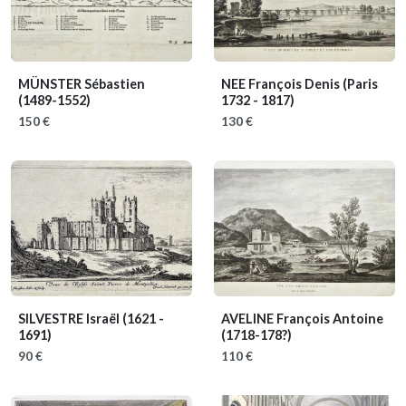
MÜNSTER Sébastien
NEE François Denis
(Paris
(1489-1552)
1732 - 1817)
150 €
130 €
SILVESTRE Israël
(1621 -
AVELINE François Antoine
1691)
(1718-178?)
90 €
110 €