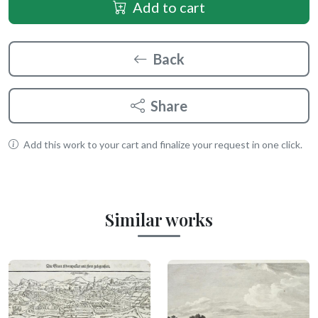
Add to cart
Back
Share
Add this work to your cart and finalize your request in one click.
Similar works