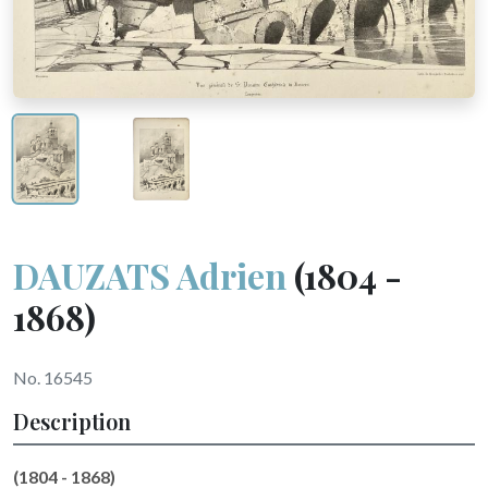
DAUZATS Adrien
(1804 -
1868)
No. 16545
Description
(1804 - 1868)