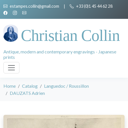
estampes.collin@gmail.com
|
+33 (0)1 45 44 62 28
Christian Collin
Antique, modern and contemporary engravings - Japanese
prints
Home
Catalog
Languedoc / Roussillon
DAUZATS Adrien