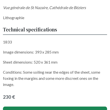
Vue générale de St Nazaire, Cathédrale de Béziers
Lithographie
Technical specifications
1833
Image dimensions: 393 x 285 mm
Sheet dimensions: 520 x 361 mm
Conditions: Some soiling near the edges of the sheet, some
foxing in the margins and some more discreet ones on the
image.
230 €