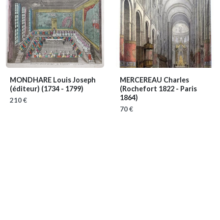
MONDHARE Louis Joseph
MERCEREAU Charles
(éditeur)
(1734 - 1799)
(Rochefort 1822 - Paris
1864)
210 €
70 €