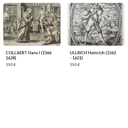
COLLAERT Hans I
(1566
ULLRICH Heinrich
(1562
1628)
- 1621)
150 €
150 €