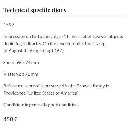
Technical specifications
1599
Impression on laid paper, plate 4 from a set of twelve subjects
depicting militaries. On the reverse, collection stamp
of August Riedinger (Lugt 167).
Sheet: 98 x 74 mm
Plate: 92 x 71 mm
Reference: a proof is preserved in the Brown Library in
Providence (United States of America).
Condition: in generally good condition.
150 €