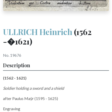
ULLRICH Heinrich
(1562
-�1621)
No. 19676
Description
(1562 - 1621)
Soldier holding a sword and a shield
after Paulus Maÿr (1595 - 1625)
Engraving