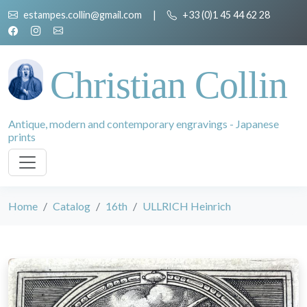
estampes.collin@gmail.com
|
+33 (0)1 45 44 62 28
Christian Collin
Antique, modern and contemporary engravings - Japanese
prints
Home
Catalog
16th
ULLRICH Heinrich