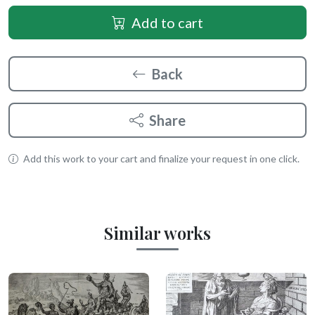
Add to cart
Back
Share
Add this work to your cart and finalize your request in one click.
Similar works