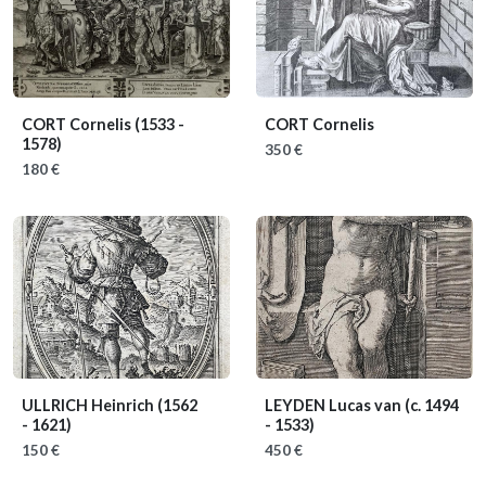
CORT Cornelis
(1533 -
CORT Cornelis
1578)
350 €
180 €
ULLRICH Heinrich
(1562
LEYDEN Lucas van
(c. 1494
- 1621)
- 1533)
150 €
450 €