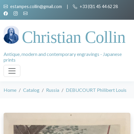
estampes.collin@gmail.com
|
+33 (0)1 45 44 62 28
Christian Collin
Antique, modern and contemporary engravings - Japanese
prints
Home
Catalog
Russia
DEBUCOURT Philibert Louis