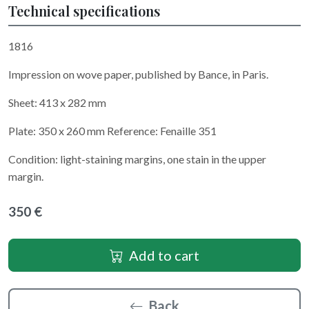
Technical specifications
1816
Impression on wove paper, published by Bance, in Paris.
Sheet: 413 x 282 mm
Plate: 350 x 260 mm Reference: Fenaille 351
Condition: light-staining margins, one stain in the upper
margin.
350 €
Add to cart
Back