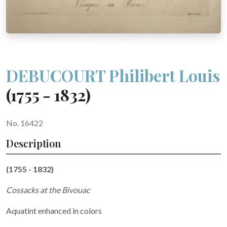
DEBUCOURT Philibert Louis
(1755 - 1832)
No. 16422
Description
(1755 - 1832)
Cossacks at the Bivouac
Aquatint enhanced in colors