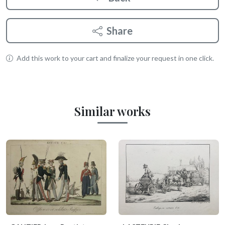
Share
Add this work to your cart and finalize your request in one click.
Similar works