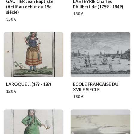
GAUTIER Jean Baptiste
LASTEYRIE Charles
(Actif au début du 19e
Philibert de
(1759 - 1849)
siècle)
130 €
350 €
LAROQUE J.
(17? - 18?)
ÉCOLE FRANCAISE DU
XVIIIE SIECLE
120 €
180 €