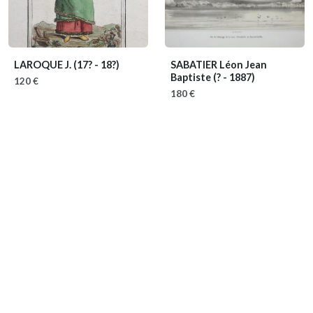
LAROQUE J.
(17? - 18?)
SABATIER Léon Jean
Baptiste
(? - 1887)
120 €
180 €