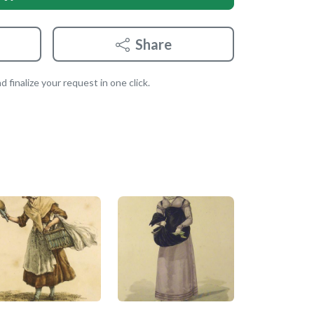
Share
 finalize your request in one click.