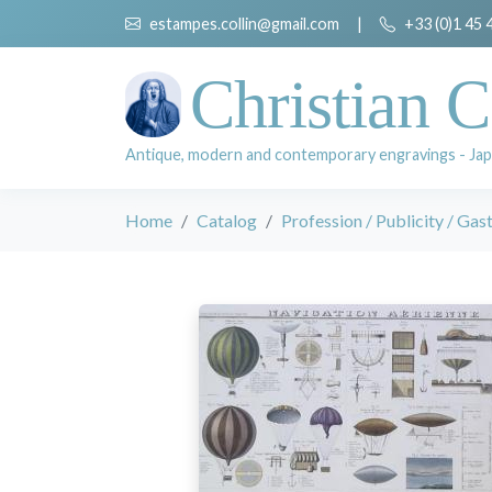
estampes.collin@gmail.com
|
+33 (0)1 45 
Christian C
Antique, modern and contemporary engravings - Jap
Home
Catalog
Profession / Publicity / Ga