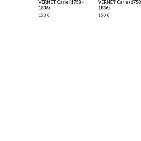
VERNET Carle
(1758 -
VERNET Carle
(1758
1836)
1836)
150 €
150 €