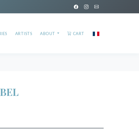
IES
ARTISTS
ABOUT
CART
BEL