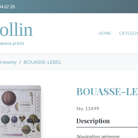
44 62 28
ollin
HOME
CATEGOR
anese prints
stronomy
BOUASSE-LEBEL
BOUASSE-LE
No. 11499
Description
Navigation aérienne