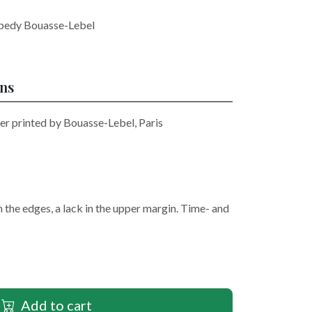
opedy Bouasse-Lebel
ons
r printed by Bouasse-Lebel, Paris
n the edges, a lack in the upper margin. Time- and
Add to cart