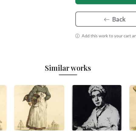
Back
Add this work to your cart and
Similar works