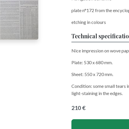
plate n°172 from the encycl
etching in colours
Technical specificati
Nice impression on wove pape
Plate: 530 x 680 mm.
Sheet: 550 x 720 mm.
Condition: some small tears i
light-staining in the edges.
210 €