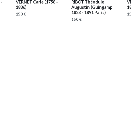
 -
VERNET Carle
(1758 -
RIBOT Théodule
V
1836)
Augustin
(Guingamp
1
1823 - 1891 Paris)
150 €
15
150 €