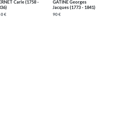
ERNET Carle
(1758 -
GATINE Georges
836)
Jacques
(1773 - 1841)
0 €
90 €