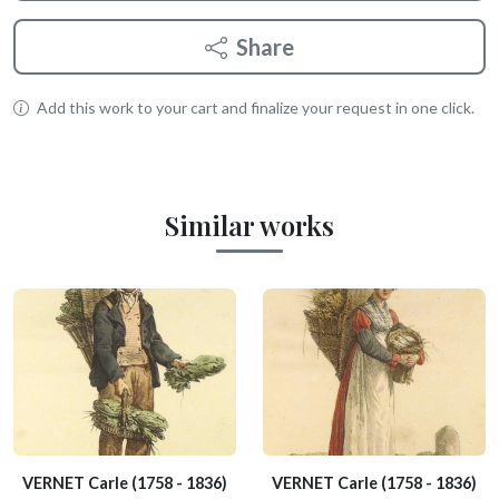
Share
Add this work to your cart and finalize your request in one click.
Similar works
VERNET Carle
(1758 - 1836)
VERNET Carle
(1758 - 1836)