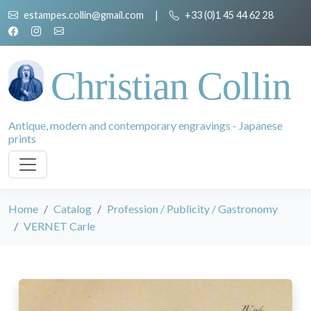
estampes.collin@gmail.com
|
+33 (0)1 45 44 62 28
Christian Collin
Antique, modern and contemporary engravings - Japanese
prints
Home
Catalog
Profession / Publicity / Gastronomy
VERNET Carle