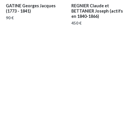
GATINE Georges Jacques
REGNIER Claude et
(1773 - 1841)
BETTANIER Joseph
(actifs
en 1840-1866)
90 €
450 €