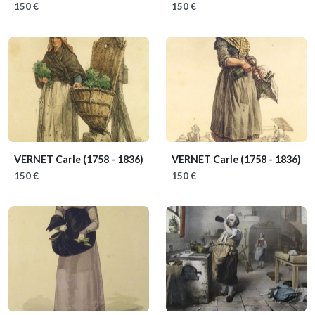
150 €
150 €
VERNET Carle
(1758 - 1836)
VERNET Carle
(1758 - 1836)
150 €
150 €