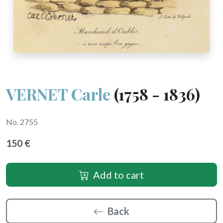
VERNET Carle
(1758 - 1836)
No. 2755
150 €
Add to cart
Back