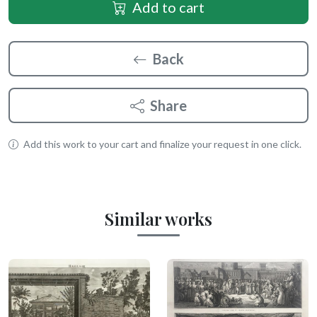
Add to cart
Back
Share
Add this work to your cart and finalize your request in one click.
Similar works