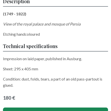
Description
(1749 - 1822)
View of the royal palace and mosque of Persia
Etching handcoloured
Technical specifications
Impression on laid paper, published in Ausburg.
Sheet: 295 x 405 mm
Condition: dust, folds, tears, a part of an old pass-partout is
glued.
180 €