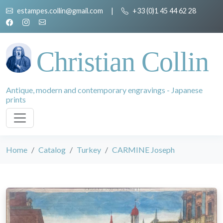
estampes.collin@gmail.com
|
+33 (0)1 45 44 62 28
Christian Collin
Antique, modern and contemporary engravings - Japanese
prints
Home
Catalog
Turkey
CARMINE Joseph