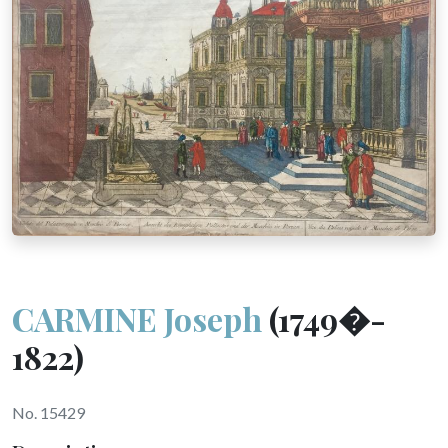
CARMINE Joseph
(1749�-
1822)
No. 15429