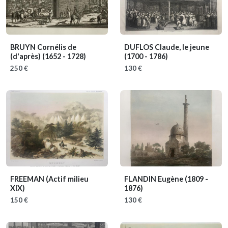
BRUYN Cornélis de
DUFLOS Claude, le jeune
(d'après)
(1652 - 1728)
(1700 - 1786)
250 €
130 €
FREEMAN
(Actif milieu
FLANDIN Eugène
(1809 -
XIX)
1876)
150 €
130 €