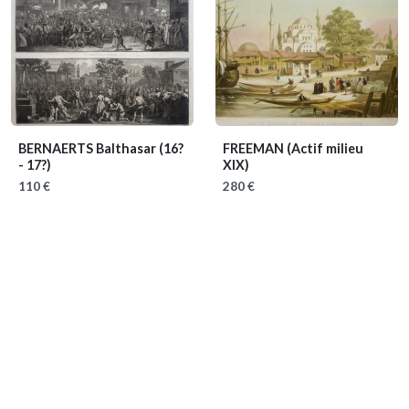
BERNAERTS Balthasar
(16?
FREEMAN
(Actif milieu
- 17?)
XIX)
110 €
280 €