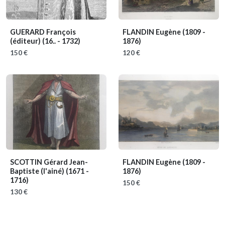
GUERARD François
FLANDIN Eugène
(1809 -
(éditeur)
(16.. - 1732)
1876)
150 €
120 €
SCOTTIN Gérard Jean-
FLANDIN Eugène
(1809 -
Baptiste (l'ainé)
(1671 -
1876)
1716)
150 €
130 €