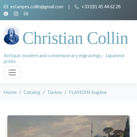
estampes.collin@gmail.com
|
+33 (0)1 45 44 62 28
Christian Collin
Antique, modern and contemporary engravings - Japanese
prints
Home
Catalog
Turkey
FLANDIN Eugène