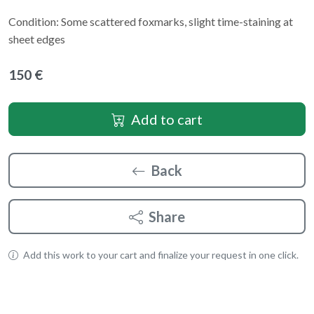
Condition: Some scattered foxmarks, slight time-staining at
sheet edges
150 €
Add to cart
Back
Share
Add this work to your cart and finalize your request in one click.