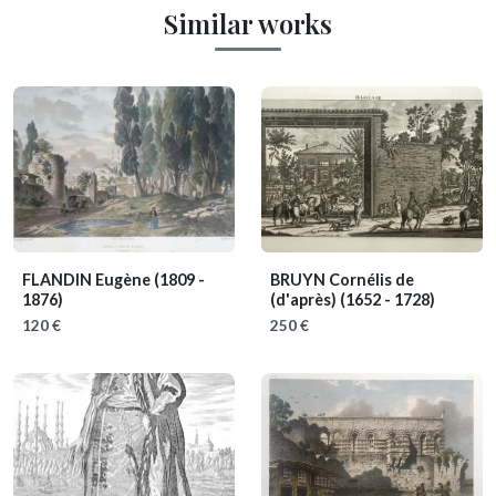
Similar works
FLANDIN Eugène
(1809 -
BRUYN Cornélis de
1876)
(d'après)
(1652 - 1728)
120 €
250 €