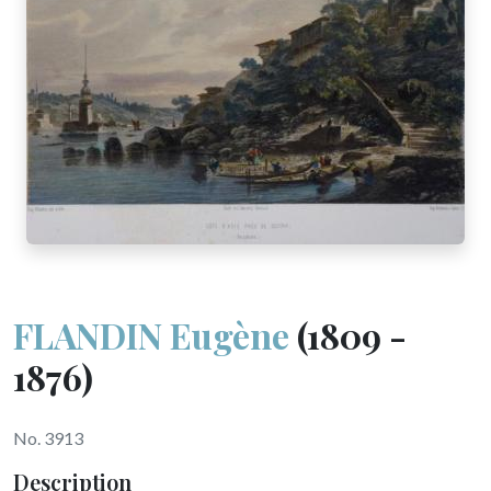
FLANDIN Eugène
(1809 -
1876)
No. 3913
Description