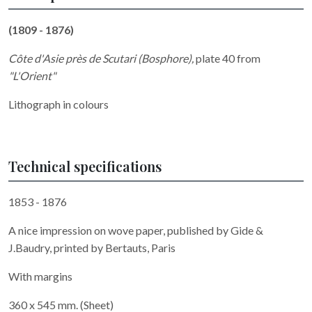
(1809 - 1876)
Côte d'Asie près de Scutari (Bosphore)
,
plate 40 from
"L'Orient"
Lithograph in colours
Technical specifications
1853 - 1876
A nice impression on wove paper, published by Gide &
J.Baudry, printed by Bertauts, Paris
With margins
360 x 545 mm. (Sheet)