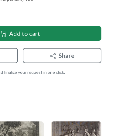
Add to cart
Share
 finalize your request in one click.