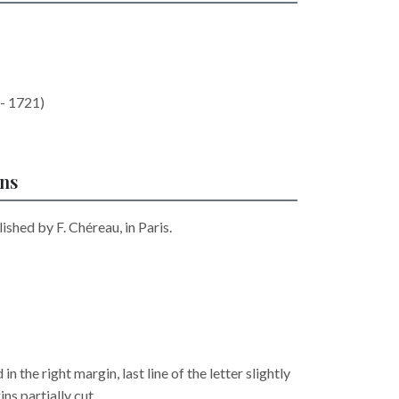
- 1721)
ons
ished by F. Chéreau, in Paris.
n the right margin, last line of the letter slightly
ns partially cut.