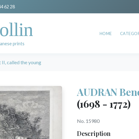
44 62 28
ollin
HOME
CATEGOR
anese prints
I, called the young
AUDRAN Benoît
(1698 - 1772)
No. 15980
Description