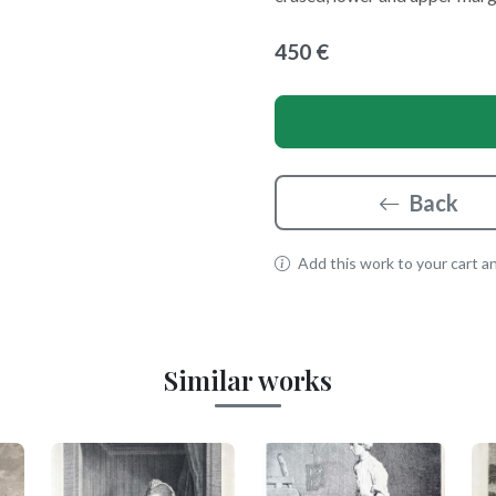
450 €
Back
Add this work to your cart and
Similar works