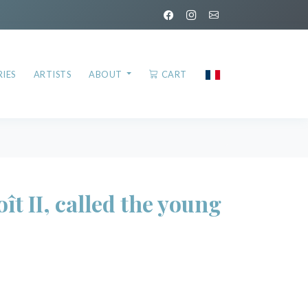
IES
ARTISTS
ABOUT
CART
 II, called the young