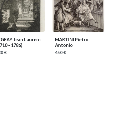
EGEAY Jean Laurent
MARTINI Pietro
710 - 1786)
Antonio
0 €
450 €