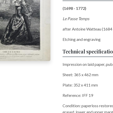
(1698 - 1772)
Le Passe Temps
after Antoine Watteau (1684 
Etching and engraving
Technical specificati
Impression on laid paper, publ
Sheet: 365 x 462 mm
Plate: 352 x 411 mm
Reference: IFF 19
Condition: paperloss restored i
erased, lower and upper margi