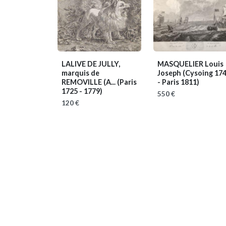
LALIVE DE JULLY,
MASQUELIER Louis
marquis de
Joseph
(Cysoing 17
REMOVILLE (A...
(Paris
- Paris 1811)
1725 - 1779)
550 €
120 €