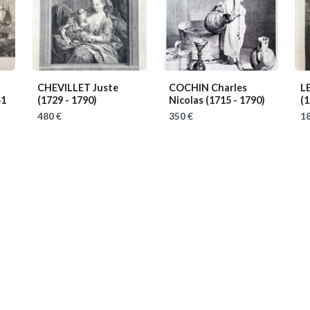
CHEVILLET Juste
COCHIN Charles
L
41
(1729 - 1790)
Nicolas
(1715 - 1790)
(1
480 €
350 €
18