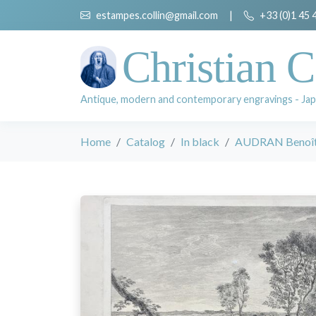
estampes.collin@gmail.com
|
+33 (0)1 45 
Christian C
Antique, modern and contemporary engravings - Jap
Home
Catalog
In black
AUDRAN Benoît I