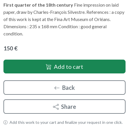
First quarter of the 18th century
Fine impression on laid
paper, draw by Charles-François Silvestre. References : a copy
of this work is kept at the Fina Art Museum of Orléans.
Dimensions : 235 x 168 mm Condition : good general
condition.
150 €
Add to cart
Back
Share
Add this work to your cart and finalize your request in one click.