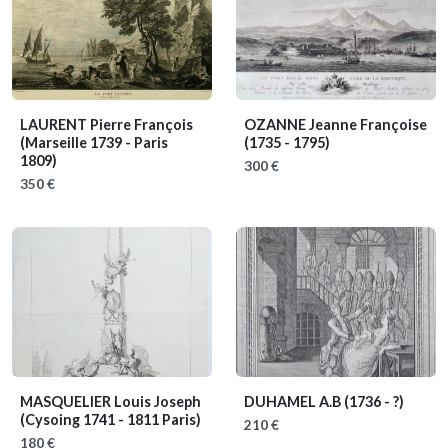
LAURENT Pierre François
OZANNE Jeanne Françoise
(Marseille 1739 - Paris
(1735 - 1795)
1809)
300 €
350 €
MASQUELIER Louis Joseph
DUHAMEL A.B
(1736 - ?)
(Cysoing 1741 - 1811 Paris)
210 €
180 €