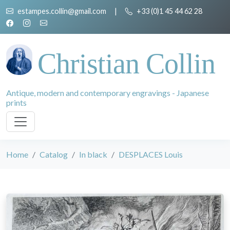
estampes.collin@gmail.com
|
+33 (0)1 45 44 62 28
Christian Collin
Antique, modern and contemporary engravings - Japanese
prints
Home
Catalog
In black
DESPLACES Louis