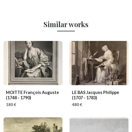
Similar works
MOITTE François Auguste
LE BAS Jacques Philippe
(1748 - 1790)
(1707 - 1783)
180 €
480 €