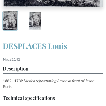
DESPLACES Louis
No. 21142
Description
1682 - 1739
Medea rejuvenating Aeson in front of Jason
Burin
Technical specifications