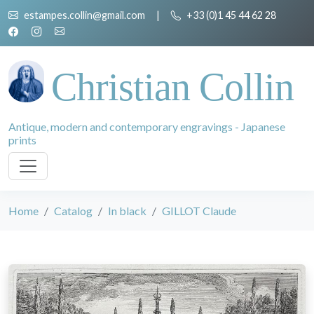
estampes.collin@gmail.com
|
+33 (0)1 45 44 62 28
Christian Collin
Antique, modern and contemporary engravings - Japanese
prints
Home
Catalog
In black
GILLOT Claude