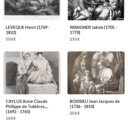
LEVEQUE Henri
(1769 -
WANGNER Jakob
(1705 -
1832)
1770)
550 €
210 €
CAYLUS Anne Claude
BOISSIEU Jean Jacques de
Philippe de Tubières,...
(1736 - 1810)
(1692 - 1765)
250 €
150 €