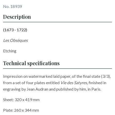
No. 18939
Description
(1673 - 1722)
Les Obsèques
Etching
Technical specifications
Impression on watermarked laid paper, of the final state (3/3),
from a set of four plates entitled
Vie des Satyres
, finished in
engraving by Jean Audran and published by him, in Paris.
Sheet: 320 x 419 mm
Plate: 260 x 344 mm