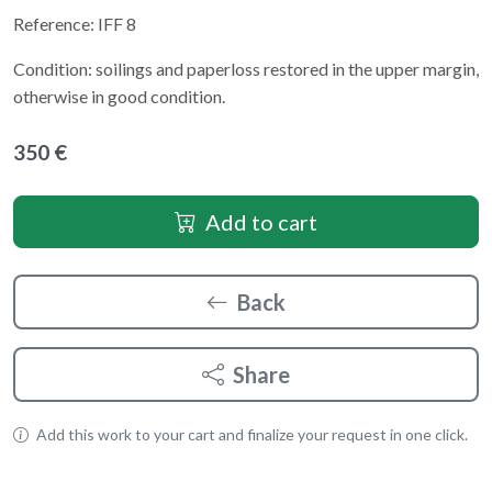
Reference: IFF 8
Condition: soilings and paperloss restored in the upper margin,
otherwise in good condition.
350 €
Add to cart
Back
Share
Add this work to your cart and finalize your request in one click.