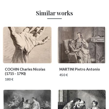
Similar works
COCHIN Charles Nicolas
MARTINI Pietro Antonio
(1715 - 1790)
450 €
180 €