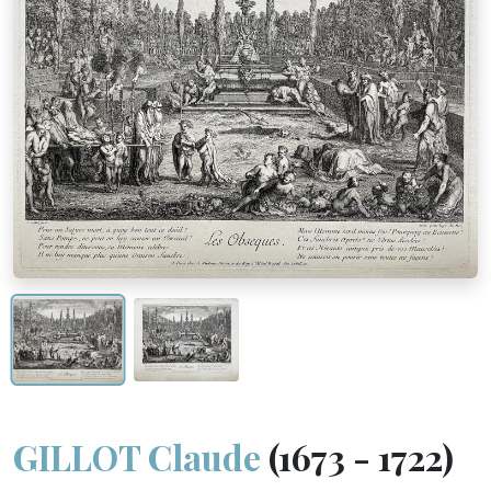
GILLOT Claude
(1673 - 1722)