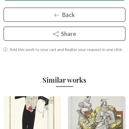
Back
Share
Add this work to your cart and finalize your request in one click.
Similar works