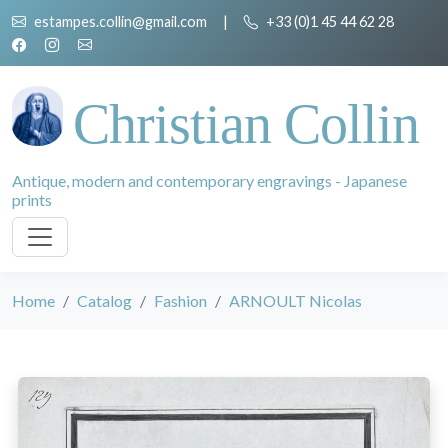
estampes.collin@gmail.com
|
+33 (0)1 45 44 62 28
Christian Collin
Antique, modern and contemporary engravings - Japanese
prints
Home
Catalog
Fashion
ARNOULT Nicolas