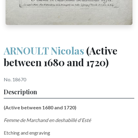
ARNOULT Nicolas
(Active
between 1680 and 1720)
No. 18670
Description
(Active between 1680 and 1720)
Femme de Marchand en deshabillé d'Esté
Etching and engraving