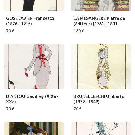
GOSE JAVIER Francesco
LA MESANGERE Pierre de
(1876 - 1915)
(éditeur)
(1761 - 1831)
70 €
180 €
D'ANJOU Gaudrey
(XIXe -
BRUNELLESCHI Umberto
XXe)
(1879 - 1949)
70 €
70 €