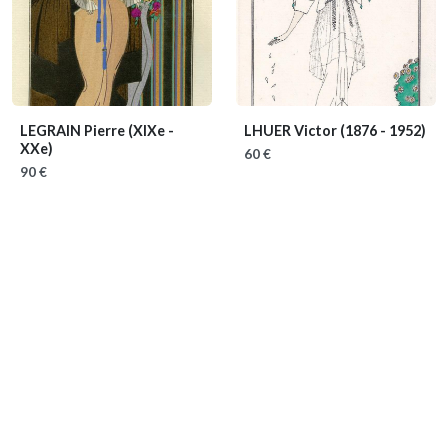
LEGRAIN Pierre
(XIXe -
LHUER Victor
(1876 - 1952)
XXe)
60 €
90 €