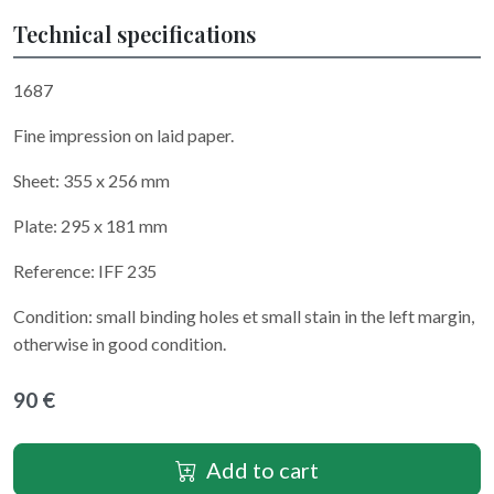
Technical specifications
1687
Fine impression on laid paper.
Sheet: 355 x 256 mm
Plate: 295 x 181 mm
Reference: IFF 235
Condition: small binding holes et small stain in the left margin,
otherwise in good condition.
90 €
Add to cart