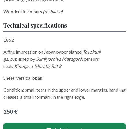
Woodcut in colours
(nishiki-e)
Technical specifications
1852
A fine impression on Japan paper signed
Toyokuni
ga,
published by
Sumiyoshiya Masagorô,
censors'
seals
Kinugasa, Murata, Rat 8
Sheet: vertical ôban
Condition: small tears in the upper and lower margins, handling
creases, a small foxmark in the right edge.
250 €