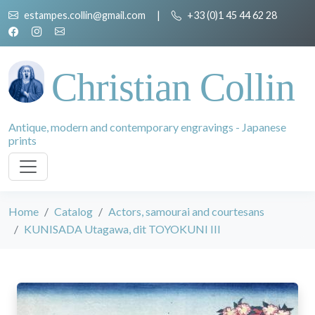
estampes.collin@gmail.com
|
+33 (0)1 45 44 62 28
Christian Collin
Antique, modern and contemporary engravings - Japanese
prints
Home
Catalog
Actors, samourai and courtesans
KUNISADA Utagawa, dit TOYOKUNI III