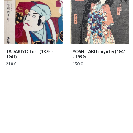
TADAKIYO Torii
(1875 -
YOSHITAKI Ichiyôtei
(1841
1941)
- 1899)
210 €
150 €