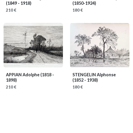
(1849 - 1918)
(1850-1924)
210 €
180 €
APPIAN Adolphe
(1818 -
STENGELIN Alphonse
1898)
(1852 - 1938)
210 €
180 €