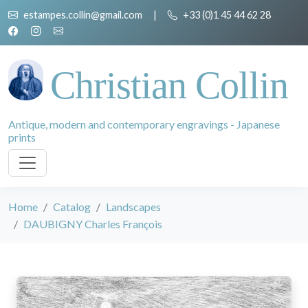
estampes.collin@gmail.com
|
+33 (0)1 45 44 62 28
Christian Collin
Antique, modern and contemporary engravings - Japanese
prints
Home
Catalog
Landscapes
DAUBIGNY Charles François