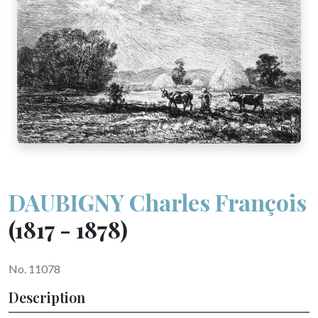
DAUBIGNY Charles François
(1817 - 1878)
No. 11078
Description