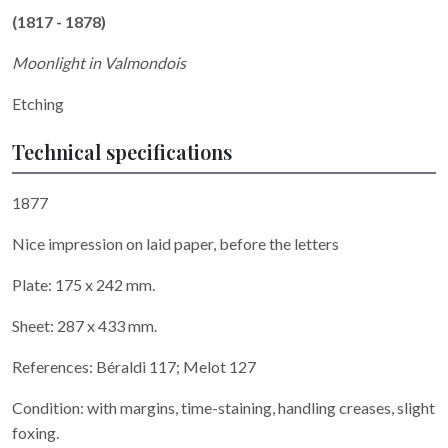
(1817 - 1878)
Moonlight in Valmondois
Etching
Technical specifications
1877
Nice impression on laid paper, before the letters
Plate: 175 x 242 mm.
Sheet: 287 x 433 mm.
References: Béraldi 117; Melot 127
Condition: with margins, time-staining, handling creases, slight
foxing.