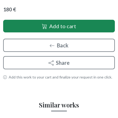
180 €
Add to cart
Back
Share
Add this work to your cart and finalize your request in one click.
Similar works