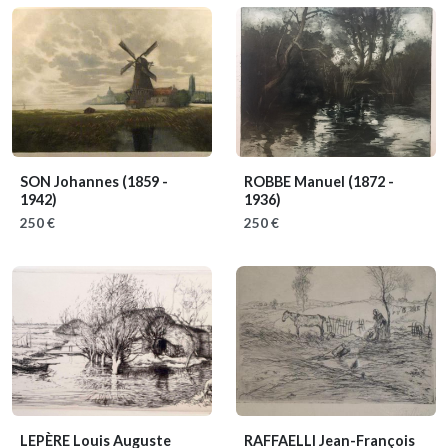
SON Johannes
(1859 -
ROBBE Manuel
(1872 -
1942)
1936)
250 €
250 €
LEPÈRE Louis Auguste
RAFFAELLI Jean-François