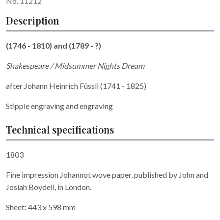
No. 11212
Description
(1746 - 1810) and (1789 - ?)
Shakespeare / Midsummer Nights Dream
after Johann Heinrich Füssli (1741 - 1825)
Stipple engraving and engraving
Technical specifications
1803
Fine impression Johannot wove paper, published by John and
Josiah Boydell, in London.
Sheet: 443 x 598 mm