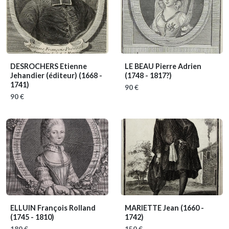
DESROCHERS Etienne
LE BEAU Pierre Adrien
Jehandier (éditeur)
(1668 -
(1748 - 1817?)
1741)
90 €
90 €
ELLUIN François Rolland
MARIETTE Jean
(1660 -
(1745 - 1810)
1742)