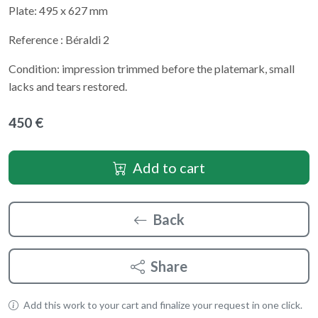
Plate: 495 x 627 mm
Reference : Béraldi 2
Condition: impression trimmed before the platemark, small
lacks and tears restored.
450 €
Add to cart
Back
Share
Add this work to your cart and finalize your request in one click.