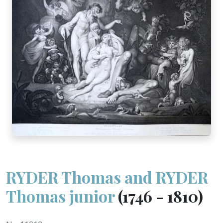
RYDER Thomas and RYDER
Thomas junior
(1746 - 1810)