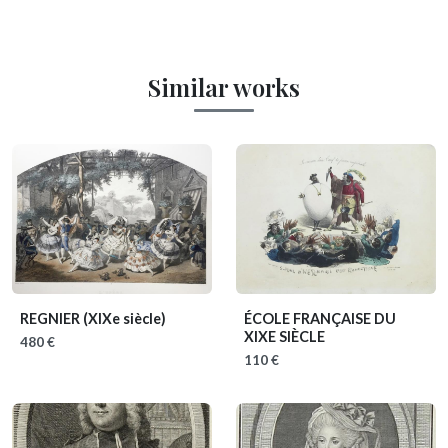
Similar works
REGNIER
(XIXe siècle)
ÉCOLE FRANÇAISE DU
XIXE SIÈCLE
480 €
110 €