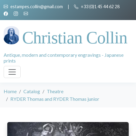
estampes.collin@gmail.com
|
+33 (0)1 45 44 62 28
Christian Collin
Antique, modern and contemporary engravings - Japanese
prints
Home
Catalog
Theatre
RYDER Thomas and RYDER Thomas junior