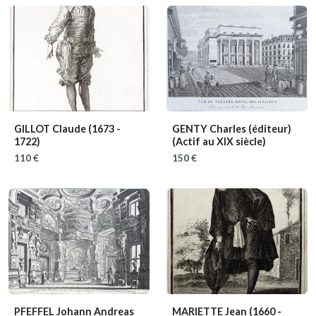
GILLOT Claude
(1673 -
GENTY Charles (éditeur)
1722)
(Actif au XIX siècle)
110 €
150 €
PFEFFEL Johann Andreas
MARIETTE Jean
(1660 -