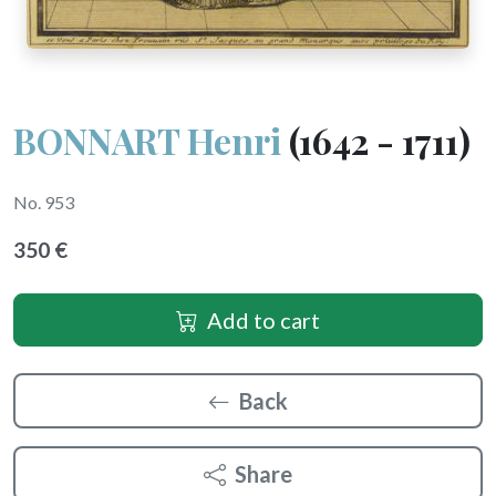
BONNART Henri
(1642 - 1711)
No. 953
350 €
Add to cart
Back
Share