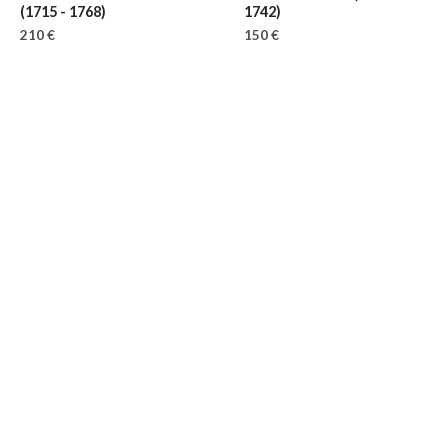
(1715 - 1768)
1742)
210 €
150 €