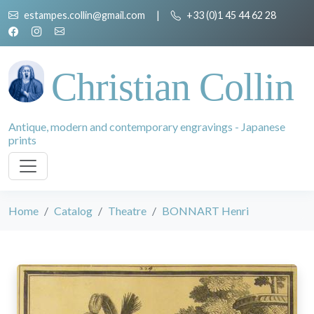
estampes.collin@gmail.com
|
+33 (0)1 45 44 62 28
Christian Collin
Antique, modern and contemporary engravings - Japanese
prints
Home
Catalog
Theatre
BONNART Henri