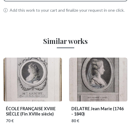
Add this work to your cart and finalize your request in one click.
Similar works
ÉCOLE FRANÇAISE XVIIIE
DELATRE Jean Marie
(1746
SIÈCLE
(Fin XVIIIe siècle)
- 1840)
70 €
80 €