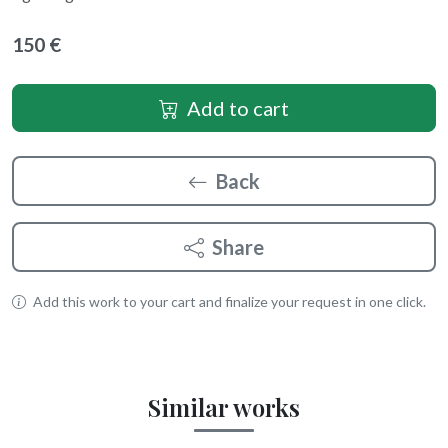
150 €
Add to cart
Back
Share
Add this work to your cart and finalize your request in one click.
Similar works