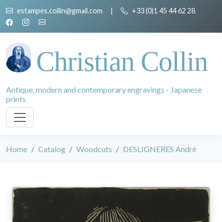
estampes.collin@gmail.com
|
+33 (0)1 45 44 62 28
Christian Collin
Antique, modern and contemporary engravings - Japanese
prints
Home
Catalog
Woodcuts
DESLIGNERES André