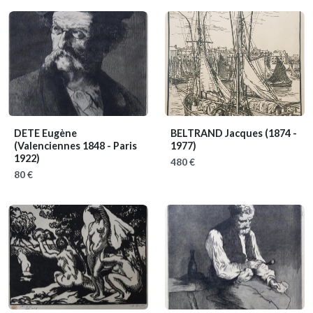
DETE Eugène
BELTRAND Jacques
(1874 -
(Valenciennes 1848 - Paris
1977)
1922)
480 €
80 €