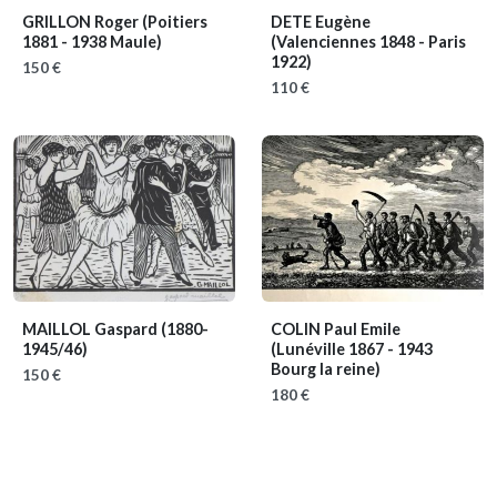
GRILLON Roger
(Poitiers
DETE Eugène
1881 - 1938 Maule)
(Valenciennes 1848 - Paris
1922)
150 €
110 €
MAILLOL Gaspard
(1880-
COLIN Paul Emile
1945/46)
(Lunéville 1867 - 1943
Bourg la reine)
150 €
180 €