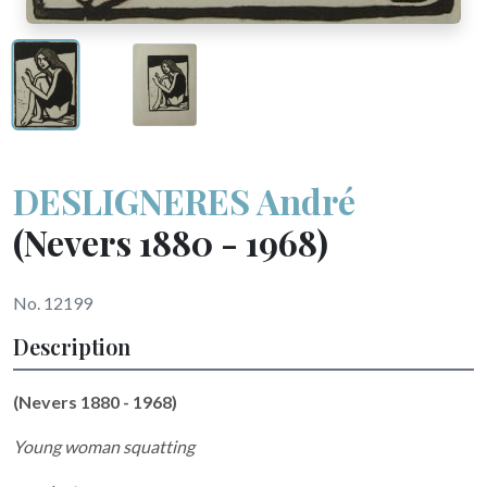
DESLIGNERES André
(Nevers 1880 - 1968)
No. 12199
Description
(Nevers 1880 - 1968)
Young woman squatting