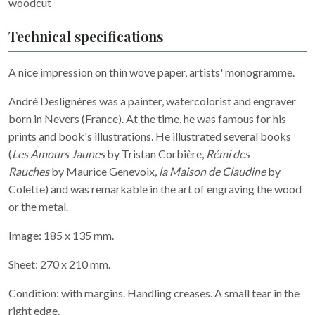
woodcut
Technical specifications
A nice impression on thin wove paper, artists' monogramme.
André Deslignères was a painter, watercolorist and engraver
born in Nevers (France). At the time, he was famous for his
prints and book's illustrations. He illustrated several books
(
Les Amours Jaunes
by Tristan Corbière,
Rémi des
Rauches
by Maurice Genevoix,
la Maison de Claudine
by
Colette) and was remarkable in the art of engraving the wood
or the metal.
Image: 185 x 135 mm.
Sheet: 270 x 210 mm.
Condition: with margins. Handling creases. A small tear in the
right edge.