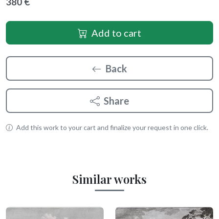
380 €
Add to cart
Back
Share
Add this work to your cart and finalize your request in one click.
Similar works