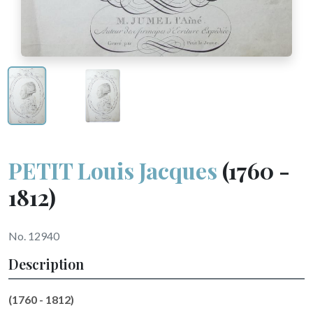
PETIT Louis Jacques
(1760 -
1812)
No. 12940
Description
(1760 - 1812)