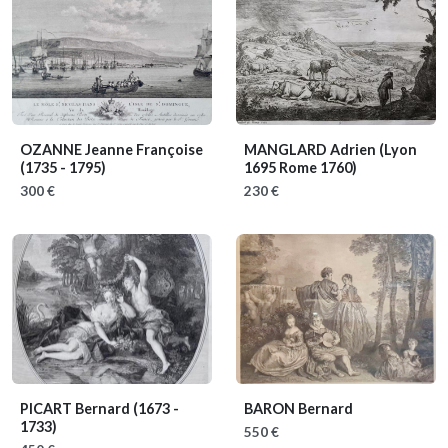
OZANNE Jeanne Françoise
MANGLARD Adrien
(Lyon
(1735 - 1795)
1695 Rome 1760)
300 €
230 €
PICART Bernard
(1673 -
BARON Bernard
1733)
550 €