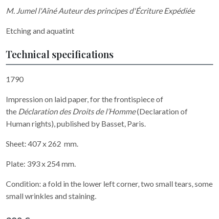
M. Jumel l'Aîné Auteur des principes d'Écriture Expédiée
Etching and aquatint
Technical specifications
1790
Impression on laid paper, for the frontispiece of
the
Déclaration des Droits de l’Homme
(Declaration of
Human rights), published by Basset, Paris.
Sheet: 407 x 262 mm.
Plate: 393 x 254 mm.
Condition: a fold in the lower left corner, two small tears, some
small wrinkles and staining.