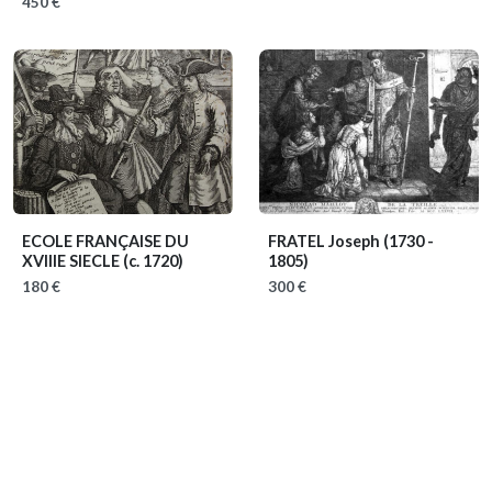
450 €
ECOLE FRANÇAISE DU
FRATEL Joseph
(1730 -
XVIIIE SIECLE
(c. 1720)
1805)
180 €
300 €