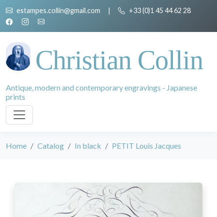
estampes.collin@gmail.com
|
+33 (0)1 45 44 62 28
Christian Collin
Antique, modern and contemporary engravings - Japanese
prints
Home
Catalog
In black
PETIT Louis Jacques