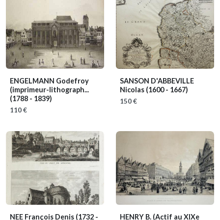
ENGELMANN Godefroy
SANSON D'ABBEVILLE
(imprimeur-lithograph...
Nicolas
(1600 - 1667)
(1788 - 1839)
150 €
110 €
NEE François Denis
(1732 -
HENRY B.
(Actif au XIXe