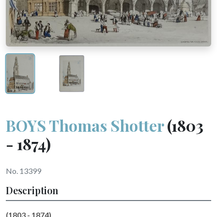
BOYS Thomas Shotter
(1803
- 1874)
No. 13399
Description
(1803 - 1874)