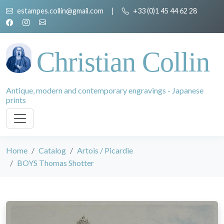
estampes.collin@gmail.com
|
+33 (0)1 45 44 62 28
Christian Collin
Antique, modern and contemporary engravings - Japanese
prints
Home
Catalog
Artois / Picardie
BOYS Thomas Shotter