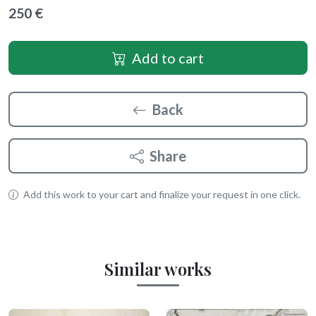
250 €
Add to cart
Back
Share
Add this work to your cart and finalize your request in one click.
Similar works