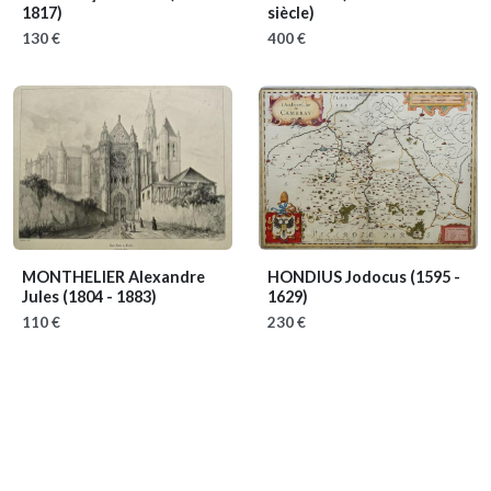
1817)
siècle)
130 €
400 €
MONTHELIER Alexandre
HONDIUS Jodocus
(1595 -
Jules
(1804 - 1883)
1629)
110 €
230 €