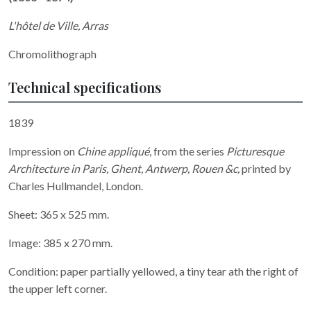
L'hôtel de Ville, Arras
Chromolithograph
Technical specifications
1839
Impression on
Chine appliqué
, from the series
Picturesque
Architecture in Paris, Ghent, Antwerp, Rouen &c,
printed by
Charles Hullmandel, London.
Sheet: 365 x 525 mm.
Image: 385 x 270 mm.
Condition: paper partially yellowed, a tiny tear ath the right of
the upper left corner.