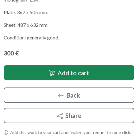
Plate: 367 x 505 mm.
Sheet: 487 x 632 mm.
Condition: generally good.
300 €
Add to cart
Back
Share
Add this work to your cart and finalize your request in one click.