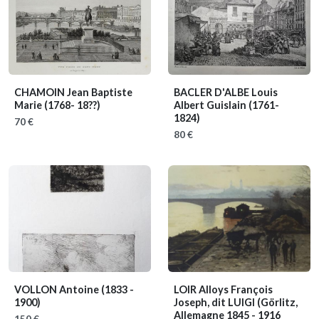
CHAMOIN Jean Baptiste
BACLER D'ALBE Louis
Marie
(1768- 18??)
Albert Guislain
(1761-
1824)
70 €
80 €
VOLLON Antoine
(1833 -
LOIR Alloys François
1900)
Joseph, dit LUIGI
(Görlitz,
Allemagne 1845 - 1916