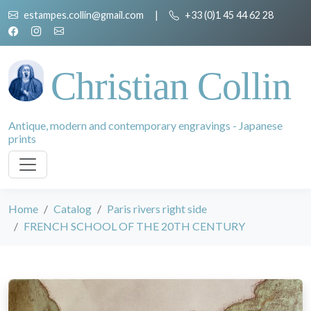
estampes.collin@gmail.com
|
+33 (0)1 45 44 62 28
Christian Collin
Antique, modern and contemporary engravings - Japanese
prints
Home
Catalog
Paris rivers right side
FRENCH SCHOOL OF THE 20TH CENTURY