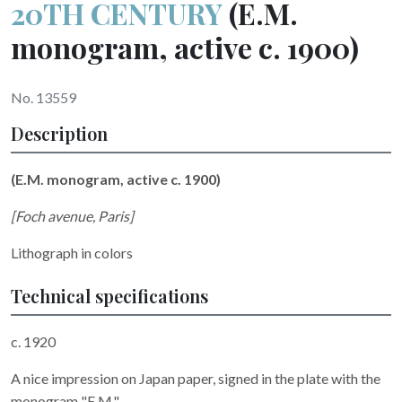
20TH CENTURY
(E.M.
monogram, active c. 1900)
No. 13559
Description
(E.M. monogram, active c. 1900)
[Foch avenue, Paris]
Lithograph in colors
Technical specifications
c. 1920
A nice impression on Japan paper, signed in the plate with the
monogram "E.M.".