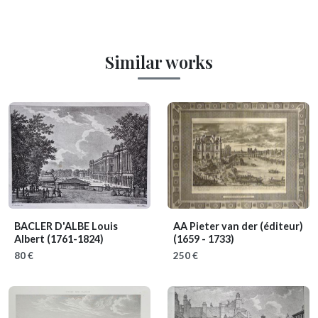
Similar works
BACLER D'ALBE Louis
AA Pieter van der (éditeur)
Albert
(1761-1824)
(1659 - 1733)
80 €
250 €