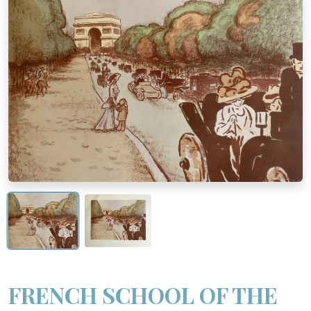
FRENCH SCHOOL OF THE