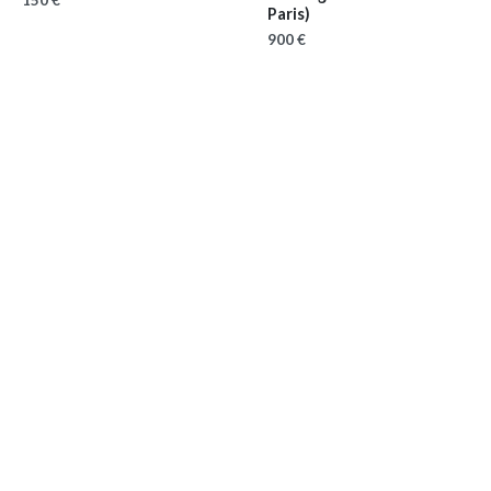
150 €
Paris)
900 €