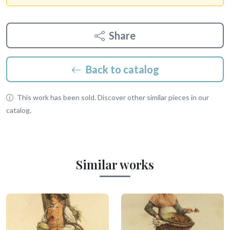
Share
Back to catalog
This work has been sold. Discover other similar pieces in our
catalog.
Similar works