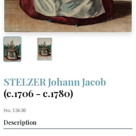
STELZER Johann Jacob
(c.1706 - c.1780)
No. 13638
Description