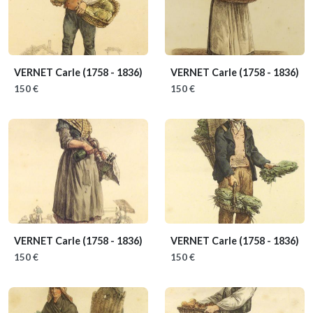
VERNET Carle
(1758 - 1836)
VERNET Carle
(1758 - 1836)
150 €
150 €
VERNET Carle
(1758 - 1836)
VERNET Carle
(1758 - 1836)
150 €
150 €