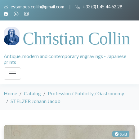
estampes.collin@gmail.com
|
+33 (0)1 45 44 62 28
Christian Collin
Antique, modern and contemporary engravings - Japanese
prints
Home
Catalog
Profession / Publicity / Gastronomy
STELZER Johann Jacob
Sold