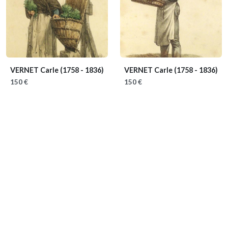
VERNET Carle
(1758 - 1836)
VERNET Carle
(1758 - 1836)
150 €
150 €