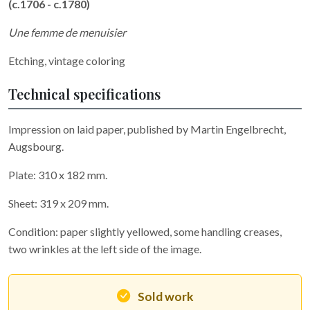
(c.1706 - c.1780)
Une femme de menuisier
Etching, vintage coloring
Technical specifications
Impression on laid paper, published by Martin Engelbrecht,
Augsbourg.
Plate: 310 x 182 mm.
Sheet: 319 x 209 mm.
Condition: paper slightly yellowed, some handling creases,
two wrinkles at the left side of the image.
Sold work