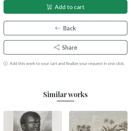
Add to cart
Back
Share
Add this work to your cart and finalize your request in one click.
Similar works