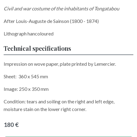
Civil and war costume of the inhabitants of Tongatabou
After Louis-Auguste de Sainson (1800 - 1874)
Lithograph hancoloured
Technical specifications
Impression on wove paper, plate printed by Lemercier.
Sheet: 360 x 545 mm
Image: 250 x 350 mm
Condition: tears and soiling on the right and left edge,
moisture stain on the lower right corner.
180 €