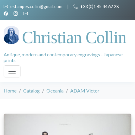
estampes.collin@gmail.com
|
+33 (0)1 45 44 62 28
Christian Collin
Antique, modern and contemporary engravings - Japanese
prints
Home
Catalog
Oceania
ADAM Victor