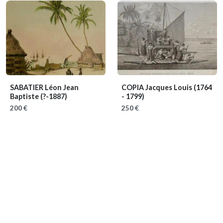
SABATIER Léon Jean
COPIA Jacques Louis
(1764
Baptiste
(?-1887)
- 1799)
200 €
250 €