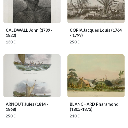
CALDWALL John
(1739 -
COPIA Jacques Louis
(1764
1822)
- 1799)
130 €
250 €
ARNOUT Jules
(1814 -
BLANCHARD Pharamond
1868)
(1805-1873)
250 €
210 €