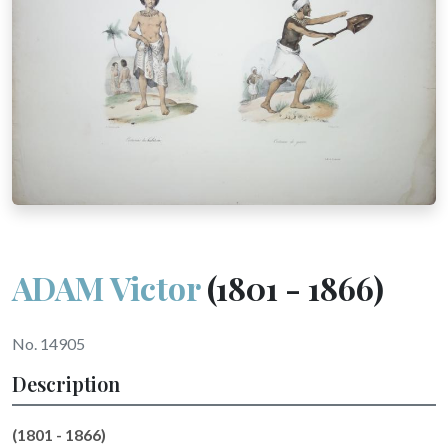
ADAM Victor
(1801 - 1866)
No. 14905
Description
(1801 - 1866)