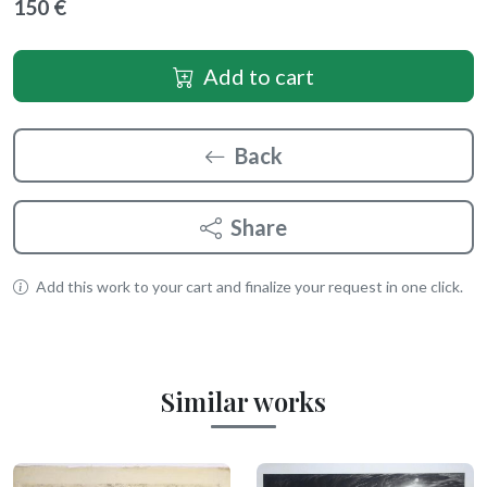
150 €
Add to cart
Back
Share
Add this work to your cart and finalize your request in one click.
Similar works