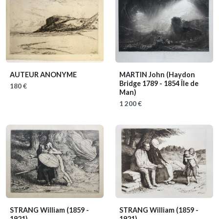
AUTEUR ANONYME
MARTIN John
(Haydon
Bridge 1789 - 1854 Île de
180 €
Man)
1 200 €
STRANG William
(1859 -
STRANG William
(1859 -
1921)
1921)