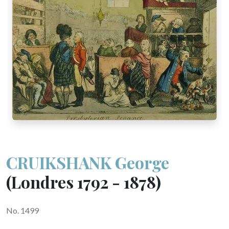
CRUIKSHANK George
(Londres 1792 - 1878)
No. 1499