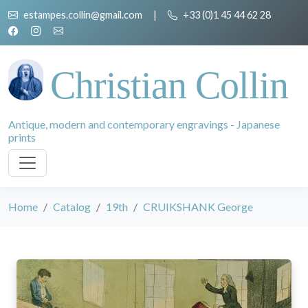
estampes.collin@gmail.com
|
+33 (0)1 45 44 62 28
Christian Collin
Antique, modern and contemporary engravings - Japanese
prints
Home
Catalog
19th
CRUIKSHANK George