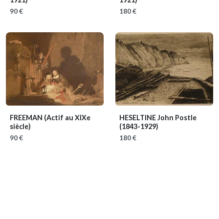
90 €
180 €
FREEMAN
(Actif au XIXe
HESELTINE John Postle
siècle)
(1843-1929)
90 €
180 €