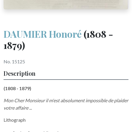
DAUMIER Honoré
(1808 -
1879)
No. 15125
Description
(1808 - 1879)
Mon Cher Monsieur il m'est absolument impossible de plaider
votre affaire ...
Lithograph