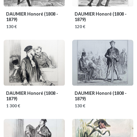
DAUMIER Honoré
(1808 -
DAUMIER Honoré
(1808 -
1879)
1879)
130 €
120 €
DAUMIER Honoré
(1808 -
DAUMIER Honoré
(1808 -
1879)
1879)
1 300 €
130 €