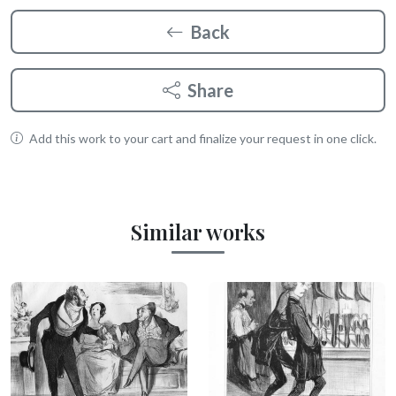
Back
Share
Add this work to your cart and finalize your request in one click.
Similar works