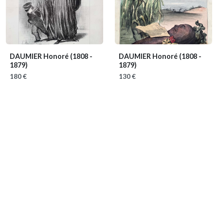
DAUMIER Honoré
(1808 -
DAUMIER Honoré
(1808 -
1879)
1879)
180 €
130 €