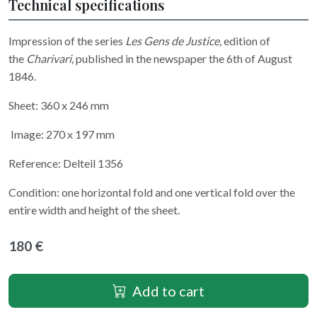
Technical specifications
Impression of the series
Les Gens de Justice,
edition of
the
Charivari,
published in the newspaper the 6th of August
1846.
Sheet: 360 x 246 mm
Image: 270 x 197 mm
Reference: Delteil 1356
Condition: one horizontal fold and one vertical fold over the
entire width and height of the sheet.
180 €
Add to cart