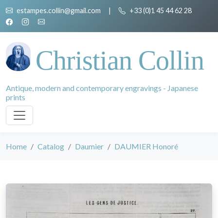
estampes.collin@gmail.com
|
+33 (0)1 45 44 62 28
Christian Collin
Antique, modern and contemporary engravings - Japanese
prints
Home
Catalog
Daumier
DAUMIER Honoré