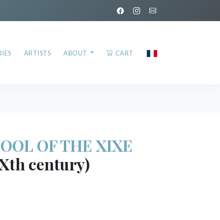
IES
ARTISTS
ABOUT
CART
OOL OF THE XIXE
Xth century)