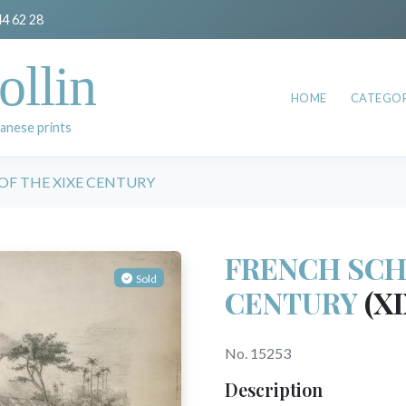
44 62 28
ollin
HOME
CATEGOR
anese prints
OF THE XIXE CENTURY
FRENCH SCH
Sold
CENTURY
(XI
No. 15253
Description