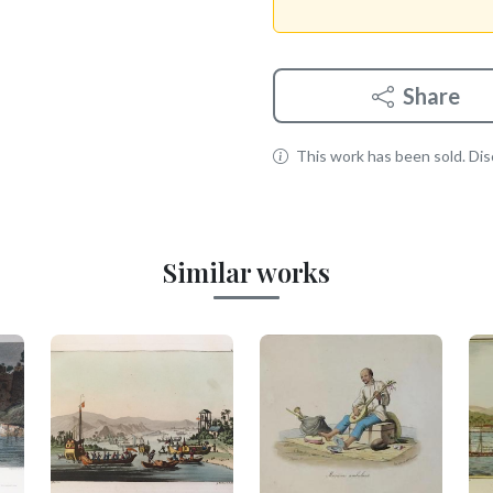
Share
This work has been sold. Disc
Similar works