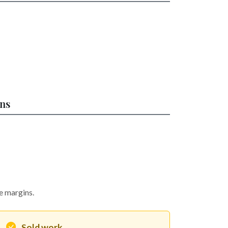
ons
he margins.
Sold work