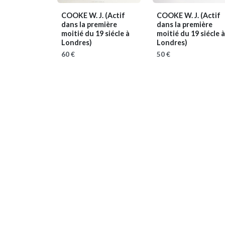
COOKE W. J.
(Actif
COOKE W. J.
(Actif
dans la première
dans la première
moitié du 19 siécle à
moitié du 19 siécle à
Londres)
Londres)
60 €
50 €