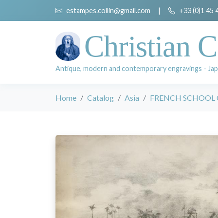
estampes.collin@gmail.com
|
+33 (0)1 45 
Christian C
Antique, modern and contemporary engravings - Jap
Home
Catalog
Asia
FRENCH SCHOOL 