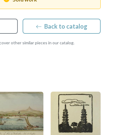
Back to catalog
over other similar pieces in our catalog.