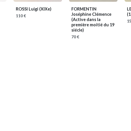
ROSSI Luigi
(XIXe)
FORMENTIN
L
Joséphine Clémence
(
110 €
(Active dans la
15
première moitié du 19
siécle)
70 €