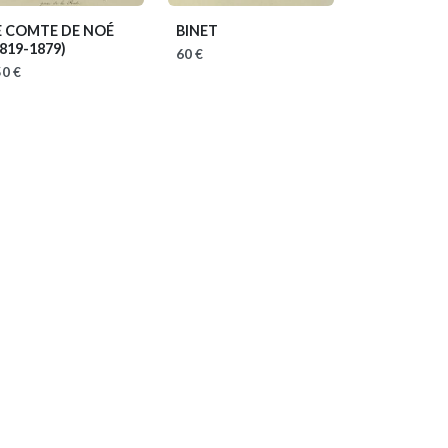
E COMTE DE NOÉ
BINET
1819-1879)
60 €
0 €