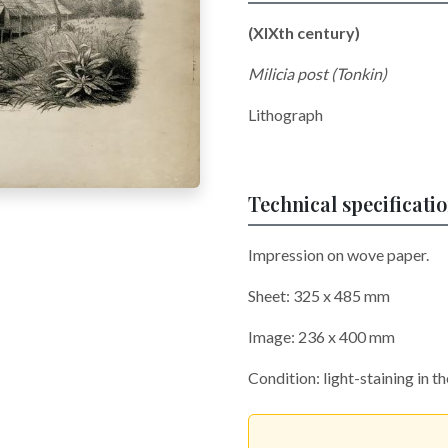
(XIXth century)
Milicia post (Tonkin)
Lithograph
Technical specificati
Impression on wove paper.
Sheet: 325 x 485 mm
Image: 236 x 400 mm
Condition: light-staining in t